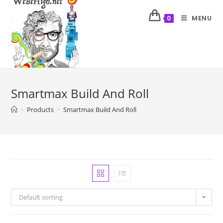
MENU
0
Smartmax Build And Roll
>
Products
>
Smartmax Build And Roll
Default sorting