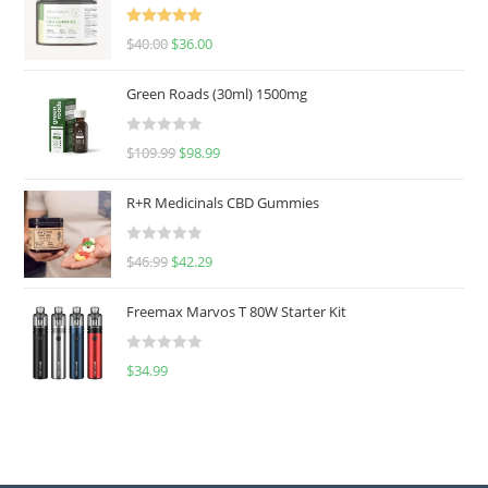
Rated
5.00
$
40.00
$
36.00
out of 5
Green Roads (30ml) 1500mg
R
$
109.99
$
98.99
a
t
R+R Medicinals CBD Gummies
e
d
R
$
46.99
$
42.29
0
a
o
t
u
Freemax Marvos T 80W Starter Kit
e
t
d
o
R
$
34.99
0
f
a
o
5
t
u
e
t
d
o
0
f