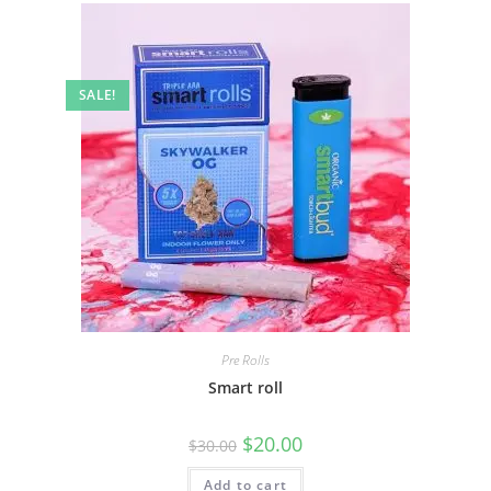
SALE!
Pre Rolls
Smart roll
$
20.00
$
30.00
Add to cart