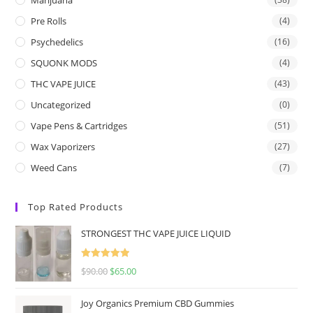
Pre Rolls
(4)
Psychedelics
(16)
SQUONK MODS
(4)
THC VAPE JUICE
(43)
Uncategorized
(0)
Vape Pens & Cartridges
(51)
Wax Vaporizers
(27)
Weed Cans
(7)
Top Rated Products
STRONGEST THC VAPE JUICE LIQUID
Rated
5.00
$
90.00
$
65.00
out of 5
Joy Organics Premium CBD Gummies