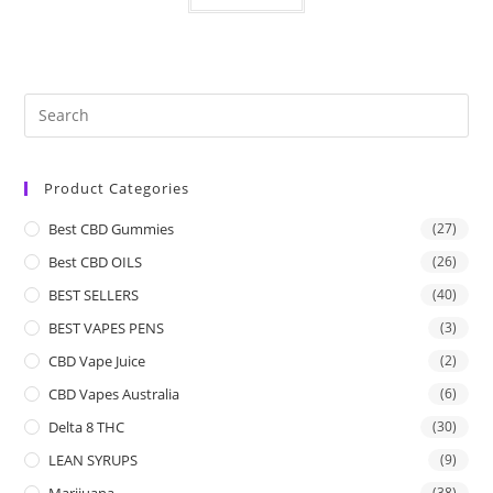
Product Categories
Best CBD Gummies
(27)
Best CBD OILS
(26)
BEST SELLERS
(40)
BEST VAPES PENS
(3)
CBD Vape Juice
(2)
CBD Vapes Australia
(6)
Delta 8 THC
(30)
LEAN SYRUPS
(9)
Marijuana
(38)