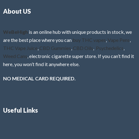
o
5
About US
u
t
o
f
WeBeHigh
is an online hub with unique products in stock, we
5
are the best place where you can
buy THC vapes
,
Vape Pens
,
THC Vape Juice
,
CBD Gummies
,
CBD Oils
,
Psychedelics
,
Weed Cans
, electronic cigarette super store. If you can’t find it
here, you won’t find it anywhere else.
NO MEDICAL CARD REQUIRED.
Useful Links