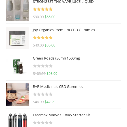
STRONGEST THC VAPE JUICE LIQUID
Rated
5.00
$
90.00
$
65.00
out of 5
Joy Organics Premium CBD Gummies
Rated
5.00
$
40.00
$
36.00
out of 5
Green Roads (30ml) 1500mg
R
$
109.99
$
98.99
a
t
R+R Medicinals CBD Gummies
e
d
R
$
46.99
$
42.29
0
a
o
t
u
Freemax Marvos T 80W Starter Kit
e
t
d
o