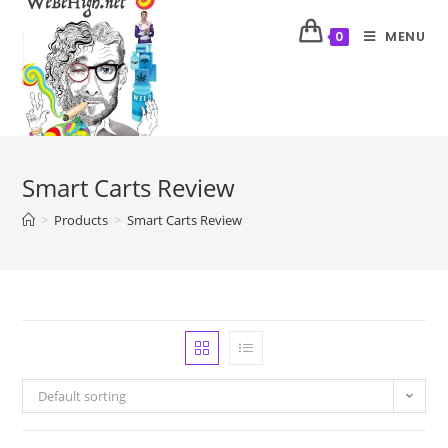
MENU
0
Smart Carts Review
>
Products
>
Smart Carts Review
Default sorting