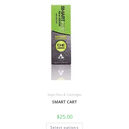
Vape Pens & Cartridges
SMART CART
$
25.00
Select options