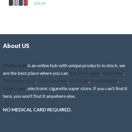
R
$
34.99
0
f
a
o
5
t
u
e
t
d
o
0
f
o
5
About US
u
t
o
f
WeBeHigh
is an online hub with unique products in stock, we
5
are the best place where you can
buy THC vapes
,
Vape Pens
,
THC Vape Juice
,
CBD Gummies
,
CBD Oils
,
Psychedelics
,
Weed Cans
, electronic cigarette super store. If you can’t find it
here, you won’t find it anywhere else.
NO MEDICAL CARD REQUIRED.