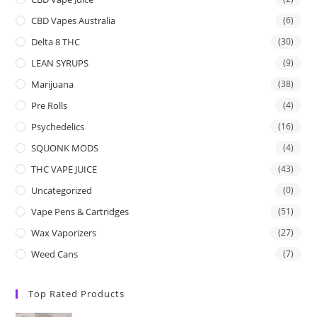
CBD Vapes Australia
(6)
Delta 8 THC
(30)
LEAN SYRUPS
(9)
Marijuana
(38)
Pre Rolls
(4)
Psychedelics
(16)
SQUONK MODS
(4)
THC VAPE JUICE
(43)
Uncategorized
(0)
Vape Pens & Cartridges
(51)
Wax Vaporizers
(27)
Weed Cans
(7)
Top Rated Products