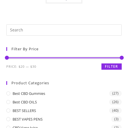
Filter By Price
FILTER
PRICE:
$20
—
$30
Product Categories
Best CBD Gummies
(27)
Best CBD OILS
(26)
BEST SELLERS
(40)
BEST VAPES PENS
(3)
CBD Vape Juice
(2)