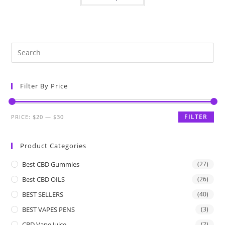
Filter By Price
FILTER
PRICE:
$20
—
$30
Product Categories
Best CBD Gummies
(27)
Best CBD OILS
(26)
BEST SELLERS
(40)
BEST VAPES PENS
(3)
CBD Vape Juice
(2)