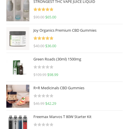
STRONGEST THC VAPE JUICE LIQUID
Rated
5.00
$
90.00
$
65.00
out of 5
Joy Organics Premium CBD Gummies
Rated
5.00
$
40.00
$
36.00
out of 5
Green Roads (30ml) 1500mg
R
$
109.99
$
98.99
a
t
R+R Medicinals CBD Gummies
e
d
R
$
46.99
$
42.29
0
a
o
t
u
Freemax Marvos T 80W Starter Kit
e
t
d
o