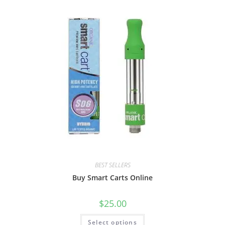
BEST SELLERS
Buy Smart Carts Online
$
25.00
Select options