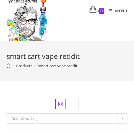
MENU
0
smart cart vape reddit
>
Products
>
smart cart vape reddit
Default sorting