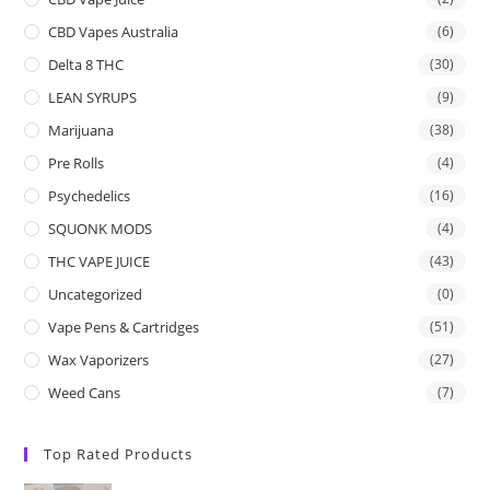
CBD Vapes Australia
(6)
Delta 8 THC
(30)
LEAN SYRUPS
(9)
Marijuana
(38)
Pre Rolls
(4)
Psychedelics
(16)
SQUONK MODS
(4)
THC VAPE JUICE
(43)
Uncategorized
(0)
Vape Pens & Cartridges
(51)
Wax Vaporizers
(27)
Weed Cans
(7)
Top Rated Products