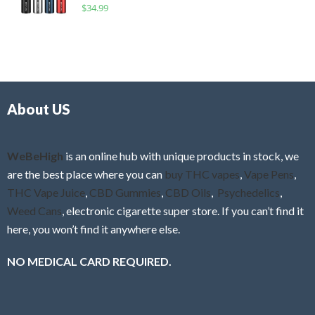
R
$
34.99
0
f
a
o
5
t
u
e
t
d
o
0
f
o
5
About US
u
t
o
f
WeBeHigh
is an online hub with unique products in stock, we
5
are the best place where you can
buy THC vapes
,
Vape Pens
,
THC Vape Juice
,
CBD Gummies
,
CBD Oils
,
Psychedelics
,
Weed Cans
, electronic cigarette super store. If you can’t find it
here, you won’t find it anywhere else.
NO MEDICAL CARD REQUIRED.