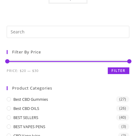
Filter By Price
FILTER
PRICE:
$20
—
$30
Product Categories
Best CBD Gummies
(27)
Best CBD OILS
(26)
BEST SELLERS
(40)
BEST VAPES PENS
(3)
CBD Vape Juice
(2)