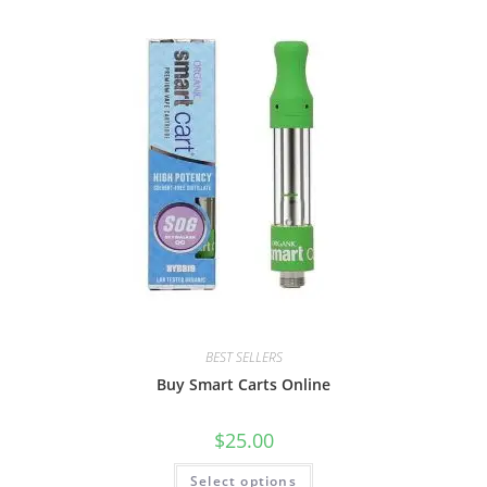
BEST SELLERS
Buy Smart Carts Online
$
25.00
Select options