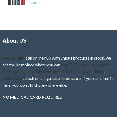
R
$
34.99
0
f
a
o
5
t
u
e
t
d
o
0
f
o
5
About US
u
t
o
f
WeBeHigh
is an online hub with unique products in stock, we
5
are the best place where you can
buy THC vapes
,
Vape Pens
,
THC Vape Juice
,
CBD Gummies
,
CBD Oils
,
Psychedelics
,
Weed Cans
, electronic cigarette super store. If you can’t find it
here, you won’t find it anywhere else.
NO MEDICAL CARD REQUIRED.