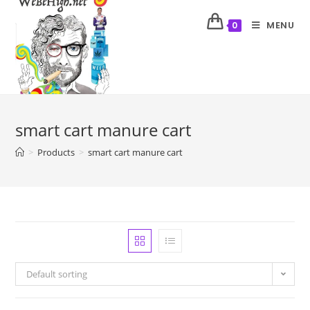
MENU
0
smart cart manure cart
>
Products
>
smart cart manure cart
Default sorting