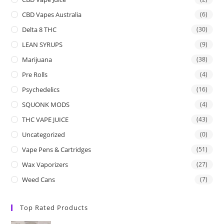
CBD Vapes Australia
(6)
Delta 8 THC
(30)
LEAN SYRUPS
(9)
Marijuana
(38)
Pre Rolls
(4)
Psychedelics
(16)
SQUONK MODS
(4)
THC VAPE JUICE
(43)
Uncategorized
(0)
Vape Pens & Cartridges
(51)
Wax Vaporizers
(27)
Weed Cans
(7)
Top Rated Products