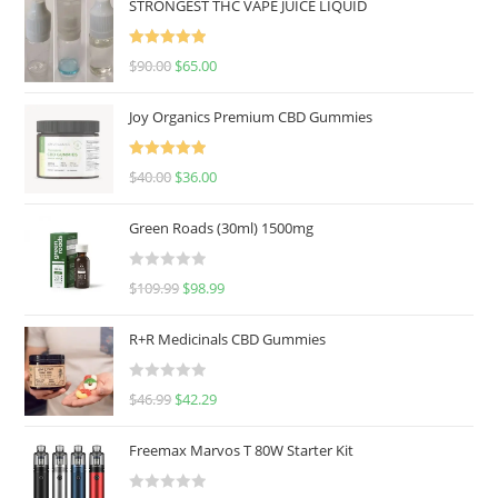
STRONGEST THC VAPE JUICE LIQUID
Rated
5.00
$
90.00
$
65.00
out of 5
Joy Organics Premium CBD Gummies
Rated
5.00
$
40.00
$
36.00
out of 5
Green Roads (30ml) 1500mg
R
$
109.99
$
98.99
a
t
R+R Medicinals CBD Gummies
e
d
R
$
46.99
$
42.29
0
a
o
t
u
Freemax Marvos T 80W Starter Kit
e
t
d
o