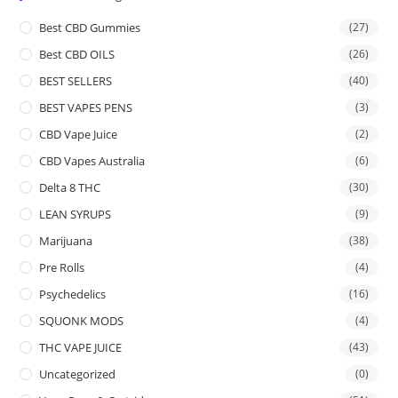
Best CBD Gummies
(27)
Best CBD OILS
(26)
BEST SELLERS
(40)
BEST VAPES PENS
(3)
CBD Vape Juice
(2)
CBD Vapes Australia
(6)
Delta 8 THC
(30)
LEAN SYRUPS
(9)
Marijuana
(38)
Pre Rolls
(4)
Psychedelics
(16)
SQUONK MODS
(4)
THC VAPE JUICE
(43)
Uncategorized
(0)