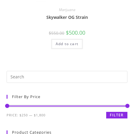
Marijuana
Skywalker OG Strain
$
500.00
$
550.00
Add to cart
Filter By Price
FILTER
PRICE:
$250
—
$1,800
Product Categories