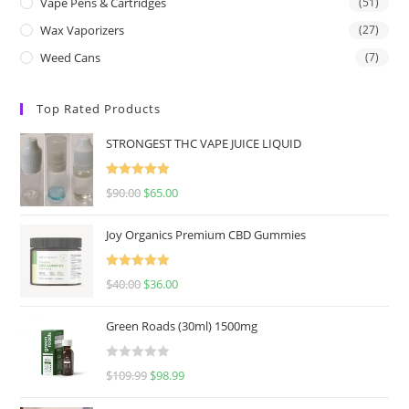
Vape Pens & Cartridges
(51)
Wax Vaporizers
(27)
Weed Cans
(7)
Top Rated Products
STRONGEST THC VAPE JUICE LIQUID
Rated
5.00
$
90.00
$
65.00
out of 5
Joy Organics Premium CBD Gummies
Rated
5.00
$
40.00
$
36.00
out of 5
Green Roads (30ml) 1500mg
R
$
109.99
$
98.99
a
t