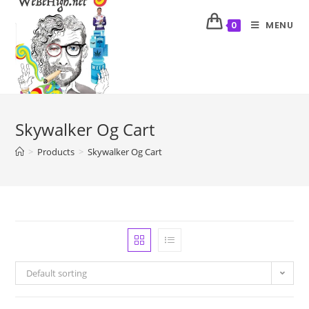
MENU
0
Skywalker Og Cart
>
Products
>
Skywalker Og Cart
Default sorting