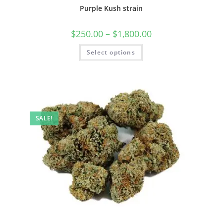
Purple Kush strain
$
250.00
–
$
1,800.00
Select options
SALE!