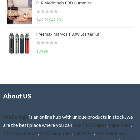
R+R Medicinals CBD Gummies
e
d
R
$
46.99
$
42.29
0
a
o
t
u
Freemax Marvos T 80W Starter Kit
e
t
d
o
R
$
34.99
0
f
a
o
5
t
u
e
t
d
o
0
f
o
5
About US
u
t
o
f
WeBeHigh
is an online hub with unique products in stock, we
5
are the best place where you can
buy THC vapes
,
Vape Pens
,
THC Vape Juice
,
CBD Gummies
,
CBD Oils
,
Psychedelics
,