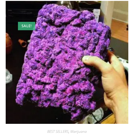
SALE!
BEST SELLERS
,
Marijuana