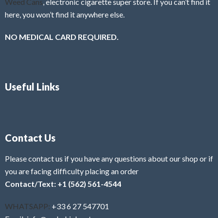
Weed Cans
, electronic cigarette super store. If you can’t find it
here, you won’t find it anywhere else.
NO MEDICAL CARD REQUIRED.
Useful Links
Contact Us
Please contact us if you have any questions about our shop or if
you are facing difficulty placing an order
Contact/Text: +1 (562) 561-4544
WHATSAPP:
+33 6 27 547701