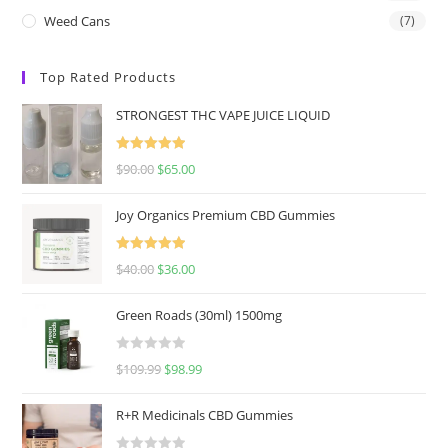
Weed Cans
(7)
Top Rated Products
STRONGEST THC VAPE JUICE LIQUID
Rated
5.00
$
90.00
$
65.00
out of 5
Joy Organics Premium CBD Gummies
Rated
5.00
$
40.00
$
36.00
out of 5
Green Roads (30ml) 1500mg
R
$
109.99
$
98.99
a
t
R+R Medicinals CBD Gummies
e
d