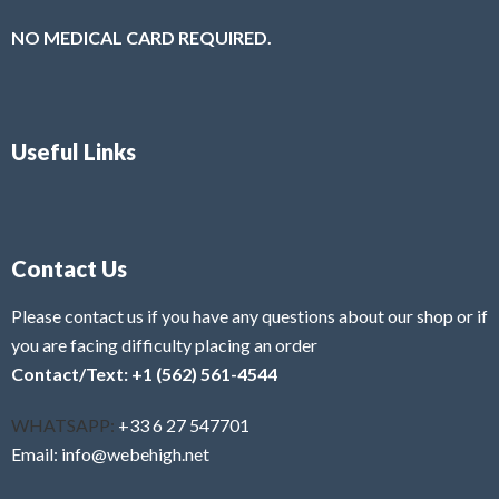
NO MEDICAL CARD REQUIRED.
Useful Links
Contact Us
Please contact us if you have any questions about our shop or if
you are facing difficulty placing an order
Contact/Text: +1 (562) 561-4544
WHATSAPP:
+33 6 27 547701
Email: info@webehigh.net