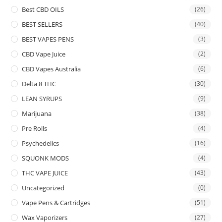
Best CBD OILS
(26)
BEST SELLERS
(40)
BEST VAPES PENS
(3)
CBD Vape Juice
(2)
CBD Vapes Australia
(6)
Delta 8 THC
(30)
LEAN SYRUPS
(9)
Marijuana
(38)
Pre Rolls
(4)
Psychedelics
(16)
SQUONK MODS
(4)
THC VAPE JUICE
(43)
Uncategorized
(0)
Vape Pens & Cartridges
(51)
Wax Vaporizers
(27)