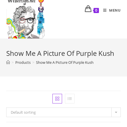
MENU
0
Show Me A Picture Of Purple Kush
>
Products
>
Show Me A Picture Of Purple Kush
Default sorting