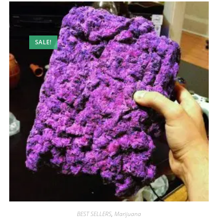
SALE!
BEST SELLERS
,
Marijuana