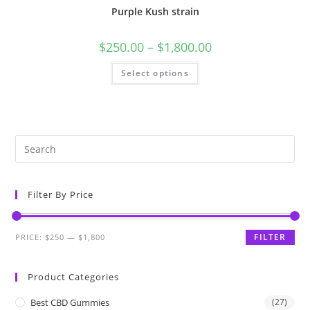
Purple Kush strain
$
250.00
–
$
1,800.00
Select options
Filter By Price
FILTER
PRICE:
$250
—
$1,800
Product Categories
Best CBD Gummies
(27)