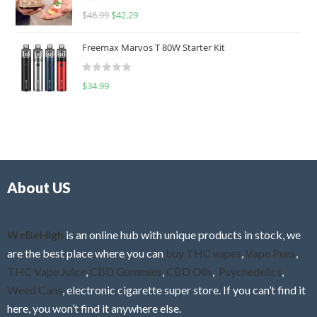
R
$
46.99
$
42.29
0
a
o
t
u
Freemax Marvos T 80W Starter Kit
e
t
d
o
R
$
34.99
0
f
a
o
5
t
u
e
t
d
o
0
f
o
5
About US
u
t
o
f
WeBeHigh
is an online hub with unique products in stock, we
5
are the best place where you can
buy THC vapes
,
Vape Pens
,
THC Vape Juice
,
CBD Gummies
,
CBD Oils
,
Psychedelics
,
Weed Cans
, electronic cigarette super store. If you can’t find it
here, you won’t find it anywhere else.