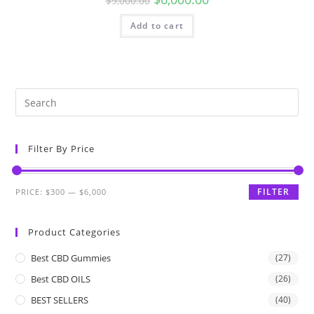
$
9,000.00
Add to cart
Filter By Price
FILTER
PRICE:
$300
—
$6,000
Product Categories
Best CBD Gummies
(27)
Best CBD OILS
(26)
BEST SELLERS
(40)