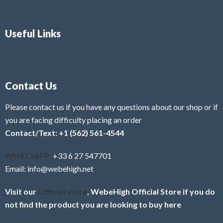
Useful Links
Contact Us
Please contact us if you have any questions about our shop or if
you are facing difficulty placing an order
Contact/Text: +1 (562) 561-4544
WHATSAPP:
+33 6 27 547701
Email: info@webehigh.net
Visit our
Official store
, WebeHigh Official Store if you do
not find the product you are looking to buy here