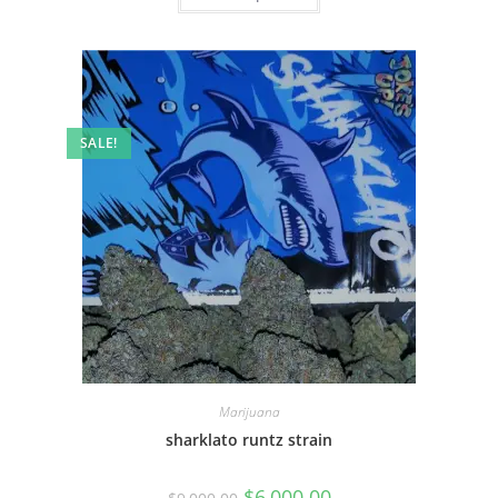
SALE!
Marijuana
sharklato runtz strain
$
6,000.00