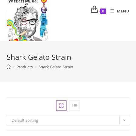
MENU
0
Shark Gelato Strain
>
Products
>
Shark Gelato Strain
Default sorting