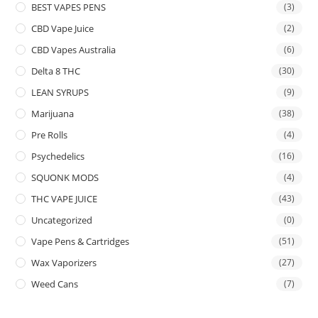
BEST VAPES PENS
(3)
CBD Vape Juice
(2)
CBD Vapes Australia
(6)
Delta 8 THC
(30)
LEAN SYRUPS
(9)
Marijuana
(38)
Pre Rolls
(4)
Psychedelics
(16)
SQUONK MODS
(4)
THC VAPE JUICE
(43)
Uncategorized
(0)
Vape Pens & Cartridges
(51)
Wax Vaporizers
(27)
Weed Cans
(7)