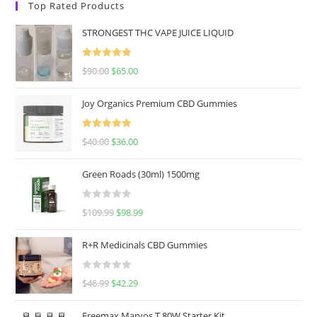
Top Rated Products
STRONGEST THC VAPE JUICE LIQUID
Rated
5.00
$
90.00
$
65.00
out of 5
Joy Organics Premium CBD Gummies
Rated
5.00
$
40.00
$
36.00
out of 5
Green Roads (30ml) 1500mg
R
$
109.99
$
98.99
a
t
R+R Medicinals CBD Gummies
e
d
R
$
46.99
$
42.29
0
a
o
t
u
Freemax Marvos T 80W Starter Kit