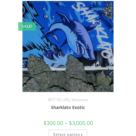
SALE!
BEST SELLERS
,
Marijuana
Sharklato Exotic
$
300.00
–
$
3,000.00
Select options