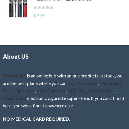
e
t
d
o
R
$
34.99
0
f
a
o
5
t
u
e
t
d
o
0
f
o
5
About US
u
t
o
f
WeBeHigh
is an online hub with unique products in stock, we
5
are the best place where you can
buy THC vapes
,
Vape Pens
,
THC Vape Juice
,
CBD Gummies
,
CBD Oils
,
Psychedelics
,
Weed Cans
, electronic cigarette super store. If you can’t find it
here, you won’t find it anywhere else.
NO MEDICAL CARD REQUIRED.