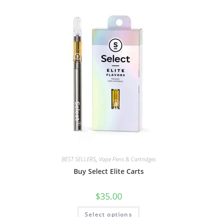
BEST SELLERS
,
Vape Pens & Cartridges
Buy Select Elite Carts
$
35.00
Select options