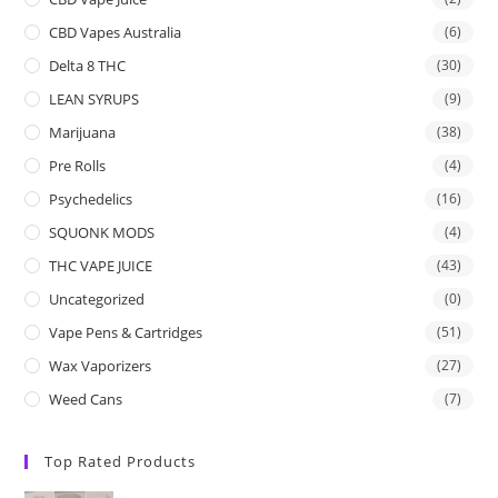
CBD Vapes Australia
(6)
Delta 8 THC
(30)
LEAN SYRUPS
(9)
Marijuana
(38)
Pre Rolls
(4)
Psychedelics
(16)
SQUONK MODS
(4)
THC VAPE JUICE
(43)
Uncategorized
(0)
Vape Pens & Cartridges
(51)
Wax Vaporizers
(27)
Weed Cans
(7)
Top Rated Products