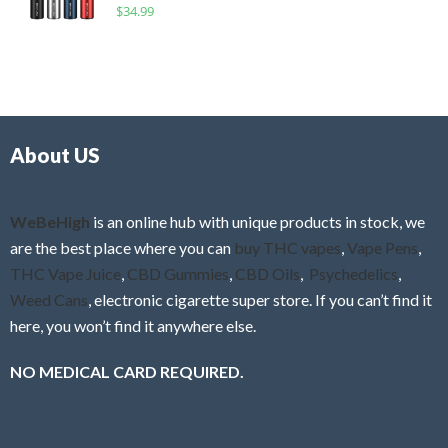
R
$
34.99
0
f
a
o
5
t
u
e
t
d
o
0
f
o
5
About US
u
t
o
f
WeBeHigh
is an online hub with unique products in stock, we
5
are the best place where you can
buy THC vapes
,
Vape Pens
,
THC Vape Juice
,
CBD Gummies
,
CBD Oils
,
Psychedelics
,
Weed Cans
, electronic cigarette super store. If you can’t find it
here, you won’t find it anywhere else.
NO MEDICAL CARD REQUIRED.