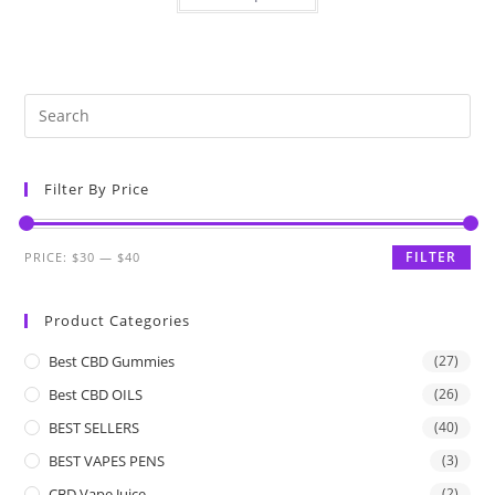
Filter By Price
FILTER
PRICE:
$30
—
$40
Product Categories
Best CBD Gummies
(27)
Best CBD OILS
(26)
BEST SELLERS
(40)
BEST VAPES PENS
(3)
CBD Vape Juice
(2)