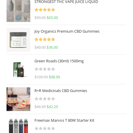
STRONGEST THC VAPE JUICE LIQUID
Rated
5.00
$
90.00
$
65.00
out of 5
Joy Organics Premium CBD Gummies
Rated
5.00
$
40.00
$
36.00
out of 5
Green Roads (30ml) 1500mg
R
$
109.99
$
98.99
a
t
R+R Medicinals CBD Gummies
e
d
R
$
46.99
$
42.29
0
a
o
t
u
Freemax Marvos T 80W Starter Kit
e
t
d
o