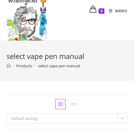
MENU
0
select vape pen manual
>
Products
>
select vape pen manual
Default sorting