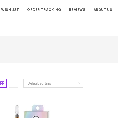
WISHLIST
ORDER TRACKING
REVIEWS
ABOUT US
Default sorting