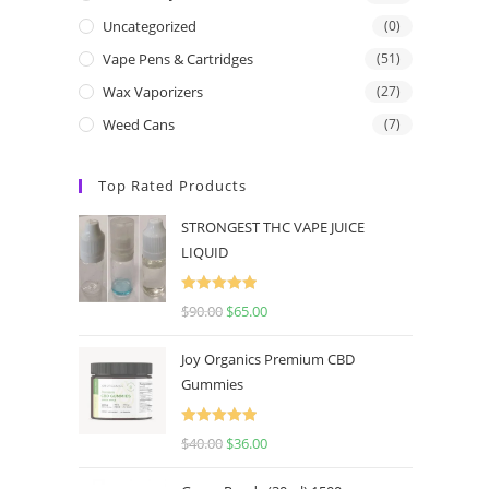
Uncategorized
(0)
Vape Pens & Cartridges
(51)
Wax Vaporizers
(27)
Weed Cans
(7)
Top Rated Products
STRONGEST THC VAPE JUICE
LIQUID
Rated
5.00
$
90.00
$
65.00
out of 5
Joy Organics Premium CBD
Gummies
Rated
5.00
$
40.00
$
36.00
out of 5