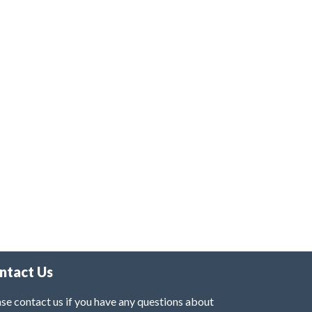
ntact Us
se contact us if you have any questions about