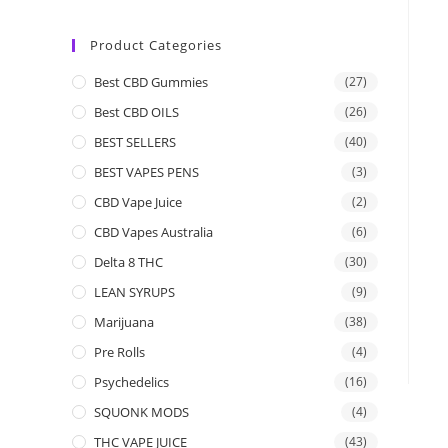
Product Categories
Best CBD Gummies
(27)
Best CBD OILS
(26)
BEST SELLERS
(40)
BEST VAPES PENS
(3)
CBD Vape Juice
(2)
CBD Vapes Australia
(6)
Delta 8 THC
(30)
LEAN SYRUPS
(9)
Marijuana
(38)
Pre Rolls
(4)
Psychedelics
(16)
SQUONK MODS
(4)
THC VAPE JUICE
(43)