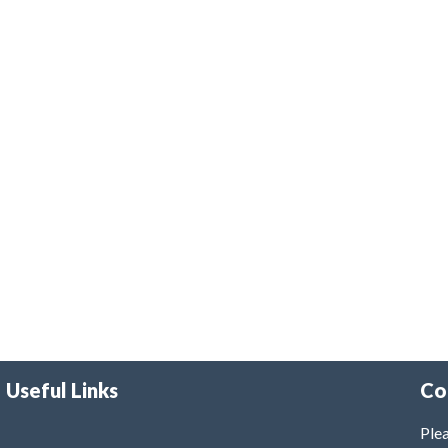
Useful Links
Co
Plea