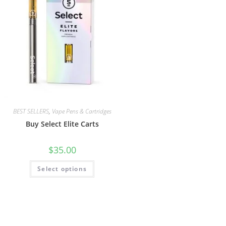
BEST SELLERS
,
Vape Pens & Cartridges
Buy Select Elite Carts
$
35.00
Select options