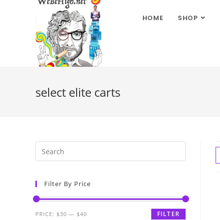
HOME
SHOP
select elite carts
Filter By Price
FILTER
PRICE:
$30
—
$40