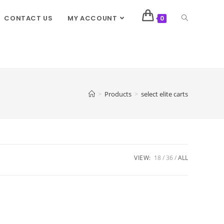
CONTACT US
MY ACCOUNT
0
>
Products
>
select elite carts
VIEW:
18
36
ALL