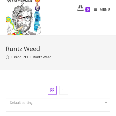
MENU
0
Runtz Weed
>
Products
>
Runtz Weed
Default sorting