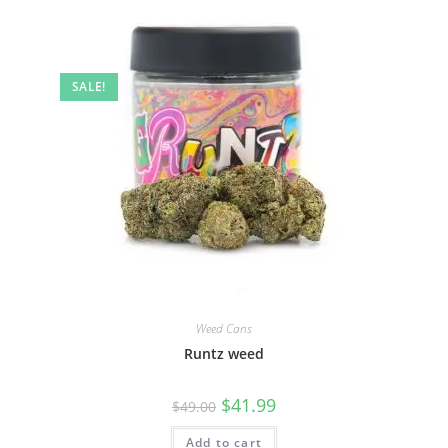
SALE!
Weed Cans
Runtz weed
$
41.99
$
49.00
Add to cart