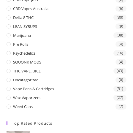
CBD Vapes Australia
(6)
Delta 8 THC
(30)
LEAN SYRUPS
(9)
Marijuana
(38)
Pre Rolls
(4)
Psychedelics
(16)
SQUONK MODS
(4)
THC VAPE JUICE
(43)
Uncategorized
(0)
Vape Pens & Cartridges
(51)
Wax Vaporizers
(27)
Weed Cans
(7)
Top Rated Products