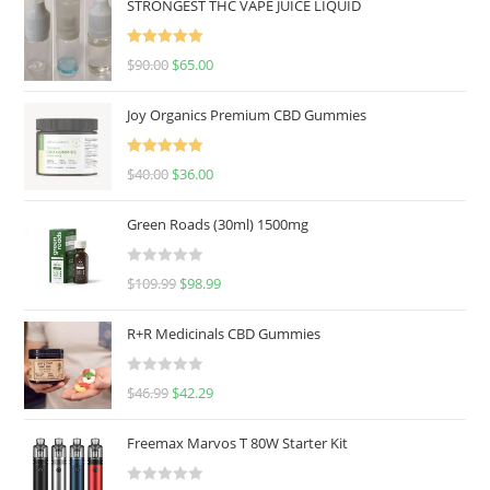
STRONGEST THC VAPE JUICE LIQUID
Rated
5.00
$
90.00
$
65.00
out of 5
Joy Organics Premium CBD Gummies
Rated
5.00
$
40.00
$
36.00
out of 5
Green Roads (30ml) 1500mg
R
$
109.99
$
98.99
a
t
R+R Medicinals CBD Gummies
e
d
R
$
46.99
$
42.29
0
a
o
t
u
Freemax Marvos T 80W Starter Kit
e
t
d
o