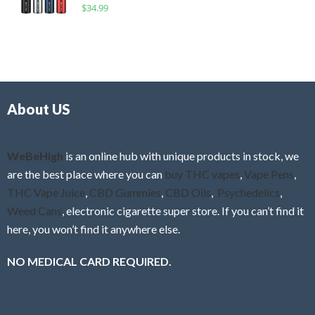
R
$
34.99
0
f
a
o
5
t
u
e
t
d
o
0
f
o
5
About US
u
t
o
f
WeBeHigh
is an online hub with unique products in stock, we
5
are the best place where you can
buy THC vapes
,
Vape Pens
,
THC Vape Juice
,
CBD Gummies
,
CBD Oils
,
Psychedelics
,
Weed Cans
, electronic cigarette super store. If you can’t find it
here, you won’t find it anywhere else.
NO MEDICAL CARD REQUIRED.