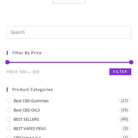
Filter By Price
FILTER
PRICE:
$40
—
$50
Product Categories
Best CBD Gummies
(27)
Best CBD OILS
(26)
BEST SELLERS
(40)
BEST VAPES PENS
(3)
CBD Vape Juice
(2)