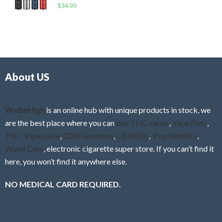
R
$
34.99
0
f
a
o
5
t
u
e
t
d
o
0
f
o
5
About US
u
t
o
f
WeBeHigh
is an online hub with unique products in stock, we
5
are the best place where you can
buy THC vapes
,
Vape Pens
,
THC Vape Juice
,
CBD Gummies
,
CBD Oils
,
Psychedelics
,
Weed Cans
, electronic cigarette super store. If you can’t find it
here, you won’t find it anywhere else.
NO MEDICAL CARD REQUIRED.