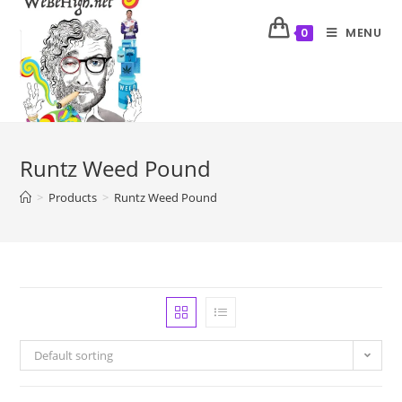
MENU
0
Runtz Weed Pound
>
Products
>
Runtz Weed Pound
Default sorting