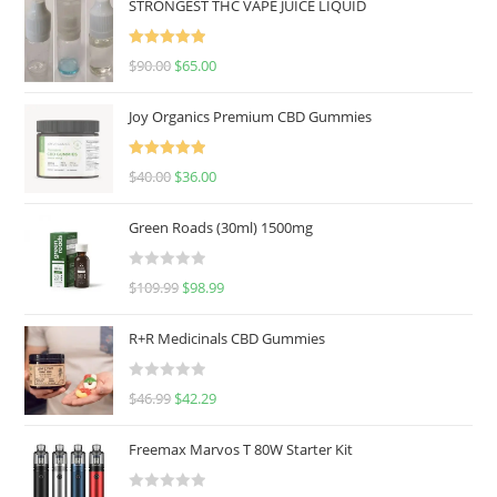
STRONGEST THC VAPE JUICE LIQUID
Rated
5.00
$
90.00
$
65.00
out of 5
Joy Organics Premium CBD Gummies
Rated
5.00
$
40.00
$
36.00
out of 5
Green Roads (30ml) 1500mg
R
$
109.99
$
98.99
a
t
R+R Medicinals CBD Gummies
e
d
R
$
46.99
$
42.29
0
a
o
t
u
Freemax Marvos T 80W Starter Kit
e
t
d
o