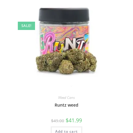
SALE!
Weed Cans
Runtz weed
$
41.99
$
49.00
Add to cart