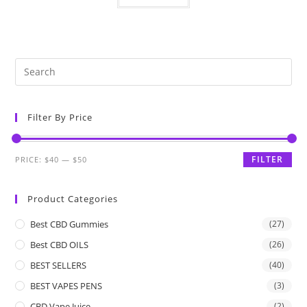
Filter By Price
FILTER
PRICE:
$40
—
$50
Product Categories
Best CBD Gummies
(27)
Best CBD OILS
(26)
BEST SELLERS
(40)
BEST VAPES PENS
(3)
CBD Vape Juice
(2)