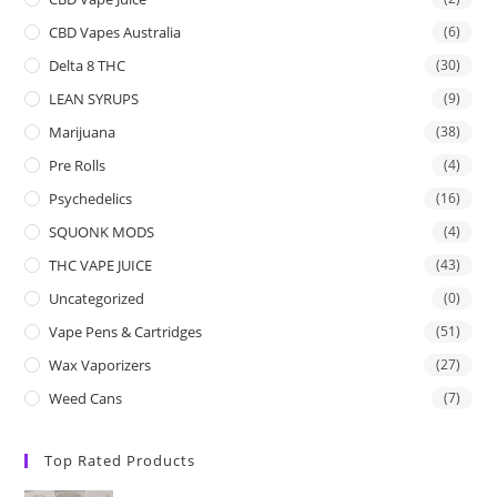
CBD Vapes Australia
(6)
Delta 8 THC
(30)
LEAN SYRUPS
(9)
Marijuana
(38)
Pre Rolls
(4)
Psychedelics
(16)
SQUONK MODS
(4)
THC VAPE JUICE
(43)
Uncategorized
(0)
Vape Pens & Cartridges
(51)
Wax Vaporizers
(27)
Weed Cans
(7)
Top Rated Products