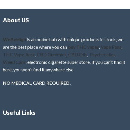
d
o
0
f
o
5
About US
u
t
o
f
WeBeHigh
is an online hub with unique products in stock, we
5
are the best place where you can
buy THC vapes
,
Vape Pens
,
THC Vape Juice
,
CBD Gummies
,
CBD Oils
,
Psychedelics
,
Weed Cans
, electronic cigarette super store. If you can’t find it
here, you won’t find it anywhere else.
NO MEDICAL CARD REQUIRED.
Useful Links