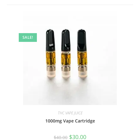
SALE!
THC VAPE JUICE
1000mg Vape Cartridge
$
30.00
$
40.00