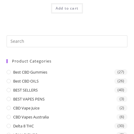
Add to cart
Product Categories
Best CBD Gummies
(27)
Best CBD OILS
(26)
BEST SELLERS
(40)
BEST VAPES PENS
(3)
CBD Vape Juice
(2)
CBD Vapes Australia
(6)
Delta 8 THC
(30)