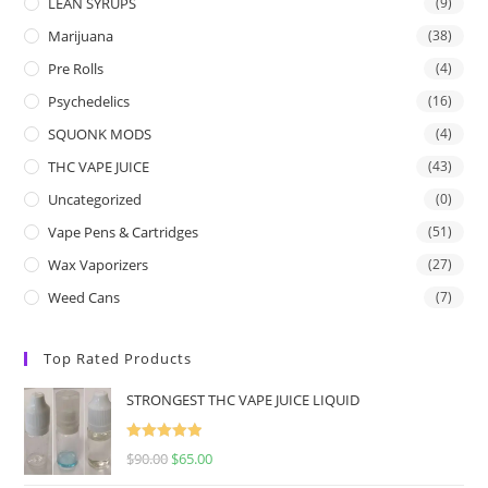
LEAN SYRUPS
(9)
Marijuana
(38)
Pre Rolls
(4)
Psychedelics
(16)
SQUONK MODS
(4)
THC VAPE JUICE
(43)
Uncategorized
(0)
Vape Pens & Cartridges
(51)
Wax Vaporizers
(27)
Weed Cans
(7)
Top Rated Products
STRONGEST THC VAPE JUICE LIQUID
Rated
5.00
$
90.00
$
65.00
out of 5