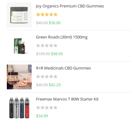
Joy Organics Premium CBD Gummies
Rated
5.00
$
40.00
$
36.00
out of 5
Green Roads (30ml) 1500mg
R
$
109.99
$
98.99
a
t
R+R Medicinals CBD Gummies
e
d
R
$
46.99
$
42.29
0
a
o
t
u
Freemax Marvos T 80W Starter Kit
e
t
d
o
R
$
34.99
0
f
a
o
5
t
u
e
t