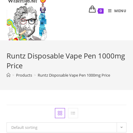
MENU
0
Runtz Disposable Vape Pen 1000mg
Price
>
Products
>
Runtz Disposable Vape Pen 1000mg Price
Default sorting