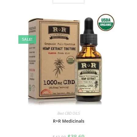
SALE!
Best CBD OILS
R+R Medicinals
$
38.69