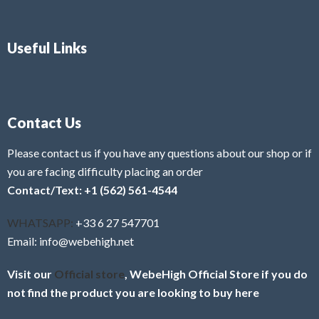
Useful Links
Contact Us
Please contact us if you have any questions about our shop or if
you are facing difficulty placing an order
Contact/Text: +1 (562) 561-4544
WHATSAPP:
+33 6 27 547701
Email: info@webehigh.net
Visit our
Official store
, WebeHigh Official Store if you do
not find the product you are looking to buy here