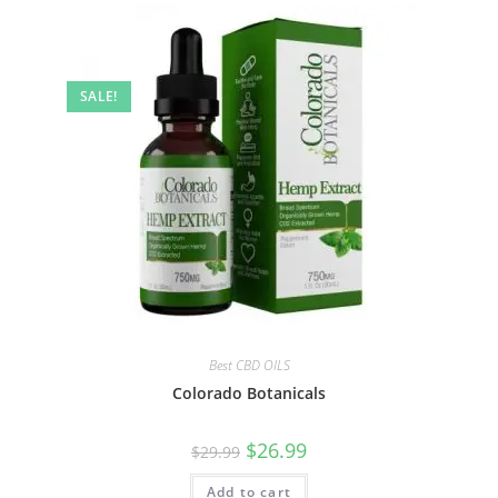
SALE!
Best CBD OILS
Colorado Botanicals
$
26.99
$
29.99
Add to cart