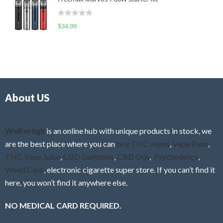
e
t
d
o
R
$
34.99
0
f
a
o
5
t
u
e
t
d
o
0
f
o
5
About US
u
t
o
f
WeBeHigh
is an online hub with unique products in stock, we
5
are the best place where you can
buy THC vapes
,
Vape Pens
,
THC Vape Juice
,
CBD Gummies
,
CBD Oils
,
Psychedelics
,
Weed Cans
, electronic cigarette super store. If you can’t find it
here, you won’t find it anywhere else.
NO MEDICAL CARD REQUIRED.