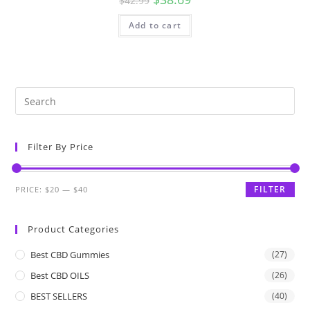
$
42.99
Add to cart
Filter By Price
FILTER
PRICE:
$20
—
$40
Product Categories
Best CBD Gummies
(27)
Best CBD OILS
(26)
BEST SELLERS
(40)