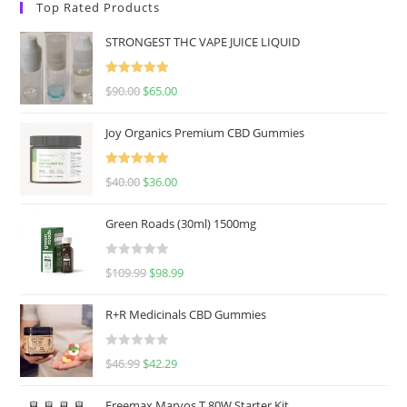
Top Rated Products
STRONGEST THC VAPE JUICE LIQUID
Rated
5.00
$
90.00
$
65.00
out of 5
Joy Organics Premium CBD Gummies
Rated
5.00
$
40.00
$
36.00
out of 5
Green Roads (30ml) 1500mg
R
$
109.99
$
98.99
a
t
R+R Medicinals CBD Gummies
e
d
R
$
46.99
$
42.29
0
a
o
t
u
Freemax Marvos T 80W Starter Kit