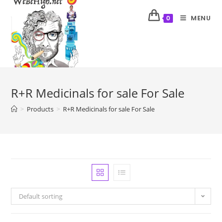
MENU
0
R+R Medicinals for sale For Sale
>
Products
>
R+R Medicinals for sale For Sale
Default sorting