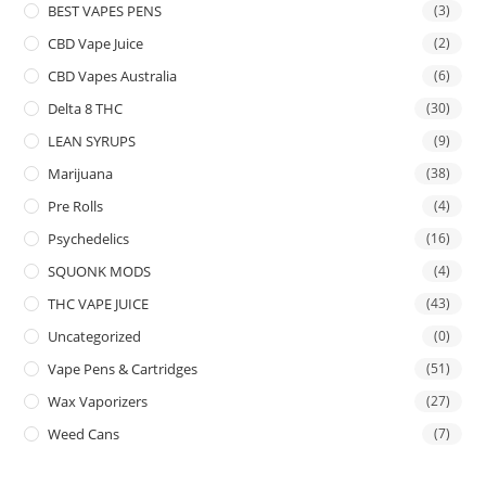
BEST VAPES PENS
(3)
CBD Vape Juice
(2)
CBD Vapes Australia
(6)
Delta 8 THC
(30)
LEAN SYRUPS
(9)
Marijuana
(38)
Pre Rolls
(4)
Psychedelics
(16)
SQUONK MODS
(4)
THC VAPE JUICE
(43)
Uncategorized
(0)
Vape Pens & Cartridges
(51)
Wax Vaporizers
(27)
Weed Cans
(7)