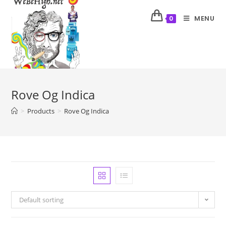
MENU
0
Rove Og Indica
>
Products
>
Rove Og Indica
Default sorting