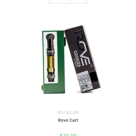
BEST SELLERS
Rove Cart
$
30.00