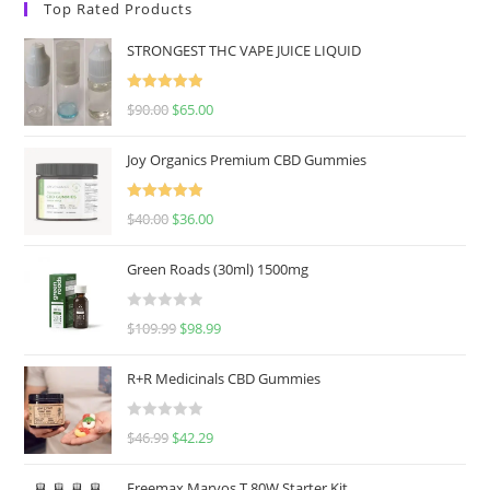
Top Rated Products
STRONGEST THC VAPE JUICE LIQUID
Rated
5.00
$
90.00
$
65.00
out of 5
Joy Organics Premium CBD Gummies
Rated
5.00
$
40.00
$
36.00
out of 5
Green Roads (30ml) 1500mg
R
$
109.99
$
98.99
a
t
R+R Medicinals CBD Gummies
e
d
R
$
46.99
$
42.29
0
a
o
t
u
Freemax Marvos T 80W Starter Kit