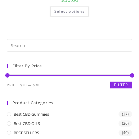
Select options
Filter By Price
FILTER
PRICE:
$20
—
$30
Product Categories
Best CBD Gummies
(27)
Best CBD OILS
(26)
BEST SELLERS
(40)