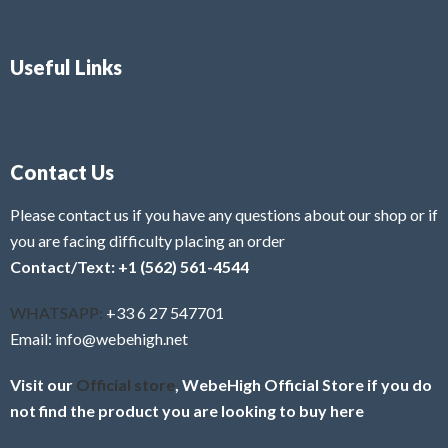
Useful Links
Contact Us
Please contact us if you have any questions about our shop or if
you are facing difficulty placing an order
Contact/Text: +1 (562) 561-4544
WHATSAPP:
+33 6 27 547701
Email: info@webehigh.net
Visit our
Official store
, WebeHigh Official Store if you do
not find the product you are looking to buy here