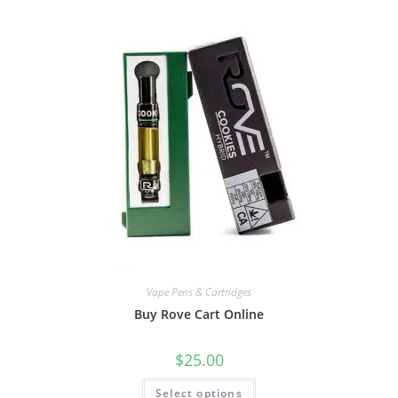
Vape Pens & Cartridges
Buy Rove Cart Online
$
25.00
Select options