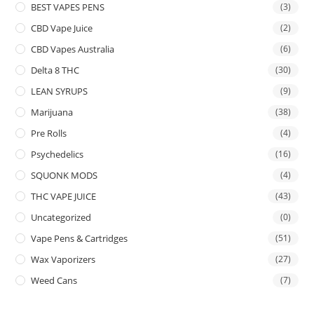
BEST VAPES PENS
(3)
CBD Vape Juice
(2)
CBD Vapes Australia
(6)
Delta 8 THC
(30)
LEAN SYRUPS
(9)
Marijuana
(38)
Pre Rolls
(4)
Psychedelics
(16)
SQUONK MODS
(4)
THC VAPE JUICE
(43)
Uncategorized
(0)
Vape Pens & Cartridges
(51)
Wax Vaporizers
(27)
Weed Cans
(7)