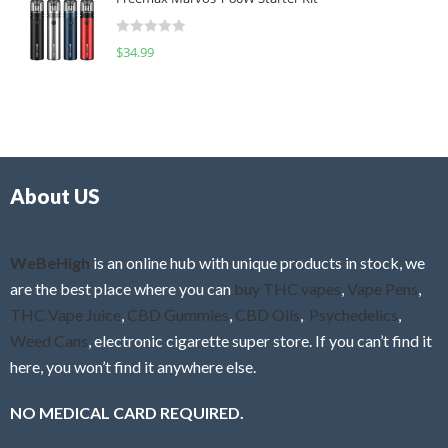
e
t
d
o
R
$
34.99
0
f
a
o
5
t
u
e
t
d
o
0
f
o
5
About US
u
t
o
f
WeBeHigh
is an online hub with unique products in stock, we
5
are the best place where you can
buy THC vapes
,
Vape Pens
,
THC Vape Juice
,
CBD Gummies
,
CBD Oils
,
Psychedelics
,
Weed Cans
, electronic cigarette super store. If you can’t find it
here, you won’t find it anywhere else.
NO MEDICAL CARD REQUIRED.