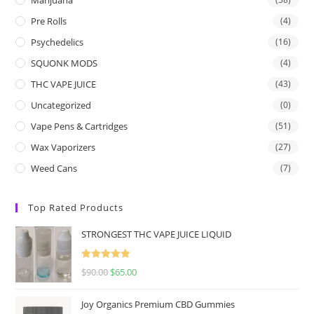
Pre Rolls
(4)
Psychedelics
(16)
SQUONK MODS
(4)
THC VAPE JUICE
(43)
Uncategorized
(0)
Vape Pens & Cartridges
(51)
Wax Vaporizers
(27)
Weed Cans
(7)
Top Rated Products
STRONGEST THC VAPE JUICE LIQUID
Rated
5.00
$
90.00
$
65.00
out of 5
Joy Organics Premium CBD Gummies