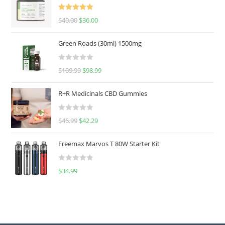
Rated
5.00
$
40.00
$
36.00
out of 5
Green Roads (30ml) 1500mg
R
$
109.99
$
98.99
a
t
R+R Medicinals CBD Gummies
e
d
R
$
46.99
$
42.29
0
a
o
t
u
Freemax Marvos T 80W Starter Kit
e
t
d
o
R
$
34.99
0
f
a
o
5
t
u
e
t
d
o
0
f