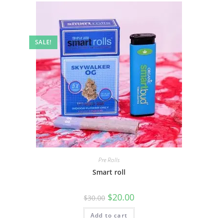
SALE!
Pre Rolls
Smart roll
$
20.00
$
30.00
Add to cart