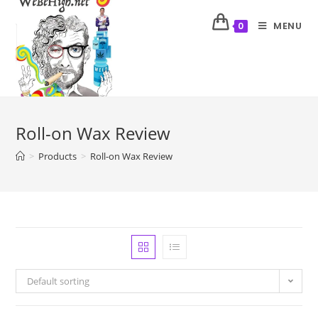
MENU
0
Roll-on Wax Review
>
Products
>
Roll-on Wax Review
Default sorting