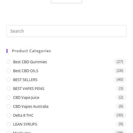
Product Categories
Best CBD Gummies
(27)
Best CBD OILS
(26)
BEST SELLERS
(40)
BEST VAPES PENS
(3)
CBD Vape Juice
(2)
CBD Vapes Australia
(6)
Delta 8 THC
(30)
LEAN SYRUPS
(9)
Marijuana
(38)