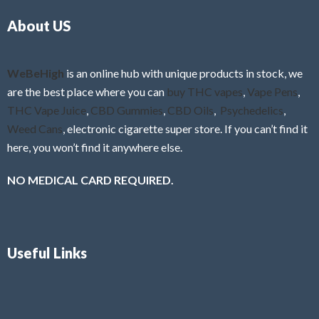
o
5
About US
u
t
o
f
WeBeHigh
is an online hub with unique products in stock, we
5
are the best place where you can
buy THC vapes
,
Vape Pens
,
THC Vape Juice
,
CBD Gummies
,
CBD Oils
,
Psychedelics
,
Weed Cans
, electronic cigarette super store. If you can’t find it
here, you won’t find it anywhere else.
NO MEDICAL CARD REQUIRED.
Useful Links