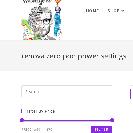
HOME
SHOP
renova zero pod power settings
Filter By Price
FILTER
PRICE:
$60
—
$70