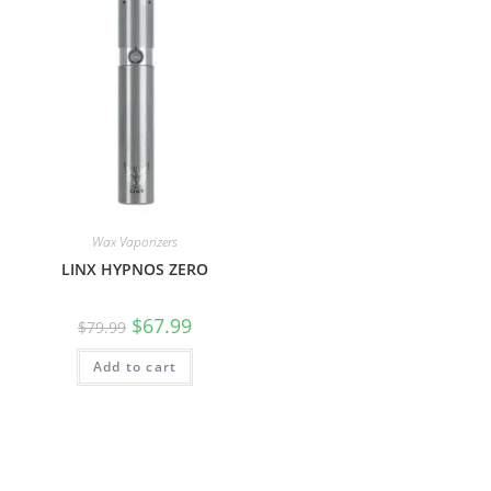
Wax Vaporizers
LINX HYPNOS ZERO
$
67.99
$
79.99
Add to cart