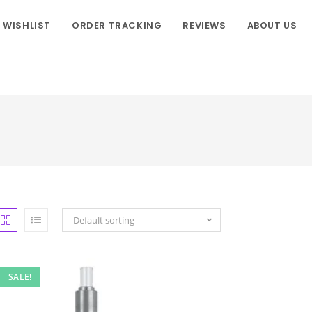
WISHLIST
ORDER TRACKING
REVIEWS
ABOUT US
Default sorting
SALE!