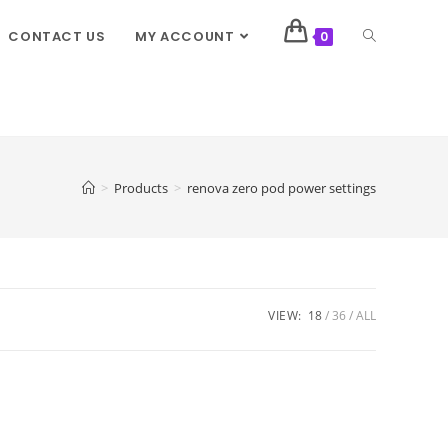
CONTACT US
MY ACCOUNT
0
>
Products
>
renova zero pod power settings
VIEW:
18
36
ALL