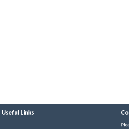
Useful Links
Co
Plea