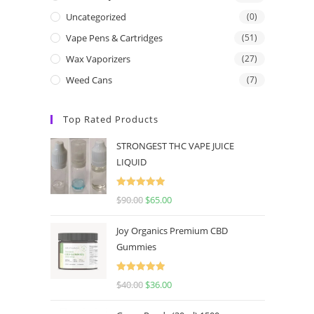
Uncategorized
(0)
Vape Pens & Cartridges
(51)
Wax Vaporizers
(27)
Weed Cans
(7)
Top Rated Products
STRONGEST THC VAPE JUICE
LIQUID
Rated
5.00
$
90.00
$
65.00
out of 5
Joy Organics Premium CBD
Gummies
Rated
5.00
$
40.00
$
36.00
out of 5