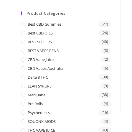
Product Categories
Best CBD Gummies
(27)
Best CBD OILS
(26)
BEST SELLERS
(40)
BEST VAPES PENS
(3)
CBD Vape Juice
(2)
CBD Vapes Australia
(6)
Delta 8 THC
(30)
LEAN SYRUPS
(9)
Marijuana
(38)
Pre Rolls
(4)
Psychedelics
(16)
SQUONK MODS
(4)
THC VAPE JUICE
(43)