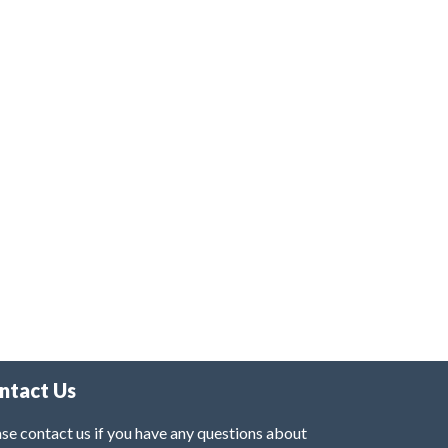
ntact Us
se contact us if you have any questions about