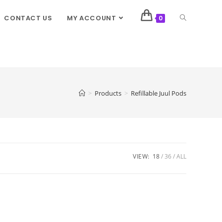
CONTACT US
MY ACCOUNT
0
>
Products
>
Refillable Juul Pods
VIEW:
18
36
ALL