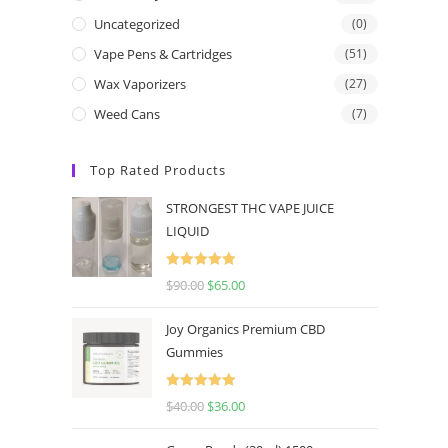
Uncategorized
(0)
Vape Pens & Cartridges
(51)
Wax Vaporizers
(27)
Weed Cans
(7)
Top Rated Products
STRONGEST THC VAPE JUICE
LIQUID
Rated
5.00
$
90.00
$
65.00
out of 5
Joy Organics Premium CBD
Gummies
Rated
5.00
$
40.00
$
36.00
out of 5