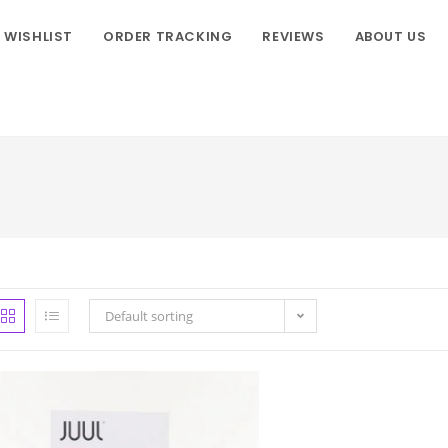
WISHLIST
ORDER TRACKING
REVIEWS
ABOUT US
Default sorting