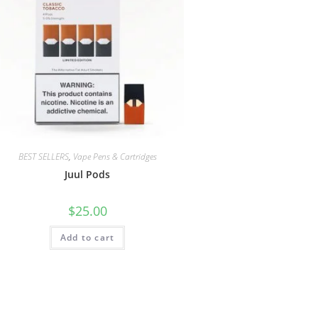
BEST SELLERS
,
Vape Pens & Cartridges
Juul Pods
$
25.00
Add to cart