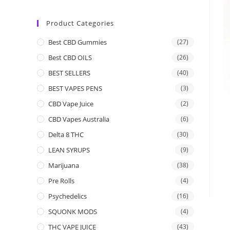
Product Categories
Best CBD Gummies
(27)
Best CBD OILS
(26)
BEST SELLERS
(40)
BEST VAPES PENS
(3)
CBD Vape Juice
(2)
CBD Vapes Australia
(6)
Delta 8 THC
(30)
LEAN SYRUPS
(9)
Marijuana
(38)
Pre Rolls
(4)
Psychedelics
(16)
SQUONK MODS
(4)
THC VAPE JUICE
(43)