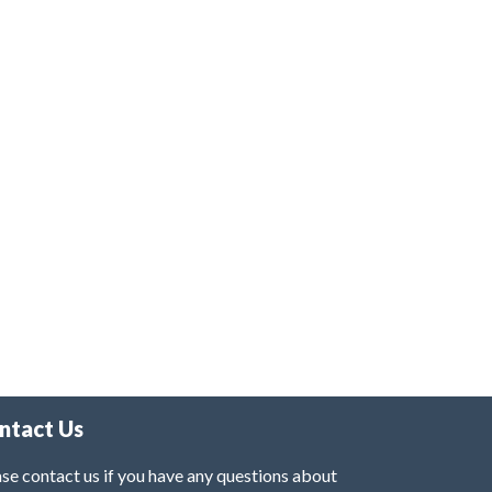
ntact Us
se contact us if you have any questions about