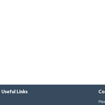
Useful Links
Co
Plea