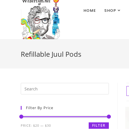
HOME
SHOP
Refillable Juul Pods
Filter By Price
FILTER
PRICE:
$20
—
$30