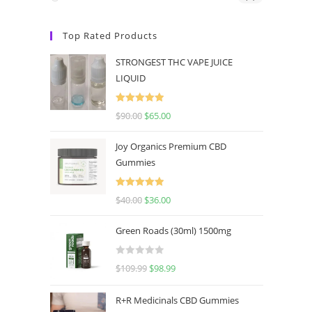
Top Rated Products
STRONGEST THC VAPE JUICE
LIQUID
Rated
5.00
$
90.00
$
65.00
out of 5
Joy Organics Premium CBD
Gummies
Rated
5.00
$
40.00
$
36.00
out of 5
Green Roads (30ml) 1500mg
R
$
109.99
$
98.99
a
t
R+R Medicinals CBD Gummies
e