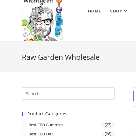
HOME
SHOP
Raw Garden Wholesale
Product Categories
Best CBD Gummies
(27)
Best CBD OILS
(26)