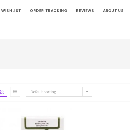
WISHLIST
ORDER TRACKING
REVIEWS
ABOUT US
Default sorting