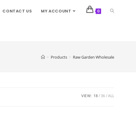
CONTACT US
MY ACCOUNT
0
>
Products
>
Raw Garden Wholesale
VIEW:
18
36
ALL