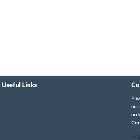
Useful Links
Co
Plea
our 
ord
Con
WH