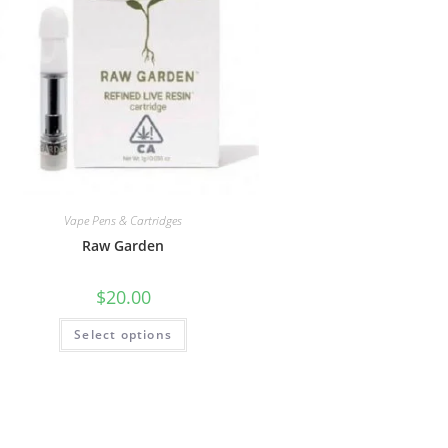
Vape Pens & Cartridges
Raw Garden
$
20.00
Select options