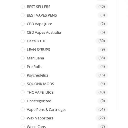
BEST SELLERS
(40)
BEST VAPES PENS
(3)
CBD Vape Juice
(2)
CBD Vapes Australia
(6)
Delta 8 THC
(30)
LEAN SYRUPS
(9)
Marijuana
(38)
Pre Rolls
(4)
Psychedelics
(16)
SQUONK MODS
(4)
THC VAPE JUICE
(43)
Uncategorized
(0)
Vape Pens & Cartridges
(51)
Wax Vaporizers
(27)
Weed Cans
(7)