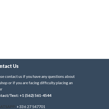
ntact Us
se contact us if you have any questions about
shop or if you are facing difficulty placing an
er
tact/Text: +1 (562) 561-4544
ATSAPP:
+33 6 27 547701