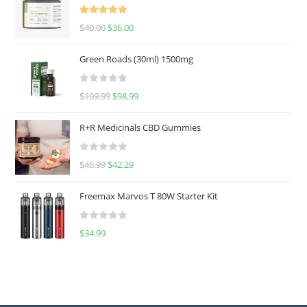
Rated
5.00
$
40.00
$
36.00
out of 5
Green Roads (30ml) 1500mg
R
$
109.99
$
98.99
a
t
R+R Medicinals CBD Gummies
e
d
R
$
46.99
$
42.29
0
a
o
t
u
Freemax Marvos T 80W Starter Kit
e
t
d
o
R
$
34.99
0
f
a
o
5
t
u
e
t
d
o
0
f