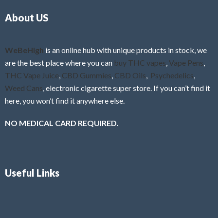
o
5
About US
u
t
o
f
WeBeHigh
is an online hub with unique products in stock, we
5
are the best place where you can
buy THC vapes
,
Vape Pens
,
THC Vape Juice
,
CBD Gummies
,
CBD Oils
,
Psychedelics
,
Weed Cans
, electronic cigarette super store. If you can’t find it
here, you won’t find it anywhere else.
NO MEDICAL CARD REQUIRED.
Useful Links