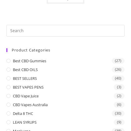
Product Categories
Best CBD Gummies
(27)
Best CBD OILS
(26)
BEST SELLERS
(40)
BEST VAPES PENS
(3)
CBD Vape Juice
(2)
CBD Vapes Australia
(6)
Delta 8 THC
(30)
LEAN SYRUPS
(9)
Marijuana
(38)