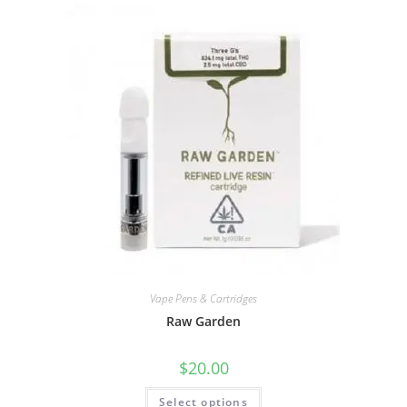
Vape Pens & Cartridges
Raw Garden
$
20.00
Select options