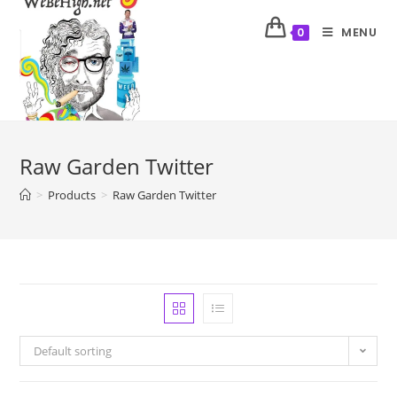
MENU
0
Raw Garden Twitter
>
Products
>
Raw Garden Twitter
Default sorting