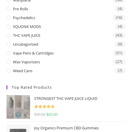
Pre Rolls
(4)
Psychedelics
(16)
SQUONK MODS
(4)
THC VAPE JUICE
(43)
Uncategorized
(0)
Vape Pens & Cartridges
(51)
Wax Vaporizers
(27)
Weed Cans
(7)
Top Rated Products
STRONGEST THC VAPE JUICE LIQUID
Rated
5.00
$
90.00
$
65.00
out of 5
Joy Organics Premium CBD Gummies