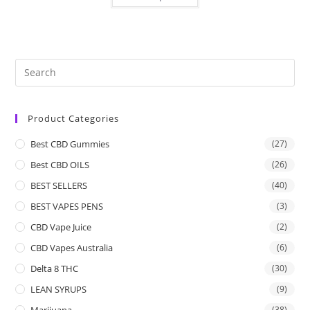
Product Categories
Best CBD Gummies
(27)
Best CBD OILS
(26)
BEST SELLERS
(40)
BEST VAPES PENS
(3)
CBD Vape Juice
(2)
CBD Vapes Australia
(6)
Delta 8 THC
(30)
LEAN SYRUPS
(9)
Marijuana
(38)