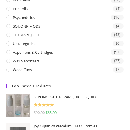
Pre Rolls
(4)
Psychedelics
(16)
SQUONK MODS
(4)
THC VAPE JUICE
(43)
Uncategorized
(0)
Vape Pens & Cartridges
(51)
Wax Vaporizers
(27)
Weed Cans
(7)
Top Rated Products
STRONGEST THC VAPE JUICE LIQUID
Rated
5.00
$
90.00
$
65.00
out of 5
Joy Organics Premium CBD Gummies