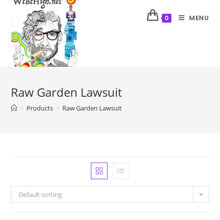
MENU
0
Raw Garden Lawsuit
>
Products
>
Raw Garden Lawsuit
Default sorting