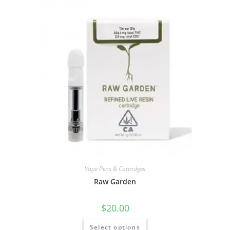
Vape Pens & Cartridges
Raw Garden
$
20.00
Select options