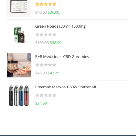
Rated
5.00
$
40.00
$
36.00
out of 5
Green Roads (30ml) 1500mg
R
$
109.99
$
98.99
a
t
R+R Medicinals CBD Gummies
e
d
R
$
46.99
$
42.29
0
a
o
t
u
Freemax Marvos T 80W Starter Kit
e
t
d
o
R
$
34.99
0
f
a
o
5
t
u
e
t
d
o
0
f