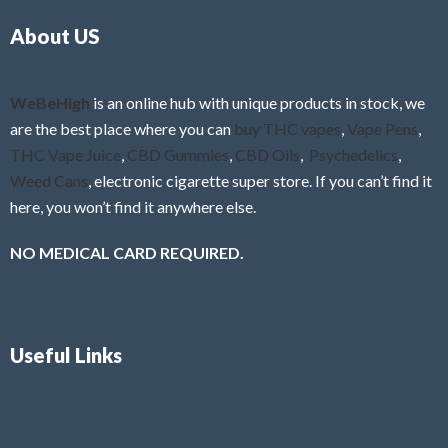
o
5
About US
u
t
o
f
WeBeHigh
is an online hub with unique products in stock, we
5
are the best place where you can
buy THC vapes
,
Vape Pens
,
THC Vape Juice
,
CBD Gummies
,
CBD Oils
,
Psychedelics
,
Weed Cans
, electronic cigarette super store. If you can’t find it
here, you won’t find it anywhere else.
NO MEDICAL CARD REQUIRED.
Useful Links