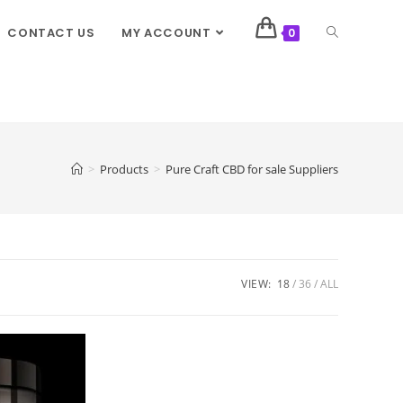
CONTACT US
MY ACCOUNT
0
>
Products
>
Pure Craft CBD for sale Suppliers
VIEW:
18
36
ALL