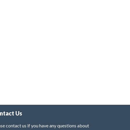
ntact Us
se contact us if you have any questions about