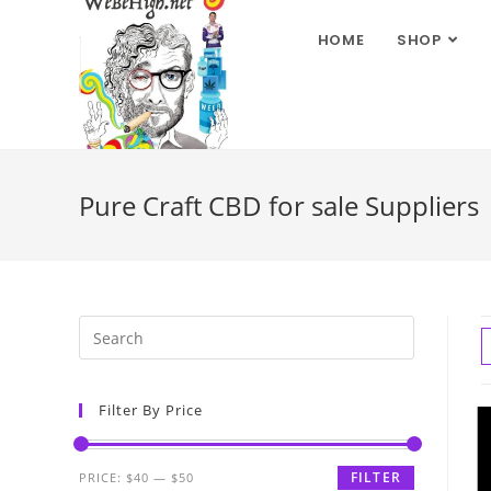
HOME
SHOP
Pure Craft CBD for sale Suppliers
Filter By Price
FILTER
PRICE:
$40
—
$50