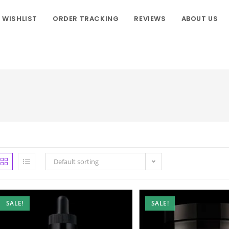
WISHLIST
ORDER TRACKING
REVIEWS
ABOUT US
Default sorting
SALE!
SALE!