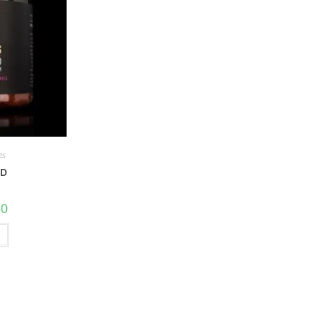
es
BD
50