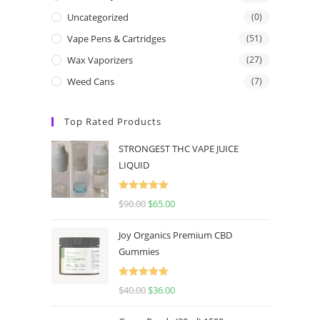
Uncategorized
(0)
Vape Pens & Cartridges
(51)
Wax Vaporizers
(27)
Weed Cans
(7)
Top Rated Products
STRONGEST THC VAPE JUICE
LIQUID
Rated
5.00
$
90.00
$
65.00
out of 5
Joy Organics Premium CBD
Gummies
Rated
5.00
$
40.00
$
36.00
out of 5