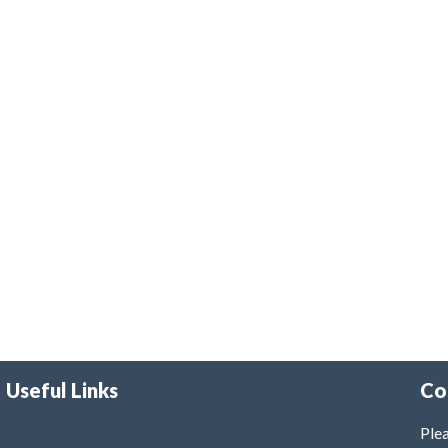
Useful Links
Co
Plea