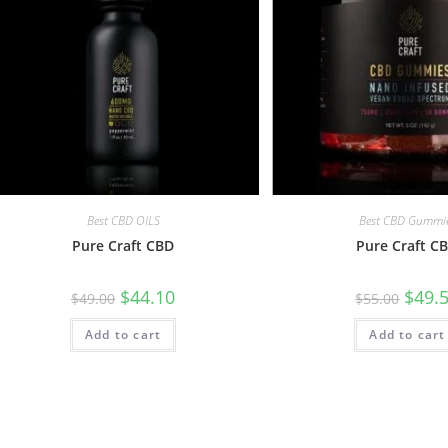
Best CBD OILS
Best CBD Gummi
Pure Craft CBD
Pure Craft C
$
44.10
$
49.
$
49.00
$
55.00
Add to cart
Add to cart