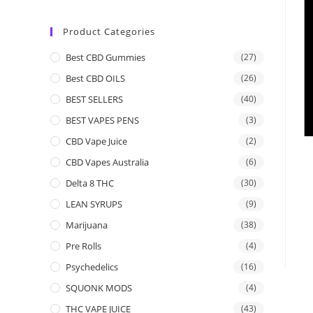
Product Categories
Best CBD Gummies
(27)
Best CBD OILS
(26)
BEST SELLERS
(40)
BEST VAPES PENS
(3)
CBD Vape Juice
(2)
CBD Vapes Australia
(6)
Delta 8 THC
(30)
LEAN SYRUPS
(9)
Marijuana
(38)
Pre Rolls
(4)
Psychedelics
(16)
SQUONK MODS
(4)
THC VAPE JUICE
(43)