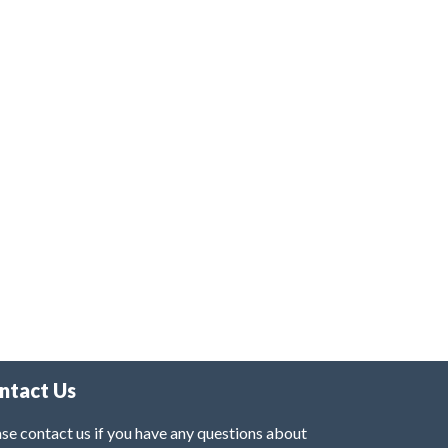
ntact Us
se contact us if you have any questions about