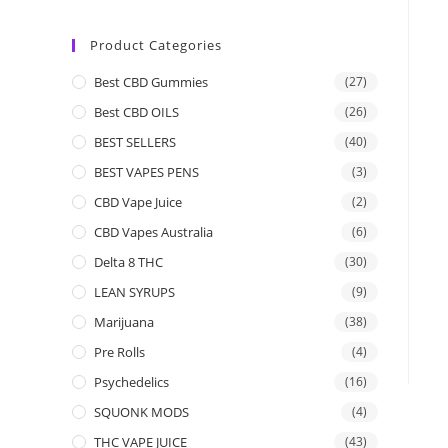
Product Categories
Best CBD Gummies
(27)
Best CBD OILS
(26)
BEST SELLERS
(40)
BEST VAPES PENS
(3)
CBD Vape Juice
(2)
CBD Vapes Australia
(6)
Delta 8 THC
(30)
LEAN SYRUPS
(9)
Marijuana
(38)
Pre Rolls
(4)
Psychedelics
(16)
SQUONK MODS
(4)
THC VAPE JUICE
(43)