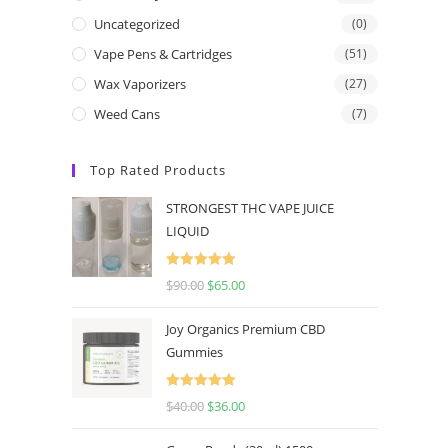
Uncategorized
(0)
Vape Pens & Cartridges
(51)
Wax Vaporizers
(27)
Weed Cans
(7)
Top Rated Products
STRONGEST THC VAPE JUICE
LIQUID
Rated
5.00
$
90.00
$
65.00
out of 5
Joy Organics Premium CBD
Gummies
Rated
5.00
$
40.00
$
36.00
out of 5