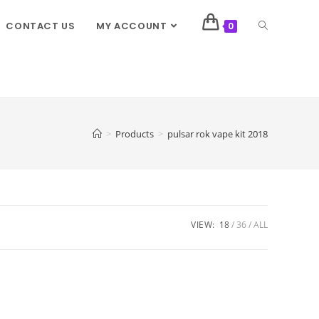
CONTACT US
MY ACCOUNT
0
>
Products
>
pulsar rok vape kit 2018
VIEW:
18
36
ALL