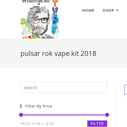
HOME
SHOP
pulsar rok vape kit 2018
Filter By Price
FILTER
PRICE:
$130
—
$140