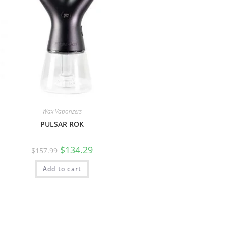
Wax Vaporizers
PULSAR ROK
$
134.29
$
157.99
Add to cart