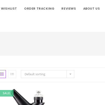
WISHLIST
ORDER TRACKING
REVIEWS
ABOUT US
Default sorting
SALE!