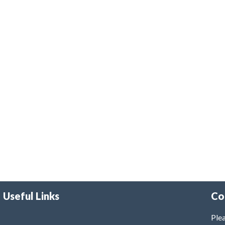
Useful Links
Co
Plea