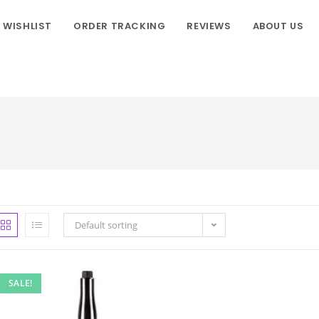
WISHLIST
ORDER TRACKING
REVIEWS
ABOUT US
Default sorting
SALE!