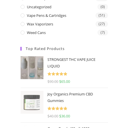
Uncategorized
(0)
Vape Pens & Cartridges
(51)
Wax Vaporizers
(27)
Weed Cans
(7)
Top Rated Products
STRONGEST THC VAPE JUICE
LIQUID
Rated
5.00
$
90.00
$
65.00
out of 5
Joy Organics Premium CBD
Gummies
Rated
5.00
$
40.00
$
36.00
out of 5