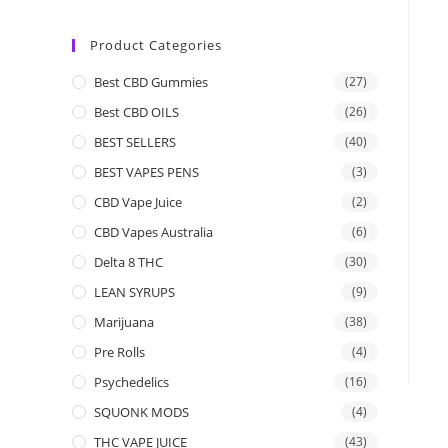
Product Categories
Best CBD Gummies
(27)
Best CBD OILS
(26)
BEST SELLERS
(40)
BEST VAPES PENS
(3)
CBD Vape Juice
(2)
CBD Vapes Australia
(6)
Delta 8 THC
(30)
LEAN SYRUPS
(9)
Marijuana
(38)
Pre Rolls
(4)
Psychedelics
(16)
SQUONK MODS
(4)
THC VAPE JUICE
(43)