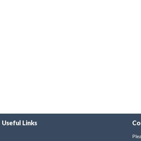
Useful Links
Co
Plea