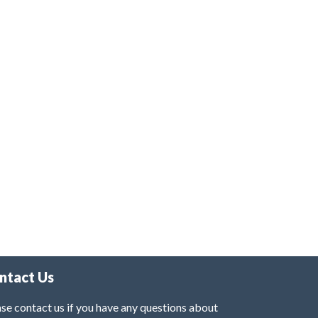
ntact Us
se contact us if you have any questions about