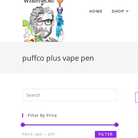
HOME
SHOP
puffco plus vape pen
Filter By Price
FILTER
PRICE:
$60
—
$70