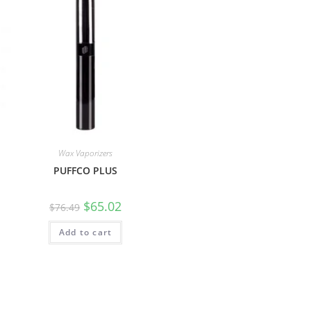
Wax Vaporizers
PUFFCO PLUS
$
65.02
$
76.49
Add to cart