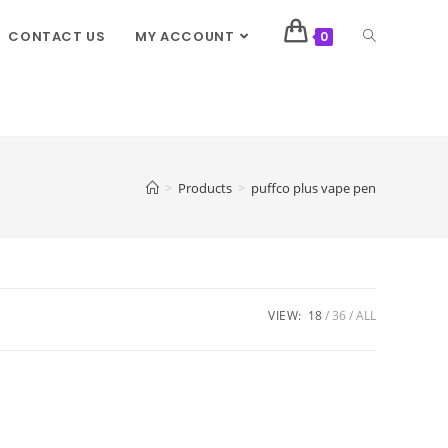
CONTACT US
MY ACCOUNT
0
>
Products
>
puffco plus vape pen
VIEW:
18
36
ALL