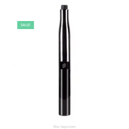
SALE!
Wax Vaporizers