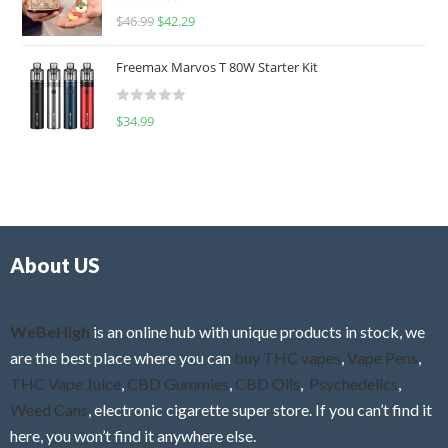
R
$
46.99
$
42.29
0
a
o
t
u
Freemax Marvos T 80W Starter Kit
e
t
d
o
R
$
34.99
0
f
a
o
5
t
u
e
t
d
o
0
f
o
5
About US
u
t
o
f
WeBeHigh
is an online hub with unique products in stock, we
5
are the best place where you can
buy THC vapes
,
Vape Pens
,
THC Vape Juice
,
CBD Gummies
,
CBD Oils
,
Psychedelics
,
Weed Cans
, electronic cigarette super store. If you can’t find it
here, you won’t find it anywhere else.