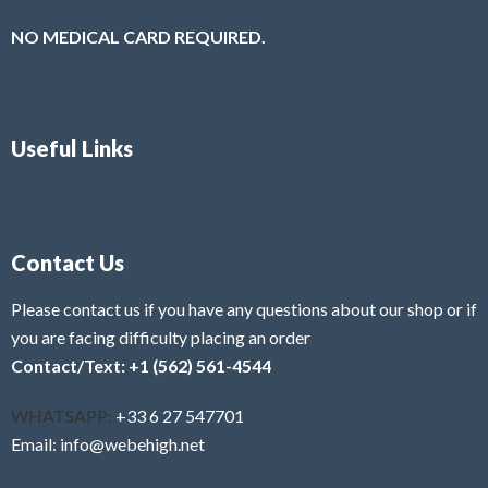
NO MEDICAL CARD REQUIRED.
Useful Links
Contact Us
Please contact us if you have any questions about our shop or if
you are facing difficulty placing an order
Contact/Text: +1 (562) 561-4544
WHATSAPP:
+33 6 27 547701
Email: info@webehigh.net