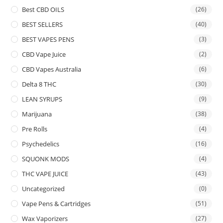
Best CBD OILS
(26)
BEST SELLERS
(40)
BEST VAPES PENS
(3)
CBD Vape Juice
(2)
CBD Vapes Australia
(6)
Delta 8 THC
(30)
LEAN SYRUPS
(9)
Marijuana
(38)
Pre Rolls
(4)
Psychedelics
(16)
SQUONK MODS
(4)
THC VAPE JUICE
(43)
Uncategorized
(0)
Vape Pens & Cartridges
(51)
Wax Vaporizers
(27)