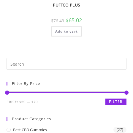
PUFFCO PLUS
$
65.02
$
76.49
Add to cart
Filter By Price
FILTER
PRICE:
$60
—
$70
Product Categories
Best CBD Gummies
(27)