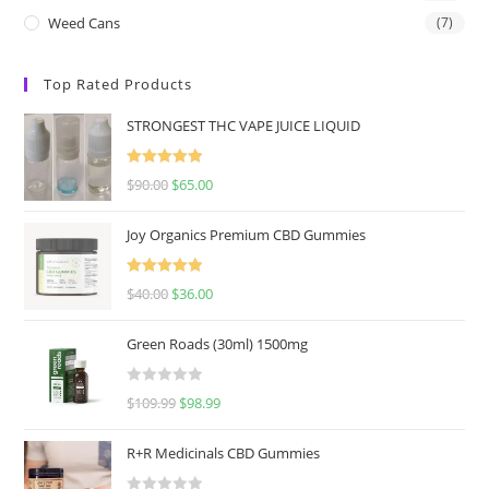
Weed Cans
(7)
Top Rated Products
STRONGEST THC VAPE JUICE LIQUID
Rated
5.00
$
90.00
$
65.00
out of 5
Joy Organics Premium CBD Gummies
Rated
5.00
$
40.00
$
36.00
out of 5
Green Roads (30ml) 1500mg
R
$
109.99
$
98.99
a
t
R+R Medicinals CBD Gummies
e
d