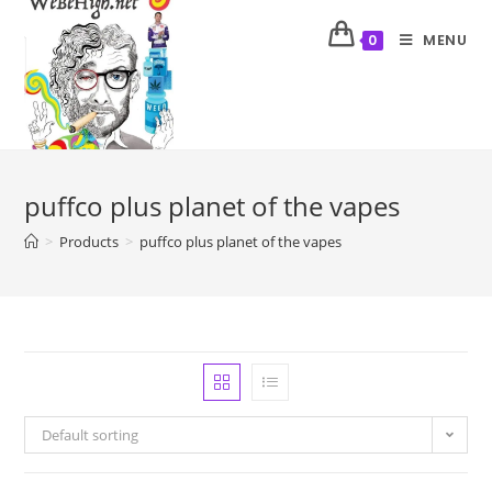
MENU
0
puffco plus planet of the vapes
>
Products
>
puffco plus planet of the vapes
Default sorting