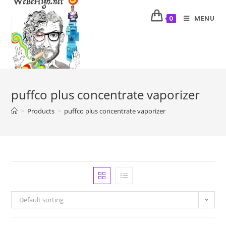
MENU
0
puffco plus concentrate vaporizer
>
Products
>
puffco plus concentrate vaporizer
Default sorting