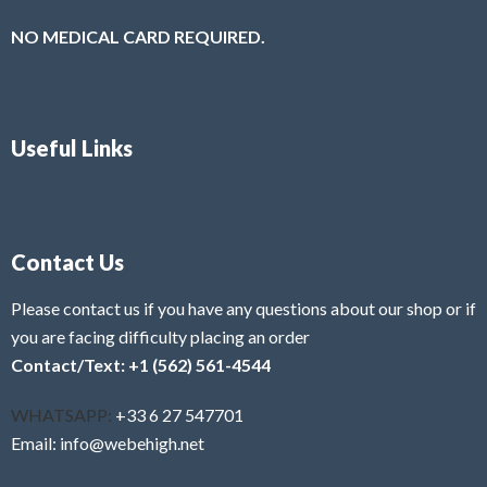
NO MEDICAL CARD REQUIRED.
Useful Links
Contact Us
Please contact us if you have any questions about our shop or if
you are facing difficulty placing an order
Contact/Text: +1 (562) 561-4544
WHATSAPP:
+33 6 27 547701
Email: info@webehigh.net