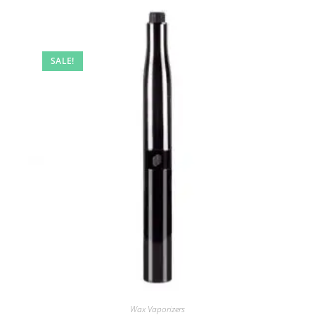
SALE!
Wax Vaporizers