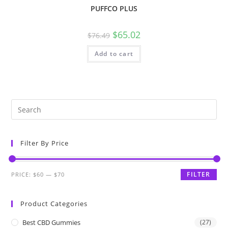
PUFFCO PLUS
$
65.02
$
76.49
Add to cart
Filter By Price
FILTER
PRICE:
$60
—
$70
Product Categories
Best CBD Gummies
(27)