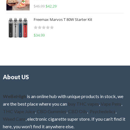
R
$
46.99
$
42.29
0
a
o
t
u
Freemax Marvos T 80W Starter Kit
e
t
d
o
R
$
34.99
0
f
a
o
5
t
u
e
t
d
o
0
f
o
5
About US
u
t
o
f
WeBeHigh
is an online hub with unique products in stock, we
5
are the best place where you can
buy THC vapes
,
Vape Pens
,
THC Vape Juice
,
CBD Gummies
,
CBD Oils
,
Psychedelics
,
Weed Cans
, electronic cigarette super store. If you can’t find it
here, you won’t find it anywhere else.