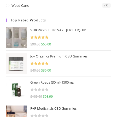
Weed Cans
(7)
Top Rated Products
STRONGEST THC VAPE JUICE LIQUID
Rated
5.00
$
90.00
$
65.00
out of 5
Joy Organics Premium CBD Gummies
Rated
5.00
$
40.00
$
36.00
out of 5
Green Roads (30ml) 1500mg
R
$
109.99
$
98.99
a
t
R+R Medicinals CBD Gummies
e
d