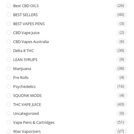
Best CBD OILS
(26)
BEST SELLERS
(40)
BEST VAPES PENS
(3)
CBD Vape Juice
(2)
CBD Vapes Australia
(6)
Delta 8 THC
(30)
LEAN SYRUPS
(9)
Marijuana
(38)
Pre Rolls
(4)
Psychedelics
(16)
SQUONK MODS
(4)
THC VAPE JUICE
(43)
Uncategorized
(0)
Vape Pens & Cartridges
(51)
Wax Vaporizers
(27)