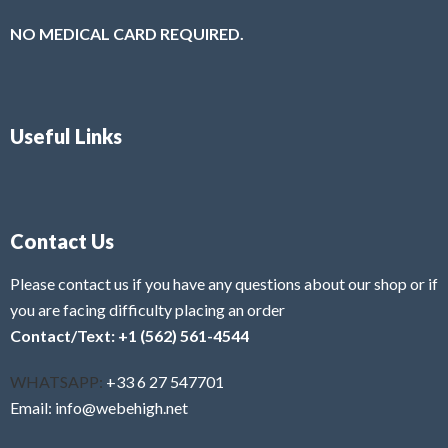
NO MEDICAL CARD REQUIRED.
Useful Links
Contact Us
Please contact us if you have any questions about our shop or if
you are facing difficulty placing an order
Contact/Text: +1 (562) 561-4544
WHATSAPP:
+33 6 27 547701
Email: info@webehigh.net