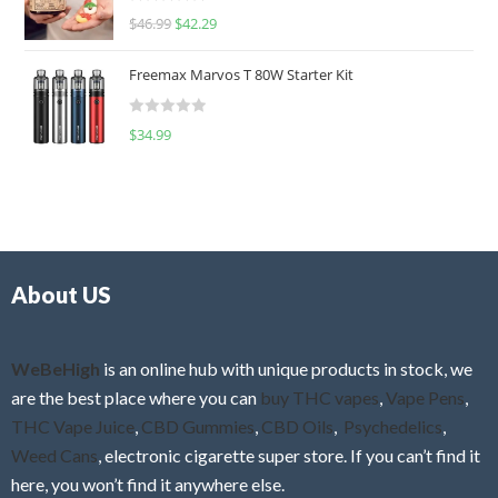
R
$
46.99
$
42.29
0
a
o
t
u
Freemax Marvos T 80W Starter Kit
e
t
d
o
R
$
34.99
0
f
a
o
5
t
u
e
t
d
o
0
f
o
5
About US
u
t
o
f
WeBeHigh
is an online hub with unique products in stock, we
5
are the best place where you can
buy THC vapes
,
Vape Pens
,
THC Vape Juice
,
CBD Gummies
,
CBD Oils
,
Psychedelics
,
Weed Cans
, electronic cigarette super store. If you can’t find it
here, you won’t find it anywhere else.