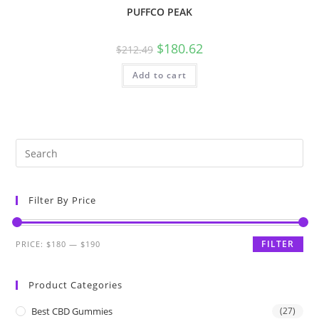
PUFFCO PEAK
$
180.62
$
212.49
Add to cart
Filter By Price
FILTER
PRICE:
$180
—
$190
Product Categories
Best CBD Gummies
(27)