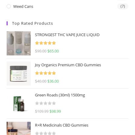
Weed Cans
(7)
Top Rated Products
STRONGEST THC VAPE JUICE LIQUID
Rated
5.00
$
90.00
$
65.00
out of 5
Joy Organics Premium CBD Gummies
Rated
5.00
$
40.00
$
36.00
out of 5
Green Roads (30ml) 1500mg
R
$
109.99
$
98.99
a
t
R+R Medicinals CBD Gummies
e
d