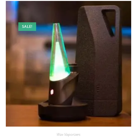
SALE!
Wax Vaporizers