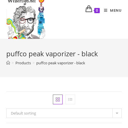
MENU
0
puffco peak vaporizer - black
>
Products
>
puffco peak vaporizer - black
Default sorting