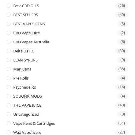
Best CBD OILS
(26)
BEST SELLERS
(40)
BEST VAPES PENS
(3)
CBD Vape Juice
(2)
CBD Vapes Australia
(6)
Delta 8 THC
(30)
LEAN SYRUPS
(9)
Marijuana
(38)
Pre Rolls
(4)
Psychedelics
(16)
SQUONK MODS
(4)
THC VAPE JUICE
(43)
Uncategorized
(0)
Vape Pens & Cartridges
(51)
Wax Vaporizers
(27)