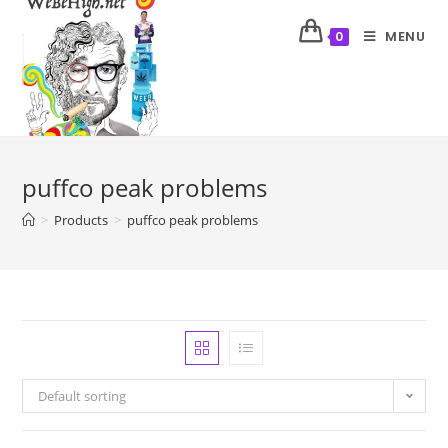
MENU
0
puffco peak problems
>
Products
>
puffco peak problems
Default sorting