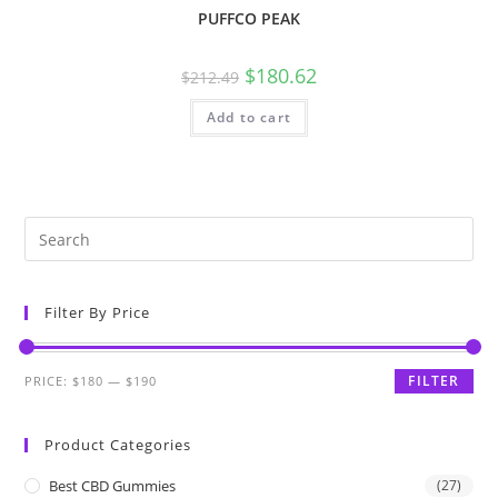
PUFFCO PEAK
$
180.62
$
212.49
Add to cart
Filter By Price
FILTER
PRICE:
$180
—
$190
Product Categories
Best CBD Gummies
(27)