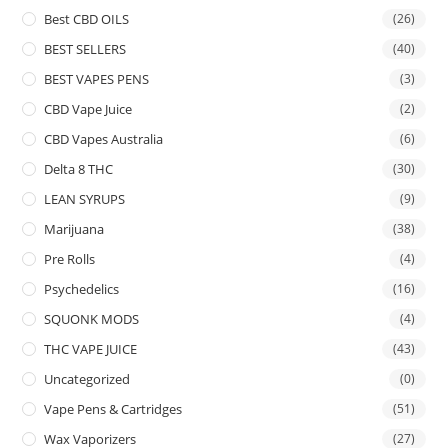
Best CBD OILS
(26)
BEST SELLERS
(40)
BEST VAPES PENS
(3)
CBD Vape Juice
(2)
CBD Vapes Australia
(6)
Delta 8 THC
(30)
LEAN SYRUPS
(9)
Marijuana
(38)
Pre Rolls
(4)
Psychedelics
(16)
SQUONK MODS
(4)
THC VAPE JUICE
(43)
Uncategorized
(0)
Vape Pens & Cartridges
(51)
Wax Vaporizers
(27)