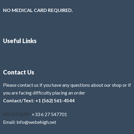
NO MEDICAL CARD REQUIRED.
Useful Links
Contact Us
Please contact us if you have any questions about our shop or if
you are facing difficulty placing an order
Contact/Text: +1 (562) 561-4544
WHATSAPP:
+33 6 27 547701
Email: info@webehigh.net