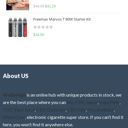
R
$
46.99
$
42.29
0
a
o
t
u
Freemax Marvos T 80W Starter Kit
e
t
d
o
R
$
34.99
0
f
a
o
5
t
u
e
t
d
o
0
f
o
5
About US
u
t
o
f
WeBeHigh
is an online hub with unique products in stock, we
5
are the best place where you can
buy THC vapes
,
Vape Pens
,
THC Vape Juice
,
CBD Gummies
,
CBD Oils
,
Psychedelics
,
Weed Cans
, electronic cigarette super store. If you can’t find it
here, you won’t find it anywhere else.