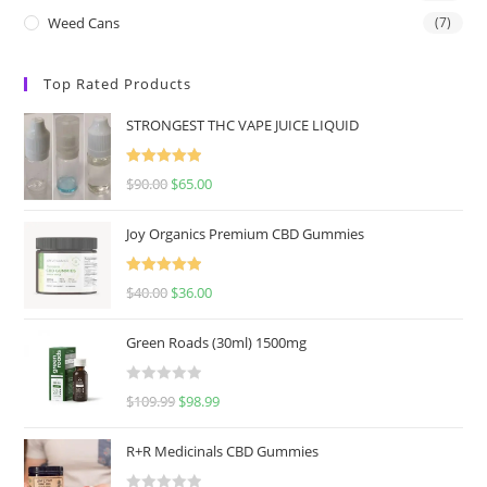
Weed Cans
(7)
Top Rated Products
STRONGEST THC VAPE JUICE LIQUID
Rated
5.00
$
90.00
$
65.00
out of 5
Joy Organics Premium CBD Gummies
Rated
5.00
$
40.00
$
36.00
out of 5
Green Roads (30ml) 1500mg
R
$
109.99
$
98.99
a
t
R+R Medicinals CBD Gummies
e
d