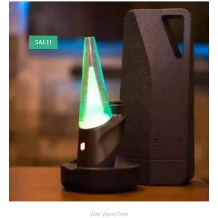
SALE!
Wax Vaporizers