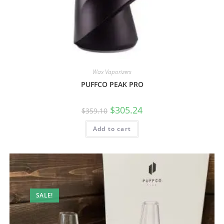
Wax Vaporizers
PUFFCO PEAK PRO
$
305.24
$
359.10
Add to cart
SALE!