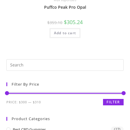
Puffco Peak Pro Opal
$
305.24
$
359.10
Add to cart
Filter By Price
FILTER
PRICE:
$300
—
$310
Product Categories
Best CBD Gummies
(27)