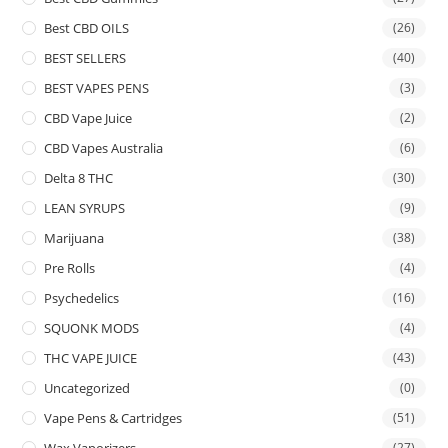
Best CBD OILS
(26)
BEST SELLERS
(40)
BEST VAPES PENS
(3)
CBD Vape Juice
(2)
CBD Vapes Australia
(6)
Delta 8 THC
(30)
LEAN SYRUPS
(9)
Marijuana
(38)
Pre Rolls
(4)
Psychedelics
(16)
SQUONK MODS
(4)
THC VAPE JUICE
(43)
Uncategorized
(0)
Vape Pens & Cartridges
(51)
Wax Vaporizers
(27)