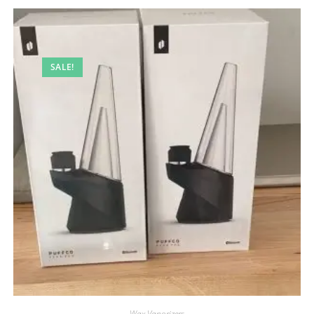
SALE!
Wax Vaporizers