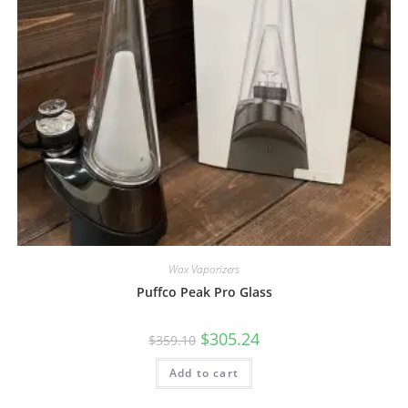
Wax Vaporizers
Puffco Peak Pro Glass
$
305.24
$
359.10
Add to cart