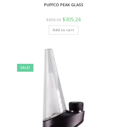
PUFFCO PEAK GLASS
$
305.24
$
359.10
Add to cart
SALE!