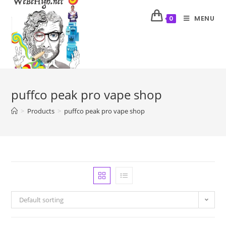
MENU
0
puffco peak pro vape shop
>
Products
>
puffco peak pro vape shop
Default sorting