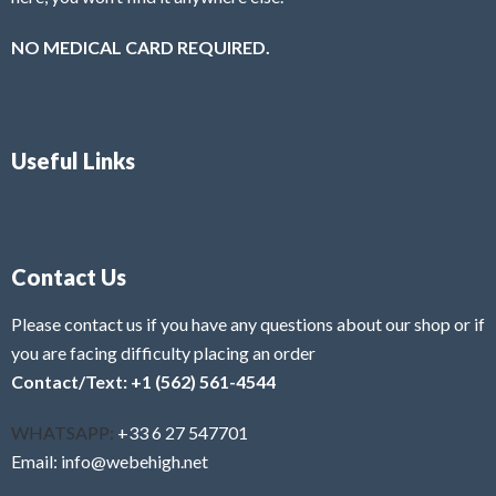
NO MEDICAL CARD REQUIRED.
Useful Links
Contact Us
Please contact us if you have any questions about our shop or if
you are facing difficulty placing an order
Contact/Text: +1 (562) 561-4544
WHATSAPP:
+33 6 27 547701
Email: info@webehigh.net