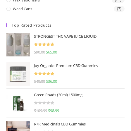
Weed Cans
(7)
Top Rated Products
STRONGEST THC VAPE JUICE LIQUID
Rated
5.00
$
90.00
$
65.00
out of 5
Joy Organics Premium CBD Gummies
Rated
5.00
$
40.00
$
36.00
out of 5
Green Roads (30ml) 1500mg
R
$
109.99
$
98.99
a
t
R+R Medicinals CBD Gummies
e