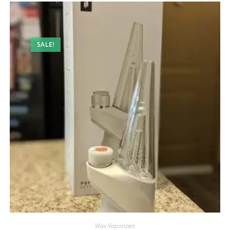
SALE!
Wax Vaporizers