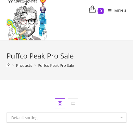
MENU
0
Puffco Peak Pro Sale
>
Products
>
Puffco Peak Pro Sale
Default sorting