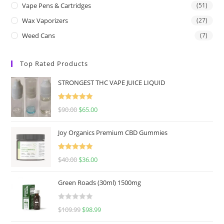
Vape Pens & Cartridges
(51)
Wax Vaporizers
(27)
Weed Cans
(7)
Top Rated Products
STRONGEST THC VAPE JUICE LIQUID
Rated
5.00
$
90.00
$
65.00
out of 5
Joy Organics Premium CBD Gummies
Rated
5.00
$
40.00
$
36.00
out of 5
Green Roads (30ml) 1500mg
R
$
109.99
$
98.99
a