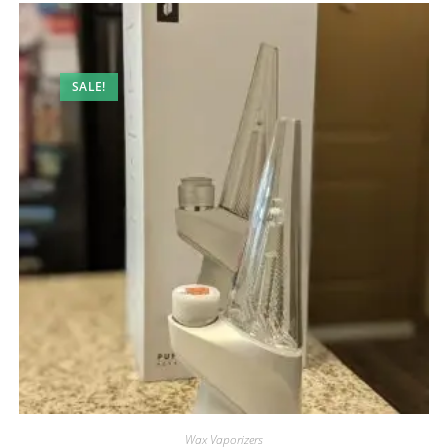
SALE!
Wax Vaporizers