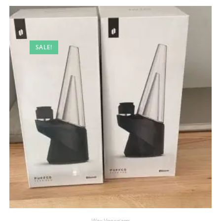
SALE!
Wax Vaporizers