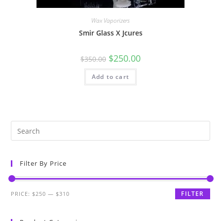
Wax Vaporizers
Smir Glass X Jcures
$
250.00
$
350.00
Add to cart
Filter By Price
FILTER
PRICE:
$250
—
$310