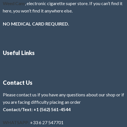
Weed Cans
, electronic cigarette super store. If you can’t find it
here, you won’t find it anywhere else.
NO MEDICAL CARD REQUIRED.
Useful Links
Contact Us
Please contact us if you have any questions about our shop or if
you are facing difficulty placing an order
Contact/Text: +1 (562) 561-4544
WHATSAPP:
+33 6 27 547701