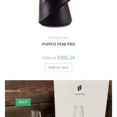
Wax Vaporizers
PUFFCO PEAK PRO
$
305.24
$
359.10
Add to cart
SALE!