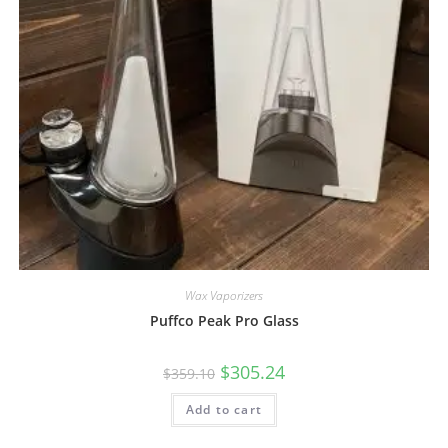
Wax Vaporizers
Puffco Peak Pro Glass
$
305.24
$
359.10
Add to cart