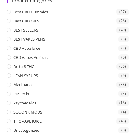
Product Categories
Best CBD Gummies
(27)
Best CBD OILS
(26)
BEST SELLERS
(40)
BEST VAPES PENS
(3)
CBD Vape Juice
(2)
CBD Vapes Australia
(6)
Delta 8 THC
(30)
LEAN SYRUPS
(9)
Marijuana
(38)
Pre Rolls
(4)
Psychedelics
(16)
SQUONK MODS
(4)
THC VAPE JUICE
(43)
Uncategorized
(0)