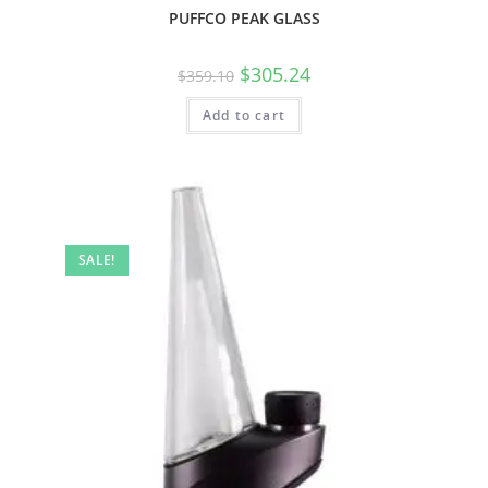
PUFFCO PEAK GLASS
$
305.24
$
359.10
Add to cart
SALE!