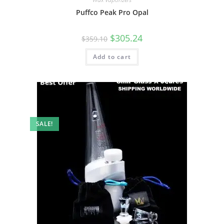
Puffco Peak Pro Opal
$
305.24
$
359.10
Add to cart
SALE!