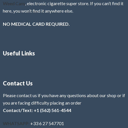
Weed Cans
, electronic cigarette super store. If you can’t find it
here, you won’t find it anywhere else.
NO MEDICAL CARD REQUIRED.
Useful Links
Contact Us
Please contact us if you have any questions about our shop or if
you are facing difficulty placing an order
Contact/Text: +1 (562) 561-4544
WHATSAPP:
+33 6 27 547701