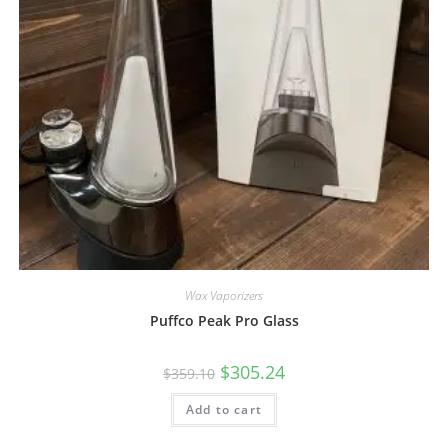
Wax Vaporizers
Puffco Peak Pro Glass
$
305.24
$
359.10
Add to cart