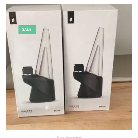
SALE!
Wax Vaporizers