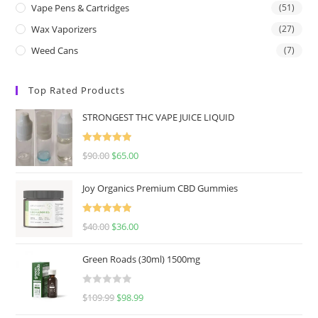
Vape Pens & Cartridges
(51)
Wax Vaporizers
(27)
Weed Cans
(7)
Top Rated Products
STRONGEST THC VAPE JUICE LIQUID
Rated
5.00
$
90.00
$
65.00
out of 5
Joy Organics Premium CBD Gummies
Rated
5.00
$
40.00
$
36.00
out of 5
Green Roads (30ml) 1500mg
R
$
109.99
$
98.99
a