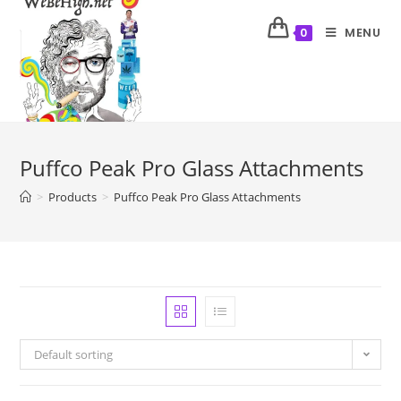
MENU
0
Puffco Peak Pro Glass Attachments
>
Products
>
Puffco Peak Pro Glass Attachments
Default sorting