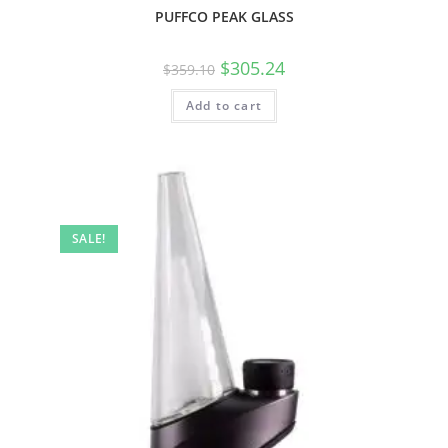
PUFFCO PEAK GLASS
$
305.24
$
359.10
Add to cart
SALE!