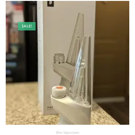
SALE!
Wax Vaporizers