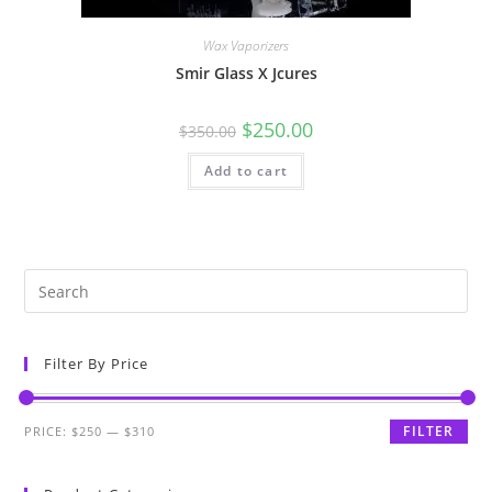
Wax Vaporizers
Smir Glass X Jcures
$
250.00
$
350.00
Add to cart
Filter By Price
FILTER
PRICE:
$250
—
$310