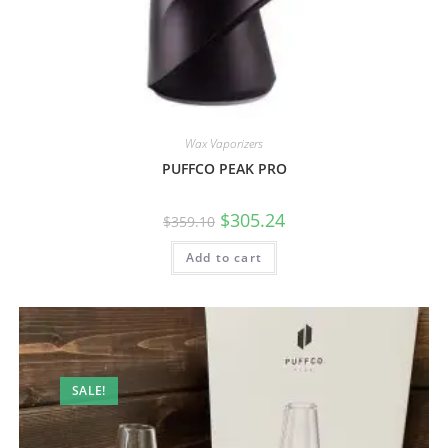
Wax Vaporizers
PUFFCO PEAK PRO
$
305.24
$
359.10
Add to cart
SALE!