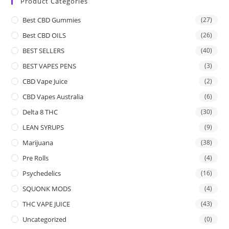
Product Categories
Best CBD Gummies
(27)
Best CBD OILS
(26)
BEST SELLERS
(40)
BEST VAPES PENS
(3)
CBD Vape Juice
(2)
CBD Vapes Australia
(6)
Delta 8 THC
(30)
LEAN SYRUPS
(9)
Marijuana
(38)
Pre Rolls
(4)
Psychedelics
(16)
SQUONK MODS
(4)
THC VAPE JUICE
(43)
Uncategorized
(0)