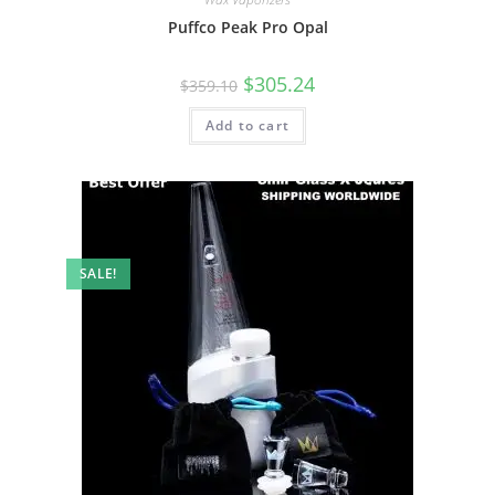
Puffco Peak Pro Opal
$
305.24
$
359.10
Add to cart
SALE!