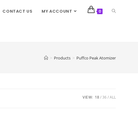
CONTACT US
MY ACCOUNT
0
>
Products
>
Puffco Peak Atomizer
VIEW:
18
36
ALL