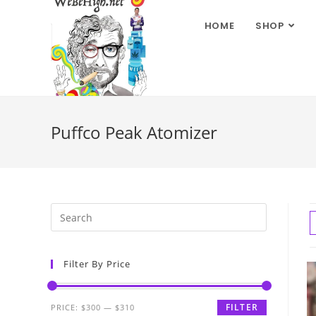
HOME
SHOP
Puffco Peak Atomizer
Filter By Price
FILTER
PRICE:
$300
—
$310