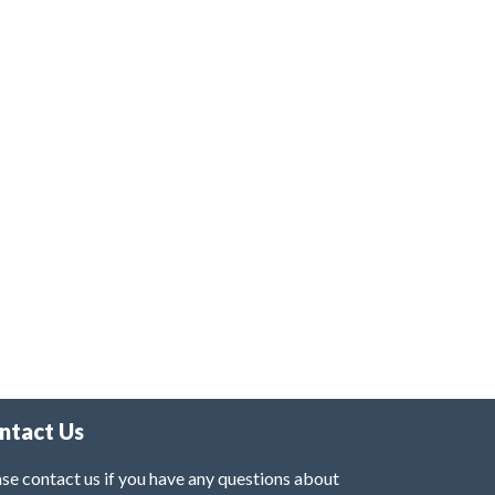
ntact Us
se contact us if you have any questions about