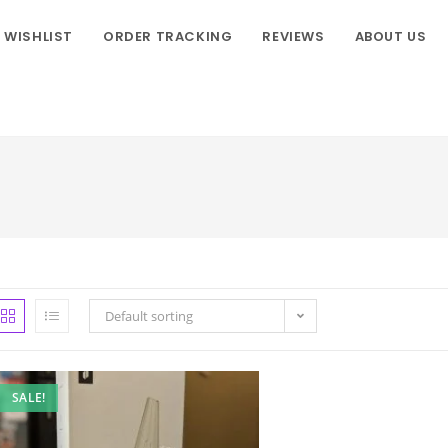
WISHLIST
ORDER TRACKING
REVIEWS
ABOUT US
Default sorting
SALE!