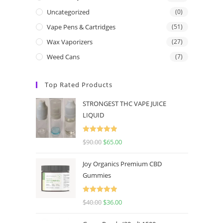
Uncategorized
(0)
Vape Pens & Cartridges
(51)
Wax Vaporizers
(27)
Weed Cans
(7)
Top Rated Products
STRONGEST THC VAPE JUICE
LIQUID
Rated
5.00
$
90.00
$
65.00
out of 5
Joy Organics Premium CBD
Gummies
Rated
5.00
$
40.00
$
36.00
out of 5