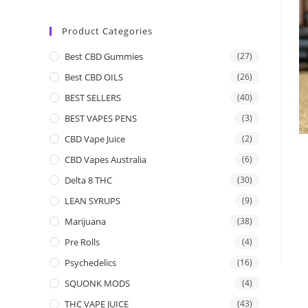
Product Categories
Best CBD Gummies
(27)
Best CBD OILS
(26)
BEST SELLERS
(40)
BEST VAPES PENS
(3)
CBD Vape Juice
(2)
CBD Vapes Australia
(6)
Delta 8 THC
(30)
LEAN SYRUPS
(9)
Marijuana
(38)
Pre Rolls
(4)
Psychedelics
(16)
SQUONK MODS
(4)
THC VAPE JUICE
(43)