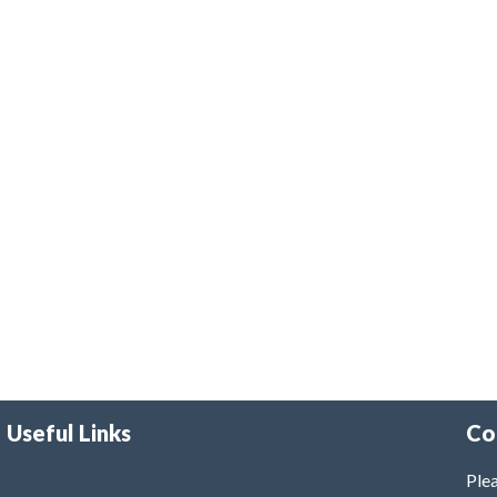
Useful Links
Co
Plea