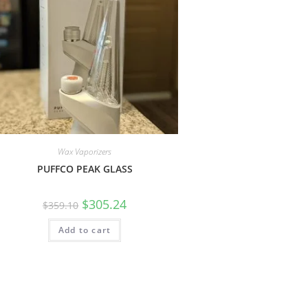
Wax Vaporizers
PUFFCO PEAK GLASS
$
305.24
$
359.10
Add to cart