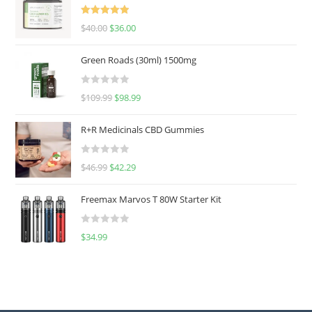
Rated
5.00
$
40.00
$
36.00
out of 5
Green Roads (30ml) 1500mg
R
$
109.99
$
98.99
a
t
R+R Medicinals CBD Gummies
e
d
R
$
46.99
$
42.29
0
a
o
t
u
Freemax Marvos T 80W Starter Kit
e
t
d
o
R
$
34.99
0
f
a
o
5
t
u
e
t
d
o
0
f