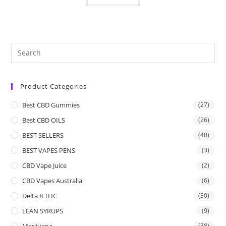
Product Categories
Best CBD Gummies
(27)
Best CBD OILS
(26)
BEST SELLERS
(40)
BEST VAPES PENS
(3)
CBD Vape Juice
(2)
CBD Vapes Australia
(6)
Delta 8 THC
(30)
LEAN SYRUPS
(9)
Marijuana
(38)