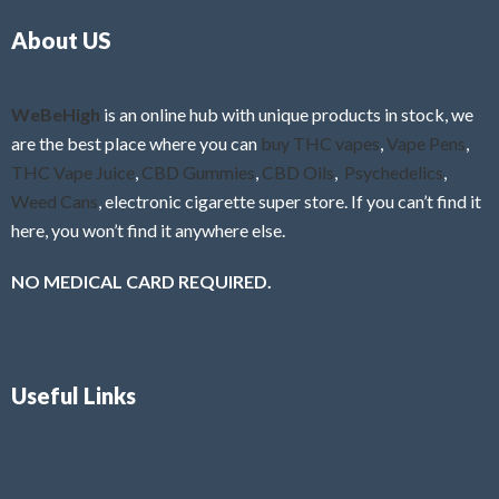
o
5
About US
u
t
o
f
WeBeHigh
is an online hub with unique products in stock, we
5
are the best place where you can
buy THC vapes
,
Vape Pens
,
THC Vape Juice
,
CBD Gummies
,
CBD Oils
,
Psychedelics
,
Weed Cans
, electronic cigarette super store. If you can’t find it
here, you won’t find it anywhere else.
NO MEDICAL CARD REQUIRED.
Useful Links