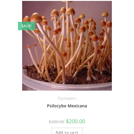
SALE!
Psychedelics
Psilocybe Mexicana
$
200.00
$
280.00
Add to cart