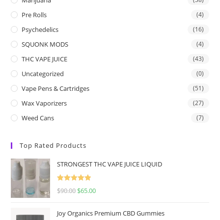
Pre Rolls
(4)
Psychedelics
(16)
SQUONK MODS
(4)
THC VAPE JUICE
(43)
Uncategorized
(0)
Vape Pens & Cartridges
(51)
Wax Vaporizers
(27)
Weed Cans
(7)
Top Rated Products
STRONGEST THC VAPE JUICE LIQUID
Rated
5.00
$
90.00
$
65.00
out of 5
Joy Organics Premium CBD Gummies