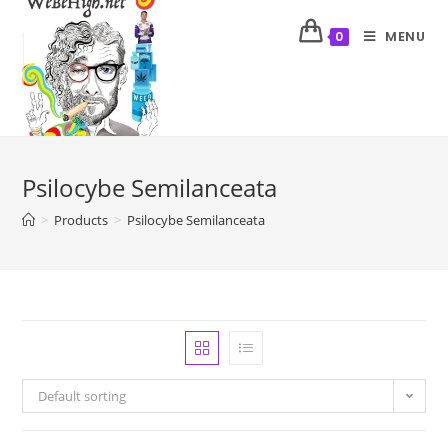
MENU
0
Psilocybe Semilanceata
>
Products
>
Psilocybe Semilanceata
Default sorting