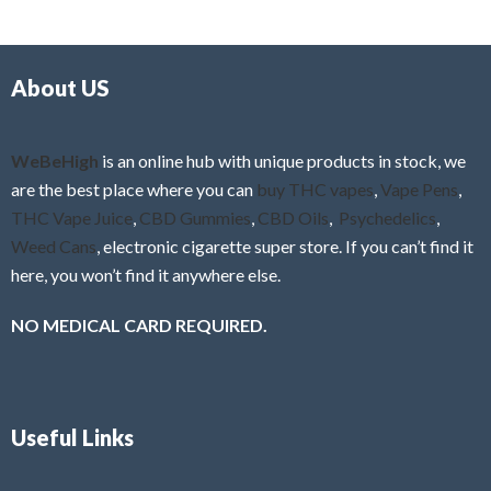
d
o
0
f
o
5
About US
u
t
o
f
WeBeHigh
is an online hub with unique products in stock, we
5
are the best place where you can
buy THC vapes
,
Vape Pens
,
THC Vape Juice
,
CBD Gummies
,
CBD Oils
,
Psychedelics
,
Weed Cans
, electronic cigarette super store. If you can’t find it
here, you won’t find it anywhere else.
NO MEDICAL CARD REQUIRED.
Useful Links