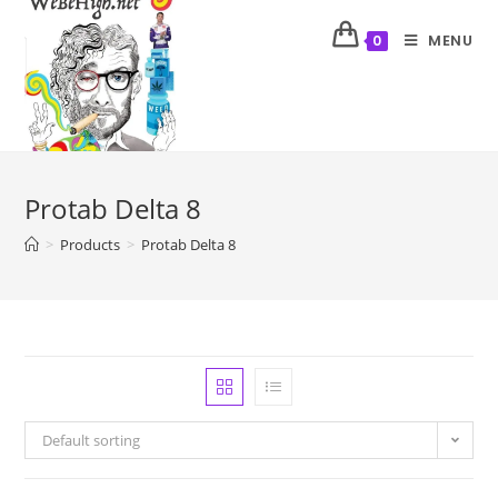
MENU
0
Protab Delta 8
>
Products
>
Protab Delta 8
Default sorting