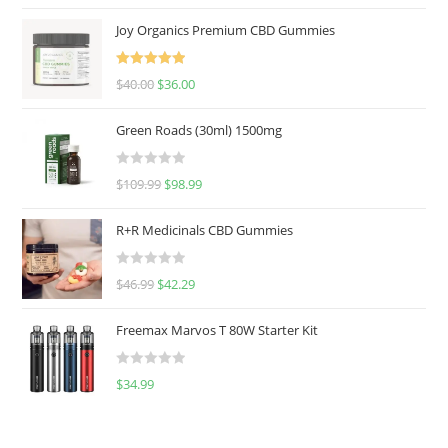
Joy Organics Premium CBD Gummies
Rated
5.00
$
40.00
$
36.00
out of 5
Green Roads (30ml) 1500mg
R
$
109.99
$
98.99
a
t
R+R Medicinals CBD Gummies
e
d
R
$
46.99
$
42.29
0
a
o
t
u
Freemax Marvos T 80W Starter Kit
e
t
d
o
R
$
34.99
0
f
a
o
5
t
u
e
t