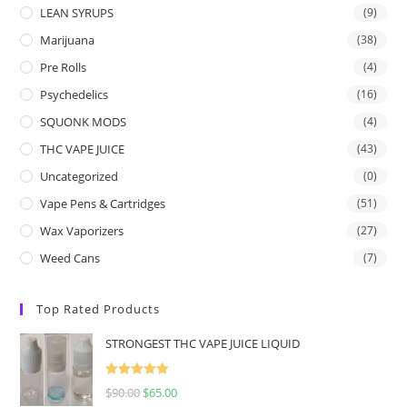
LEAN SYRUPS
(9)
Marijuana
(38)
Pre Rolls
(4)
Psychedelics
(16)
SQUONK MODS
(4)
THC VAPE JUICE
(43)
Uncategorized
(0)
Vape Pens & Cartridges
(51)
Wax Vaporizers
(27)
Weed Cans
(7)
Top Rated Products
STRONGEST THC VAPE JUICE LIQUID
Rated
5.00
$
90.00
$
65.00
out of 5