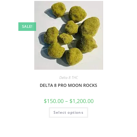
SALE!
Delta 8 THC
DELTA 8 PRO MOON ROCKS
$
150.00
–
$
1,200.00
Select options