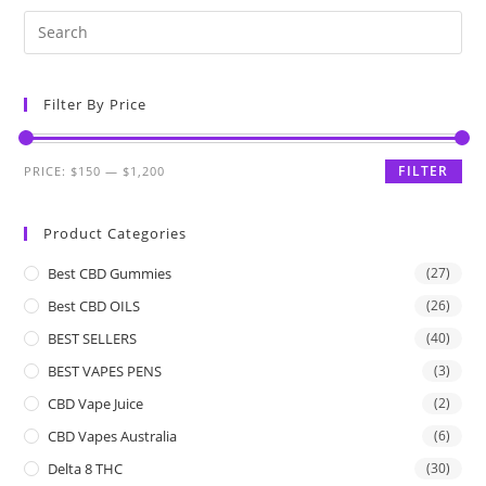
Filter By Price
FILTER
PRICE:
$150
—
$1,200
Product Categories
Best CBD Gummies
(27)
Best CBD OILS
(26)
BEST SELLERS
(40)
BEST VAPES PENS
(3)
CBD Vape Juice
(2)
CBD Vapes Australia
(6)
Delta 8 THC
(30)