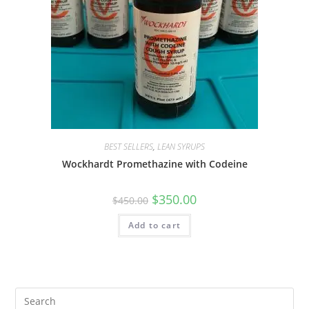
BEST SELLERS
,
LEAN SYRUPS
Wockhardt Promethazine with Codeine
$
350.00
$
450.00
Add to cart