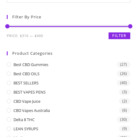
Filter By Price
FILTER
PRICE:
$310
—
$400
Product Categories
Best CBD Gummies
(27)
Best CBD OILS
(26)
BEST SELLERS
(40)
BEST VAPES PENS
(3)
CBD Vape Juice
(2)
CBD Vapes Australia
(6)
Delta 8 THC
(30)
LEAN SYRUPS
(9)