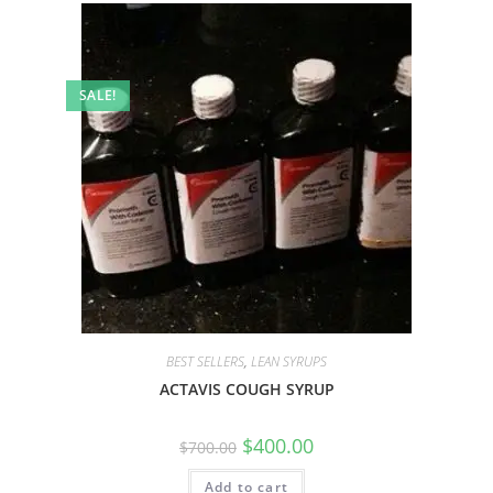
SALE!
BEST SELLERS
,
LEAN SYRUPS
ACTAVIS COUGH SYRUP
$
400.00
$
700.00
Add to cart