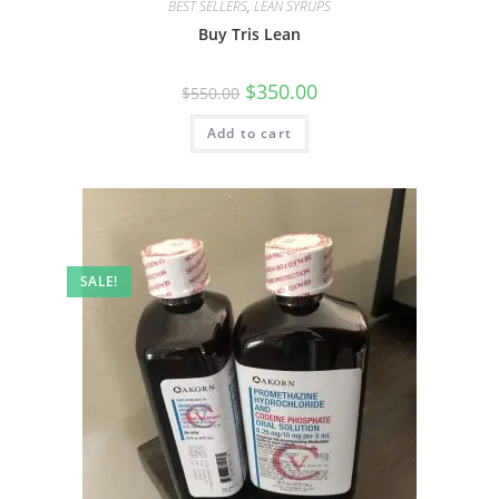
BEST SELLERS
,
LEAN SYRUPS
Buy Tris Lean
$
350.00
$
550.00
Add to cart
SALE!