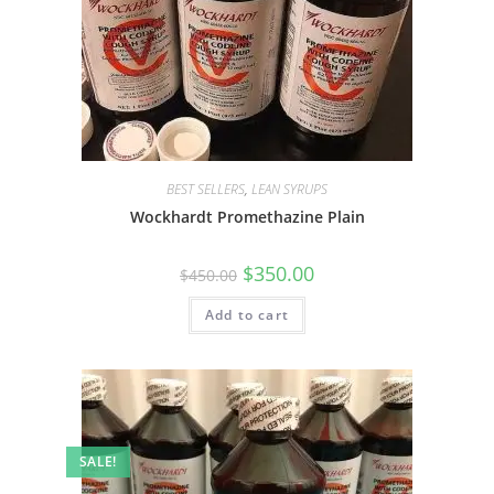
BEST SELLERS
,
LEAN SYRUPS
Wockhardt Promethazine Plain
$
350.00
$
450.00
Add to cart
SALE!