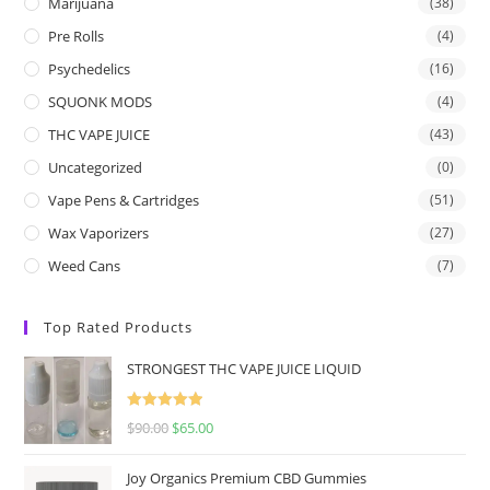
Marijuana
(38)
Pre Rolls
(4)
Psychedelics
(16)
SQUONK MODS
(4)
THC VAPE JUICE
(43)
Uncategorized
(0)
Vape Pens & Cartridges
(51)
Wax Vaporizers
(27)
Weed Cans
(7)
Top Rated Products
STRONGEST THC VAPE JUICE LIQUID
Rated
5.00
$
90.00
$
65.00
out of 5
Joy Organics Premium CBD Gummies