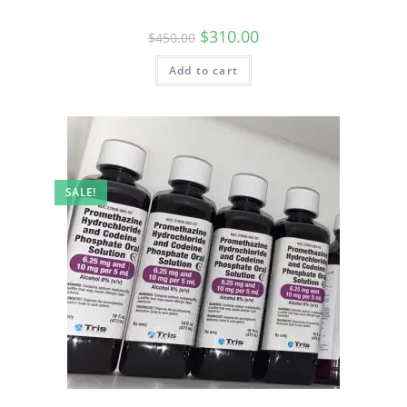
$
310.00
$
450.00
Add to cart
SALE!