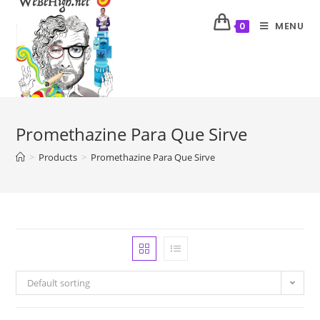
MENU
0
Promethazine Para Que Sirve
>
Products
>
Promethazine Para Que Sirve
Default sorting