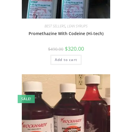
BEST SELLERS
,
LEAN SYRUPS
Promethazine With Codeine (Hi-tech)
$
320.00
$
490.00
Add to cart
SALE!