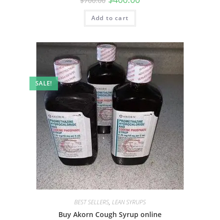
$
700.00
Add to cart
SALE!
BEST SELLERS
,
LEAN SYRUPS
Buy Akorn Cough Syrup online