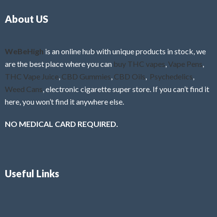
o
5
About US
u
t
o
f
WeBeHigh
is an online hub with unique products in stock, we
5
are the best place where you can
buy THC vapes
,
Vape Pens
,
THC Vape Juice
,
CBD Gummies
,
CBD Oils
,
Psychedelics
,
Weed Cans
, electronic cigarette super store. If you can’t find it
here, you won’t find it anywhere else.
NO MEDICAL CARD REQUIRED.
Useful Links