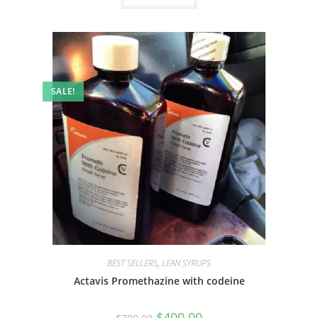
SALE!
BEST SELLERS
,
LEAN SYRUPS
Actavis Promethazine with codeine
$
400.00