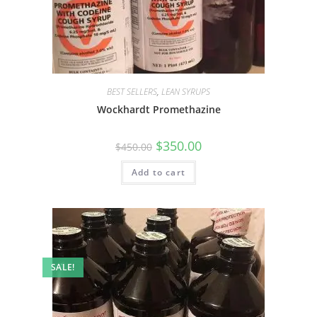
BEST SELLERS
,
LEAN SYRUPS
Wockhardt Promethazine
$
350.00
$
450.00
Add to cart
SALE!