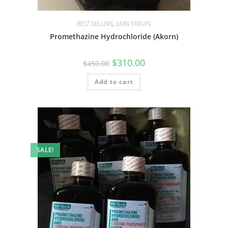
BEST SELLERS
,
LEAN SYRUPS
Promethazine Hydrochloride (Akorn)
$
310.00
$
450.00
Add to cart
SALE!