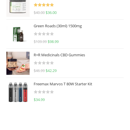
Rated
5.00
$
40.00
$
36.00
out of 5
Green Roads (30ml) 1500mg
R
$
109.99
$
98.99
a
t
R+R Medicinals CBD Gummies
e
d
R
$
46.99
$
42.29
0
a
o
t
u
Freemax Marvos T 80W Starter Kit
e
t
d
o
R
$
34.99
0
f
a
o
5
t
u
e
t
d
o
0
f