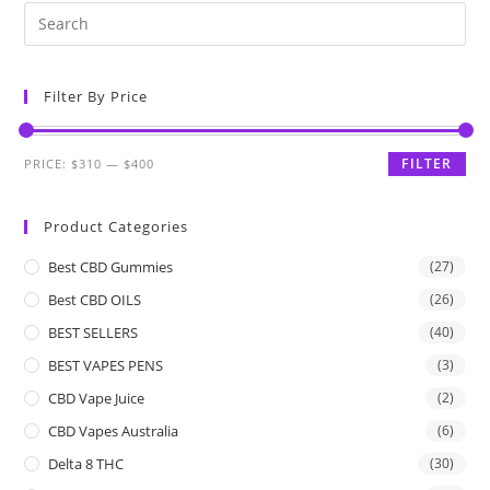
Filter By Price
FILTER
PRICE:
$310
—
$400
Product Categories
Best CBD Gummies
(27)
Best CBD OILS
(26)
BEST SELLERS
(40)
BEST VAPES PENS
(3)
CBD Vape Juice
(2)
CBD Vapes Australia
(6)
Delta 8 THC
(30)