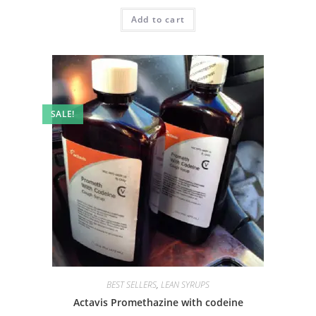
Add to cart
SALE!
BEST SELLERS
,
LEAN SYRUPS
Actavis Promethazine with codeine