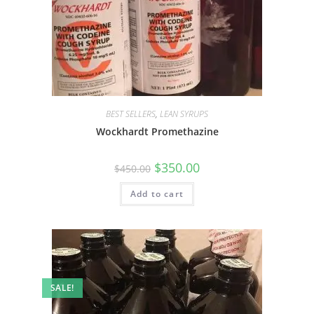
BEST SELLERS
,
LEAN SYRUPS
Wockhardt Promethazine
$
350.00
$
450.00
Add to cart
SALE!