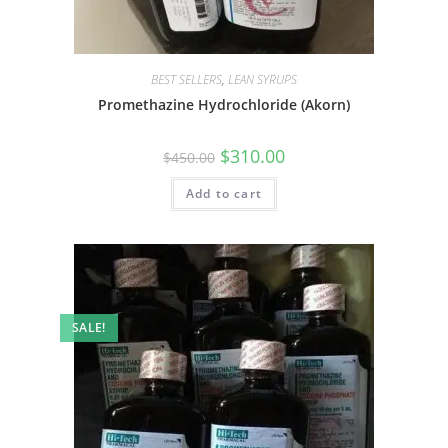
BEST SELLERS
,
LEAN SYRUPS
Promethazine Hydrochloride (Akorn)
$
310.00
$
450.00
Add to cart
SALE!