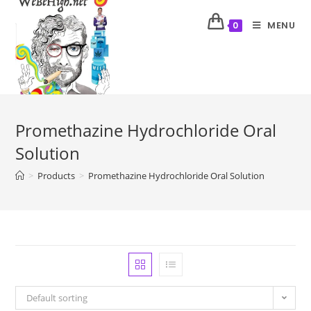
MENU
0
Promethazine Hydrochloride Oral
Solution
>
Products
>
Promethazine Hydrochloride Oral Solution
Default sorting