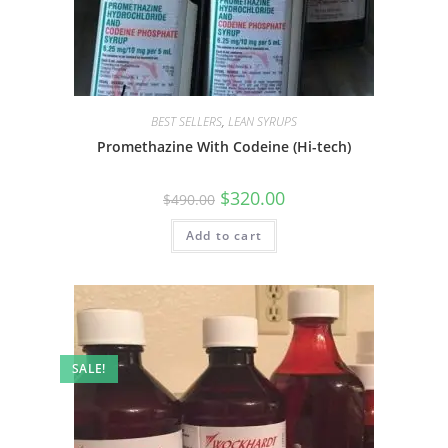
BEST SELLERS
,
LEAN SYRUPS
Promethazine With Codeine (Hi-tech)
$
320.00
$
490.00
Add to cart
SALE!