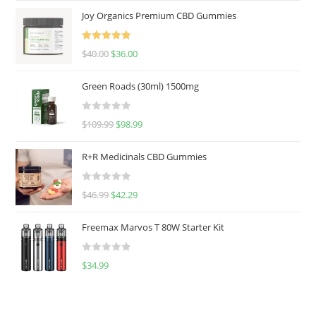
Joy Organics Premium CBD Gummies
Rated
5.00
$
40.00
$
36.00
out of 5
Green Roads (30ml) 1500mg
R
$
109.99
$
98.99
a
t
R+R Medicinals CBD Gummies
e
d
R
$
46.99
$
42.29
0
a
o
t
u
Freemax Marvos T 80W Starter Kit
e
t
d
o
R
$
34.99
0
f
a
o
5
t
u
e
t