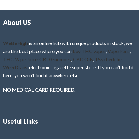
d
o
0
f
o
5
About US
u
t
o
f
WeBeHigh
is an online hub with unique products in stock, we
5
are the best place where you can
buy THC vapes
,
Vape Pens
,
THC Vape Juice
,
CBD Gummies
,
CBD Oils
,
Psychedelics
,
Weed Cans
, electronic cigarette super store. If you can’t find it
here, you won’t find it anywhere else.
NO MEDICAL CARD REQUIRED.
Useful Links