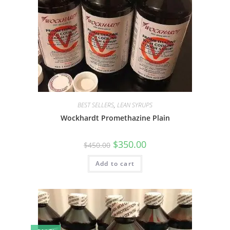
BEST SELLERS
,
LEAN SYRUPS
Wockhardt Promethazine Plain
$
350.00
$
450.00
Add to cart