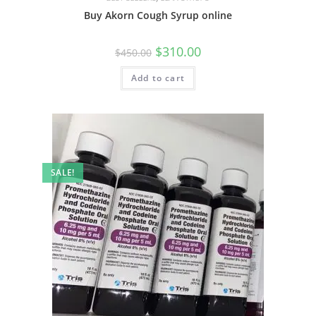
Buy Akorn Cough Syrup online
$
310.00
$
450.00
Add to cart
SALE!