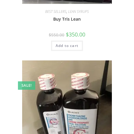
BEST SELLERS
,
LEAN SYRUPS
Buy Tris Lean
$
350.00
$
550.00
Add to cart
SALE!