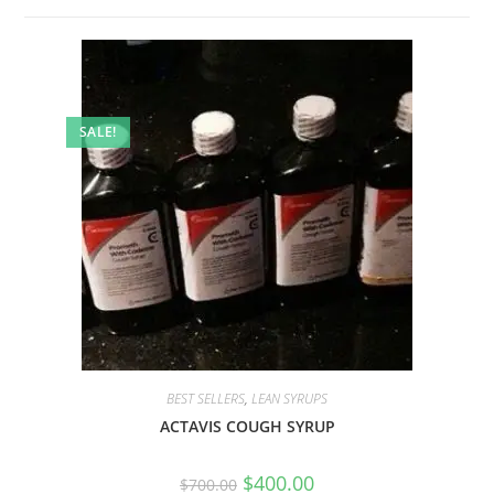
SALE!
BEST SELLERS
,
LEAN SYRUPS
ACTAVIS COUGH SYRUP
$
400.00
$
700.00