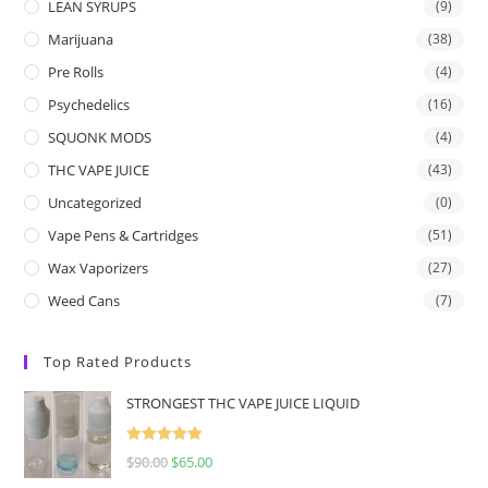
LEAN SYRUPS
(9)
Marijuana
(38)
Pre Rolls
(4)
Psychedelics
(16)
SQUONK MODS
(4)
THC VAPE JUICE
(43)
Uncategorized
(0)
Vape Pens & Cartridges
(51)
Wax Vaporizers
(27)
Weed Cans
(7)
Top Rated Products
STRONGEST THC VAPE JUICE LIQUID
Rated
5.00
$
90.00
$
65.00
out of 5