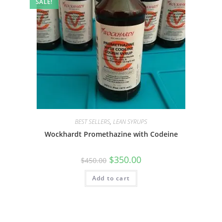
SALE!
BEST SELLERS
,
LEAN SYRUPS
Wockhardt Promethazine with Codeine
$
350.00
$
450.00
Add to cart