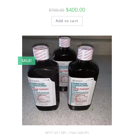
$
400.00
$
700.00
Add to cart
SALE!
BEST SELLERS
,
LEAN SYRUPS