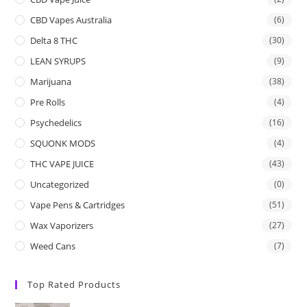
CBD Vapes Australia
(6)
Delta 8 THC
(30)
LEAN SYRUPS
(9)
Marijuana
(38)
Pre Rolls
(4)
Psychedelics
(16)
SQUONK MODS
(4)
THC VAPE JUICE
(43)
Uncategorized
(0)
Vape Pens & Cartridges
(51)
Wax Vaporizers
(27)
Weed Cans
(7)
Top Rated Products