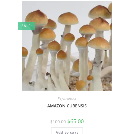
SALE!
Psychedelics
AMAZON CUBENSIS
$
65.00
$
100.00
Add to cart