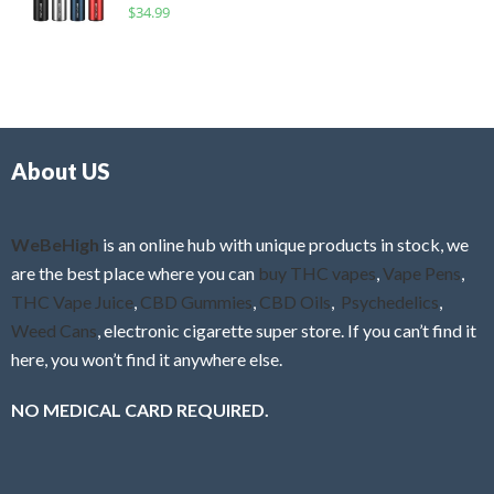
R
$
34.99
0
f
a
o
5
t
u
e
t
d
o
0
f
o
5
About US
u
t
o
f
WeBeHigh
is an online hub with unique products in stock, we
5
are the best place where you can
buy THC vapes
,
Vape Pens
,
THC Vape Juice
,
CBD Gummies
,
CBD Oils
,
Psychedelics
,
Weed Cans
, electronic cigarette super store. If you can’t find it
here, you won’t find it anywhere else.
NO MEDICAL CARD REQUIRED.