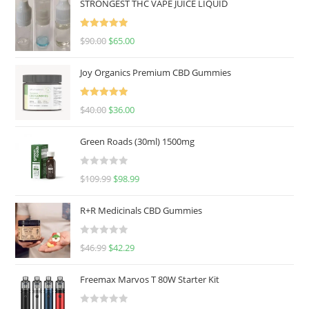
STRONGEST THC VAPE JUICE LIQUID
Rated
5.00
$
90.00
$
65.00
out of 5
Joy Organics Premium CBD Gummies
Rated
5.00
$
40.00
$
36.00
out of 5
Green Roads (30ml) 1500mg
R
$
109.99
$
98.99
a
t
R+R Medicinals CBD Gummies
e
d
R
$
46.99
$
42.29
0
a
o
t
u
Freemax Marvos T 80W Starter Kit
e
t
d
o