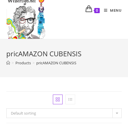
MENU
0
pricAMAZON CUBENSIS
>
Products
>
pricAMAZON CUBENSIS
Default sorting