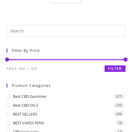
Filter By Price
FILTER
PRICE:
$60
—
$70
Product Categories
Best CBD Gummies
(27)
Best CBD OILS
(26)
BEST SELLERS
(40)
BEST VAPES PENS
(3)
CBD Vape Juice
(2)