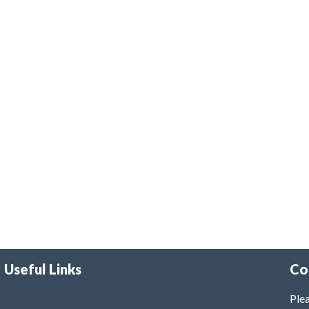
Useful Links
Co
Plea