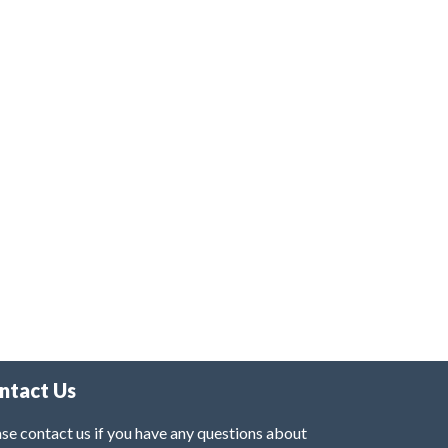
ntact Us
se contact us if you have any questions about