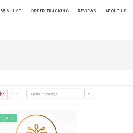
WISHLIST
ORDER TRACKING
REVIEWS
ABOUT US
Default sorting
SALE!