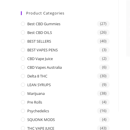
Product Categories
Best CBD Gummies
(27)
Best CBD OILS
(26)
BEST SELLERS
(40)
BEST VAPES PENS
(3)
CBD Vape Juice
(2)
CBD Vapes Australia
(6)
Delta 8 THC
(30)
LEAN SYRUPS
(9)
Marijuana
(38)
Pre Rolls
(4)
Psychedelics
(16)
SQUONK MODS
(4)
THC VAPE JUICE
(43)