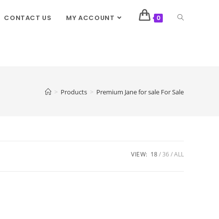
CONTACT US
MY ACCOUNT
0
>
Products
>
Premium Jane for sale For Sale
VIEW:
18
36
ALL