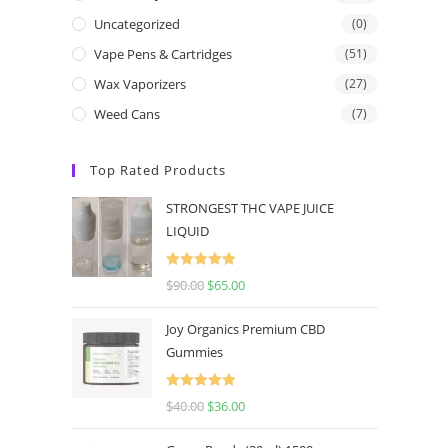
Uncategorized
(0)
Vape Pens & Cartridges
(51)
Wax Vaporizers
(27)
Weed Cans
(7)
Top Rated Products
STRONGEST THC VAPE JUICE
LIQUID
Rated
5.00
$
90.00
$
65.00
out of 5
Joy Organics Premium CBD
Gummies
Rated
5.00
$
40.00
$
36.00
out of 5