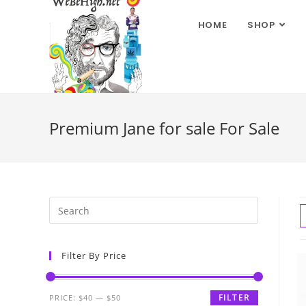
HOME
SHOP
Premium Jane for sale For Sale
Filter By Price
FILTER
PRICE:
$40
—
$50