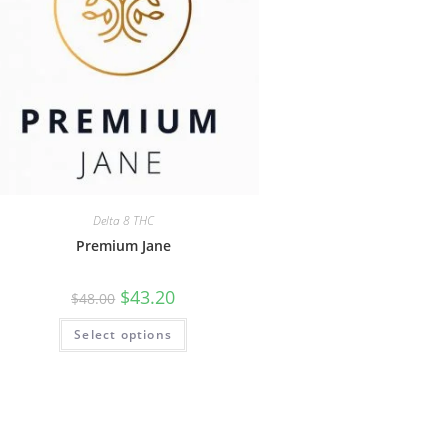
Delta 8 THC
Premium Jane
$
43.20
$
48.00
Select options