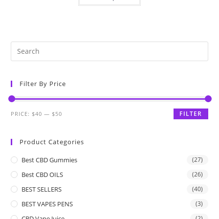
Filter By Price
FILTER
PRICE:
$40
—
$50
Product Categories
Best CBD Gummies
(27)
Best CBD OILS
(26)
BEST SELLERS
(40)
BEST VAPES PENS
(3)
CBD Vape Juice
(2)