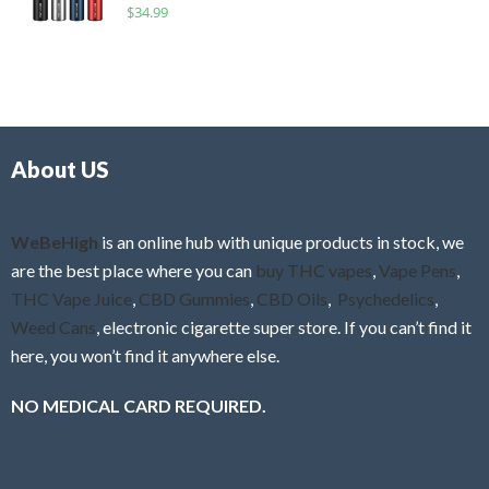
R
$
34.99
0
f
a
o
5
t
u
e
t
d
o
0
f
o
5
About US
u
t
o
f
WeBeHigh
is an online hub with unique products in stock, we
5
are the best place where you can
buy THC vapes
,
Vape Pens
,
THC Vape Juice
,
CBD Gummies
,
CBD Oils
,
Psychedelics
,
Weed Cans
, electronic cigarette super store. If you can’t find it
here, you won’t find it anywhere else.
NO MEDICAL CARD REQUIRED.