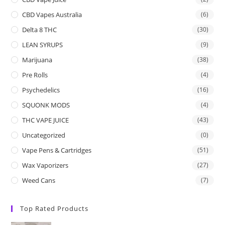
CBD Vapes Australia
(6)
Delta 8 THC
(30)
LEAN SYRUPS
(9)
Marijuana
(38)
Pre Rolls
(4)
Psychedelics
(16)
SQUONK MODS
(4)
THC VAPE JUICE
(43)
Uncategorized
(0)
Vape Pens & Cartridges
(51)
Wax Vaporizers
(27)
Weed Cans
(7)
Top Rated Products