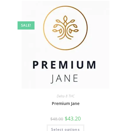
SALE!
Delta 8 THC
Premium Jane
$
43.20
$
48.00
Select options