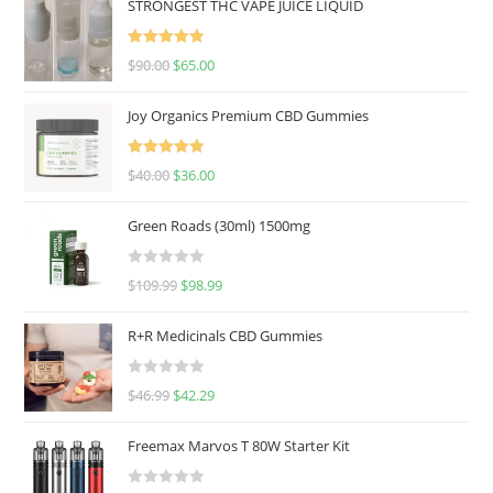
STRONGEST THC VAPE JUICE LIQUID
Rated
5.00
$
90.00
$
65.00
out of 5
Joy Organics Premium CBD Gummies
Rated
5.00
$
40.00
$
36.00
out of 5
Green Roads (30ml) 1500mg
R
$
109.99
$
98.99
a
t
R+R Medicinals CBD Gummies
e
d
R
$
46.99
$
42.29
0
a
o
t
u
Freemax Marvos T 80W Starter Kit
e
t
d
o