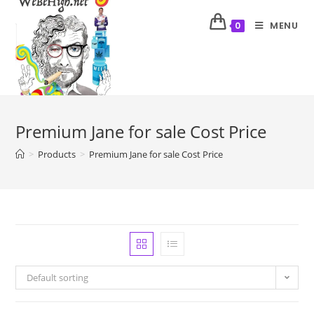
MENU
0
Premium Jane for sale Cost Price
>
Products
>
Premium Jane for sale Cost Price
Default sorting