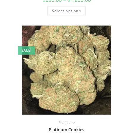
Select options
SALE!
Marijuana
Platinum Cookies