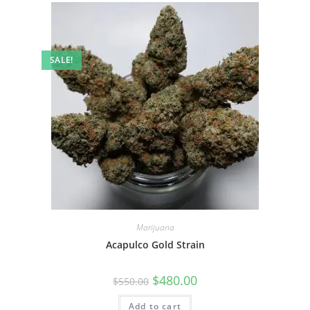
SALE!
Marijuana
Acapulco Gold Strain
$
480.00
$
550.00
Add to cart