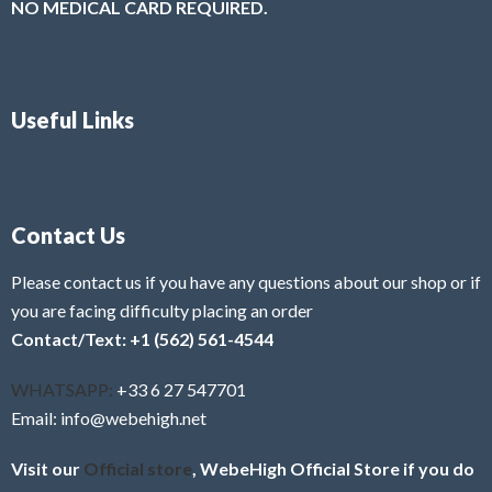
NO MEDICAL CARD REQUIRED.
Useful Links
Contact Us
Please contact us if you have any questions about our shop or if
you are facing difficulty placing an order
Contact/Text: +1 (562) 561-4544
WHATSAPP:
+33 6 27 547701
Email: info@webehigh.net
Visit our
Official store
, WebeHigh Official Store if you do