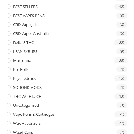
BEST SELLERS
(40)
BEST VAPES PENS
(3)
CBD Vape Juice
(2)
CBD Vapes Australia
(6)
Delta 8 THC
(30)
LEAN SYRUPS
(9)
Marijuana
(38)
Pre Rolls
(4)
Psychedelics
(16)
SQUONK MODS
(4)
THC VAPE JUICE
(43)
Uncategorized
(0)
Vape Pens & Cartridges
(51)
Wax Vaporizers
(27)
Weed Cans
(7)