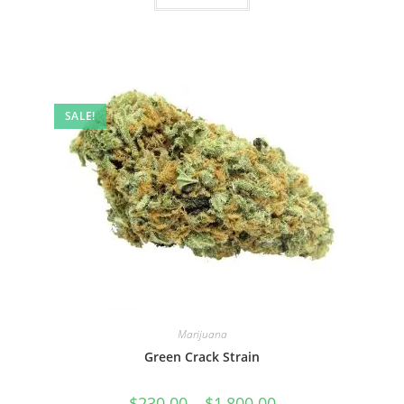
SALE!
Marijuana
Green Crack Strain
$
230.00
–
$
1,800.00