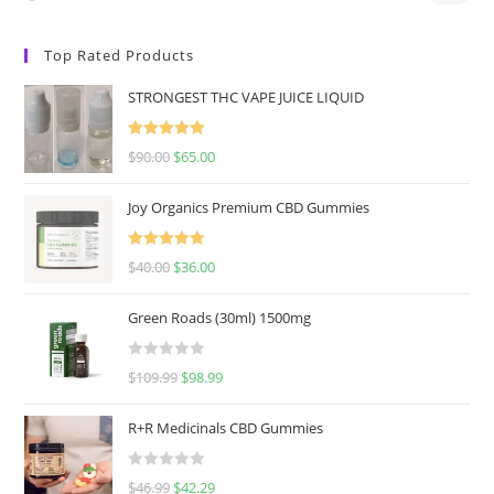
Top Rated Products
STRONGEST THC VAPE JUICE LIQUID
Rated
5.00
$
90.00
$
65.00
out of 5
Joy Organics Premium CBD Gummies
Rated
5.00
$
40.00
$
36.00
out of 5
Green Roads (30ml) 1500mg
R
$
109.99
$
98.99
a
t
R+R Medicinals CBD Gummies
e
d
R
$
46.99
$
42.29
0