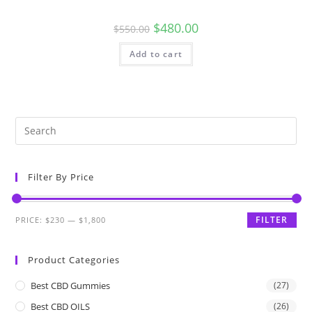
$
480.00
$
550.00
Add to cart
Filter By Price
FILTER
PRICE:
$230
—
$1,800
Product Categories
Best CBD Gummies
(27)
Best CBD OILS
(26)