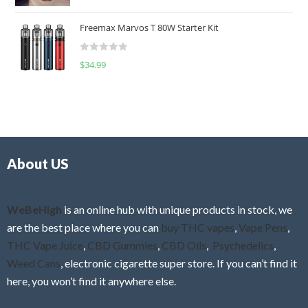
a
o
t
u
Freemax Marvos T 80W Starter Kit
e
t
d
o
R
$
34.99
0
f
a
o
5
t
u
e
t
d
o
0
f
o
5
About US
u
t
o
f
WeBeHigh
is an online hub with unique products in stock, we
5
are the best place where you can
buy THC vapes
,
Vape Pens
,
THC Vape Juice
,
CBD Gummies
,
CBD Oils
,
Psychedelics
,
Weed Cans
, electronic cigarette super store. If you can’t find it
here, you won’t find it anywhere else.