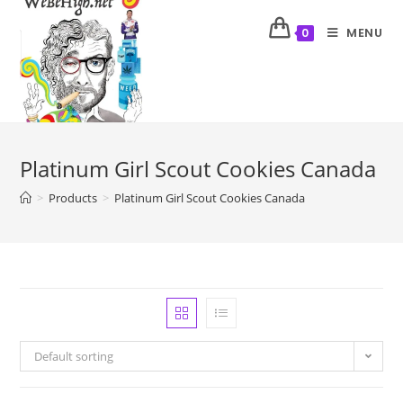
MENU
0
Platinum Girl Scout Cookies Canada
>
Products
>
Platinum Girl Scout Cookies Canada
Default sorting