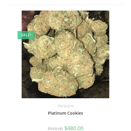
SALE!
Marijuana
Platinum Cookies
$
480.00
$
550.00