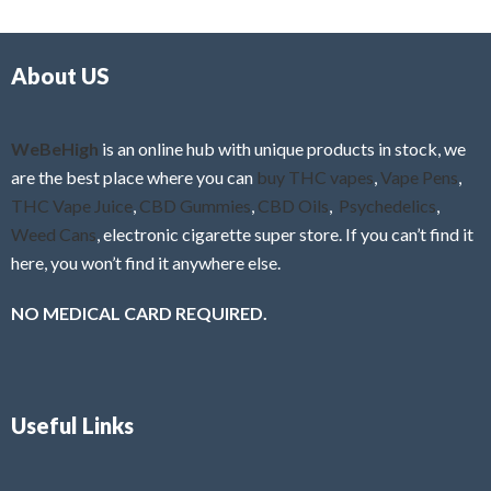
d
o
0
f
o
5
About US
u
t
o
f
WeBeHigh
is an online hub with unique products in stock, we
5
are the best place where you can
buy THC vapes
,
Vape Pens
,
THC Vape Juice
,
CBD Gummies
,
CBD Oils
,
Psychedelics
,
Weed Cans
, electronic cigarette super store. If you can’t find it
here, you won’t find it anywhere else.
NO MEDICAL CARD REQUIRED.
Useful Links