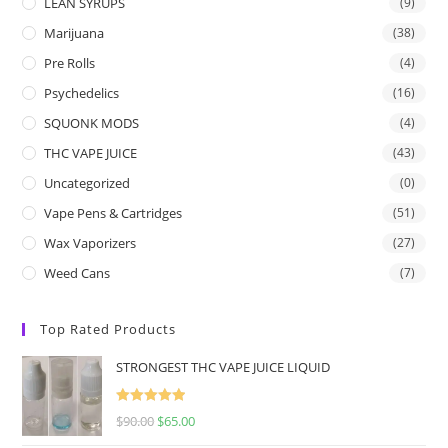
LEAN SYRUPS
(9)
Marijuana
(38)
Pre Rolls
(4)
Psychedelics
(16)
SQUONK MODS
(4)
THC VAPE JUICE
(43)
Uncategorized
(0)
Vape Pens & Cartridges
(51)
Wax Vaporizers
(27)
Weed Cans
(7)
Top Rated Products
STRONGEST THC VAPE JUICE LIQUID
Rated
5.00
$
90.00
$
65.00
out of 5