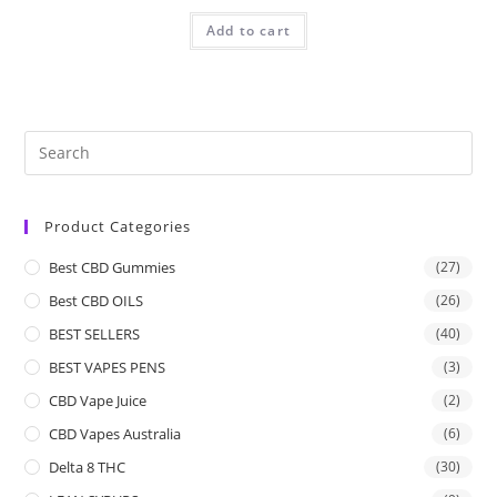
Add to cart
Product Categories
Best CBD Gummies
(27)
Best CBD OILS
(26)
BEST SELLERS
(40)
BEST VAPES PENS
(3)
CBD Vape Juice
(2)
CBD Vapes Australia
(6)
Delta 8 THC
(30)