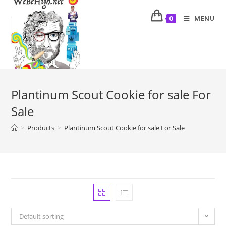
MENU
0
Plantinum Scout Cookie for sale For
Sale
>
Products
>
Plantinum Scout Cookie for sale For Sale
Default sorting