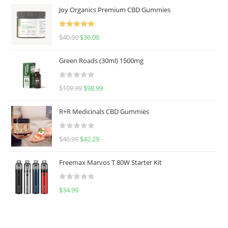
Joy Organics Premium CBD Gummies
Rated
5.00
$
40.00
$
36.00
out of 5
Green Roads (30ml) 1500mg
R
$
109.99
$
98.99
a
t
R+R Medicinals CBD Gummies
e
d
R
$
46.99
$
42.29
0
a
o
t
u
Freemax Marvos T 80W Starter Kit
e
t
d
o
R
$
34.99
0
f
a
o
5
t
u
e
t