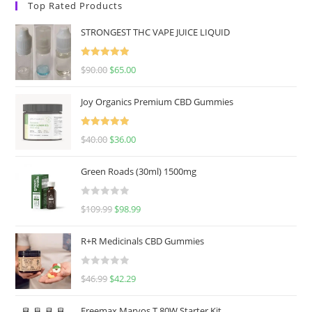
Top Rated Products
STRONGEST THC VAPE JUICE LIQUID
Rated
5.00
$
90.00
$
65.00
out of 5
Joy Organics Premium CBD Gummies
Rated
5.00
$
40.00
$
36.00
out of 5
Green Roads (30ml) 1500mg
R
$
109.99
$
98.99
a
t
R+R Medicinals CBD Gummies
e
d
R
$
46.99
$
42.29
0
a
o
t
u
Freemax Marvos T 80W Starter Kit