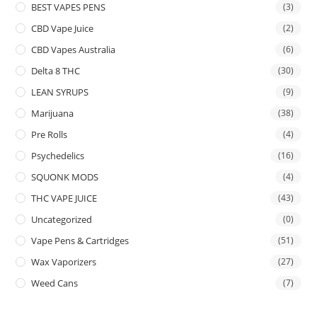
BEST VAPES PENS
(3)
CBD Vape Juice
(2)
CBD Vapes Australia
(6)
Delta 8 THC
(30)
LEAN SYRUPS
(9)
Marijuana
(38)
Pre Rolls
(4)
Psychedelics
(16)
SQUONK MODS
(4)
THC VAPE JUICE
(43)
Uncategorized
(0)
Vape Pens & Cartridges
(51)
Wax Vaporizers
(27)
Weed Cans
(7)