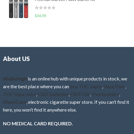
e
t
d
o
R
$
34.99
0
f
a
o
5
t
u
e
t
d
o
0
f
o
5
About US
u
t
o
f
WeBeHigh
is an online hub with unique products in stock, we
5
are the best place where you can
buy THC vapes
,
Vape Pens
,
THC Vape Juice
,
CBD Gummies
,
CBD Oils
,
Psychedelics
,
Weed Cans
, electronic cigarette super store. If you can’t find it
here, you won’t find it anywhere else.
NO MEDICAL CARD REQUIRED.