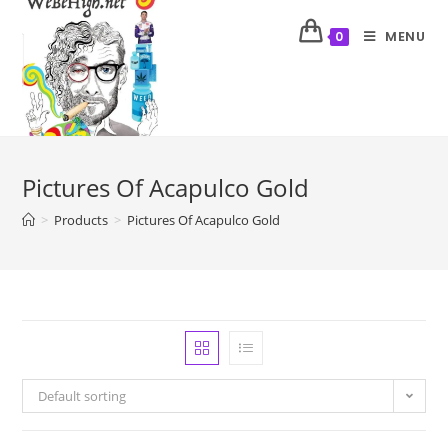
MENU
0
Pictures Of Acapulco Gold
>
Products
>
Pictures Of Acapulco Gold
Default sorting