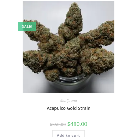
SALE!
Marijuana
Acapulco Gold Strain
$
480.00
$
550.00
Add to cart