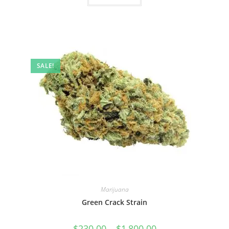
SALE!
Marijuana
Green Crack Strain
$
230.00
–
$
1,800.00