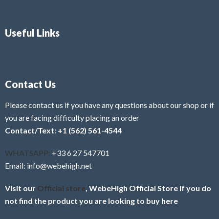
Useful Links
Contact Us
Please contact us if you have any questions about our shop or if
you are facing difficulty placing an order
Contact/Text: +1 (562) 561-4544
WHATSAPP:
+33 6 27 547701
Email: info@webehigh.net
Visit our
Official store
, WebeHigh Official Store if you do
not find the product you are looking to buy here