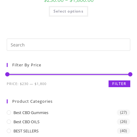
Select options
Filter By Price
FILTER
PRICE:
$230
—
$1,800
Product Categories
Best CBD Gummies
(27)
Best CBD OILS
(26)
BEST SELLERS
(40)