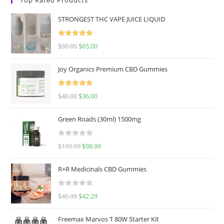
STRONGEST THC VAPE JUICE LIQUID
Rated
5.00
$
90.00
$
65.00
out of 5
Joy Organics Premium CBD Gummies
Rated
5.00
$
40.00
$
36.00
out of 5
Green Roads (30ml) 1500mg
R
$
109.99
$
98.99
a
t
R+R Medicinals CBD Gummies
e
d
R
$
46.99
$
42.29
0
a
o
t
u
Freemax Marvos T 80W Starter Kit
e