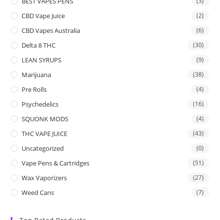
BEST VAPES PENS
(3)
CBD Vape Juice
(2)
CBD Vapes Australia
(6)
Delta 8 THC
(30)
LEAN SYRUPS
(9)
Marijuana
(38)
Pre Rolls
(4)
Psychedelics
(16)
SQUONK MODS
(4)
THC VAPE JUICE
(43)
Uncategorized
(0)
Vape Pens & Cartridges
(51)
Wax Vaporizers
(27)
Weed Cans
(7)
Top Rated Products