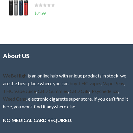
t
d
o
R
$
34.99
0
f
a
o
5
t
u
e
t
d
o
0
f
o
5
About US
u
t
o
f
WeBeHigh
is an online hub with unique products in stock, we
5
are the best place where you can
buy THC vapes
,
Vape Pens
,
THC Vape Juice
,
CBD Gummies
,
CBD Oils
,
Psychedelics
,
Weed Cans
, electronic cigarette super store. If you can’t find it
here, you won’t find it anywhere else.
NO MEDICAL CARD REQUIRED.