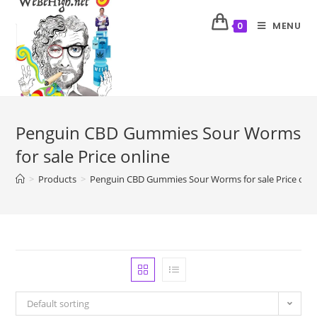
MENU
0
Penguin CBD Gummies Sour Worms
for sale Price online
>
Products
>
Penguin CBD Gummies Sour Worms for sale Price onli
Default sorting