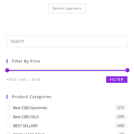
Select options
Filter By Price
FILTER
PRICE:
$40
—
$150
Product Categories
Best CBD Gummies
(27)
Best CBD OILS
(26)
BEST SELLERS
(40)