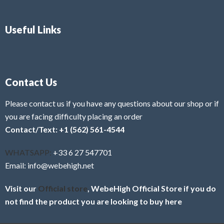
Useful Links
Contact Us
Please contact us if you have any questions about our shop or if
you are facing difficulty placing an order
Contact/Text: +1 (562) 561-4544
WHATSAPP:
+33 6 27 547701
Email: info@webehigh.net
Visit our
Official store
, WebeHigh Official Store if you do
not find the product you are looking to buy here