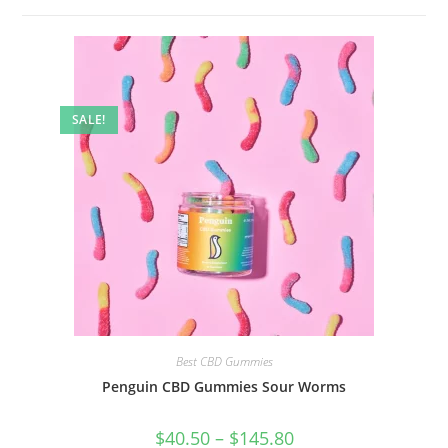
SALE!
Best CBD Gummies
Penguin CBD Gummies Sour Worms
$
40.50
–
$
145.80