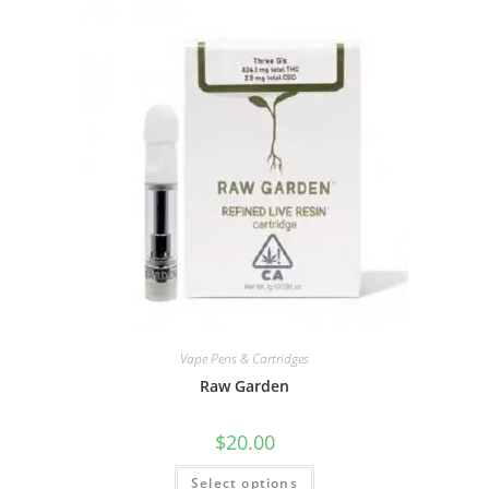
Vape Pens & Cartridges
Raw Garden
$
20.00
Select options