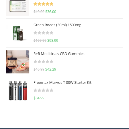
Rated
5.00
$
40.00
$
36.00
out of 5
Green Roads (30ml) 1500mg
R
$
109.99
$
98.99
a
t
R+R Medicinals CBD Gummies
e
d
R
$
46.99
$
42.29
0
a
o
t
u
Freemax Marvos T 80W Starter Kit
e
t
d
o
R
$
34.99
0
f
a
o
5
t
u
e
t
d
o
0
f