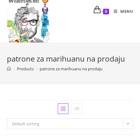
MENU
0
patrone za marihuanu na prodaju
>
Products
>
patrone za marihuanu na prodaju
Default sorting