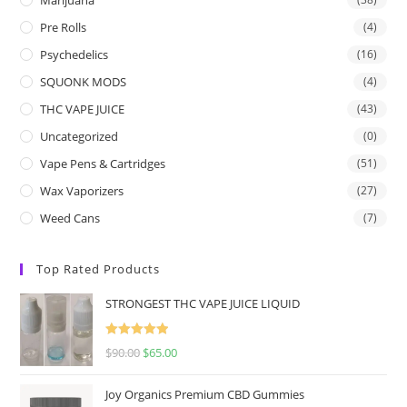
Pre Rolls
(4)
Psychedelics
(16)
SQUONK MODS
(4)
THC VAPE JUICE
(43)
Uncategorized
(0)
Vape Pens & Cartridges
(51)
Wax Vaporizers
(27)
Weed Cans
(7)
Top Rated Products
STRONGEST THC VAPE JUICE LIQUID
Rated
5.00
$
90.00
$
65.00
out of 5
Joy Organics Premium CBD Gummies