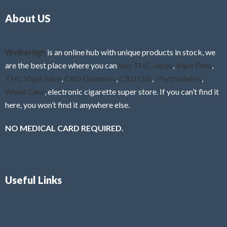
o
5
About US
u
t
o
f
WeBeHigh
is an online hub with unique products in stock, we
5
are the best place where you can
buy THC vapes
,
Vape Pens
,
THC Vape Juice
,
CBD Gummies
,
CBD Oils
,
Psychedelics
,
Weed Cans
, electronic cigarette super store. If you can’t find it
here, you won’t find it anywhere else.
NO MEDICAL CARD REQUIRED.
Useful Links