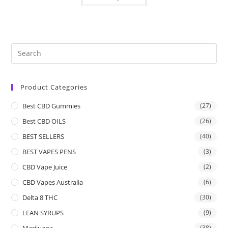
Product Categories
Best CBD Gummies
(27)
Best CBD OILS
(26)
BEST SELLERS
(40)
BEST VAPES PENS
(3)
CBD Vape Juice
(2)
CBD Vapes Australia
(6)
Delta 8 THC
(30)
LEAN SYRUPS
(9)
Marijuana
(38)