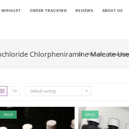
WISHLIST
ORDER TRACKING
REVIEWS
ABOUT US
chloride Chlorpheniramine Maleate Use
>
Products
>
Paracetamo
Default sorting
SALE!
SALE!