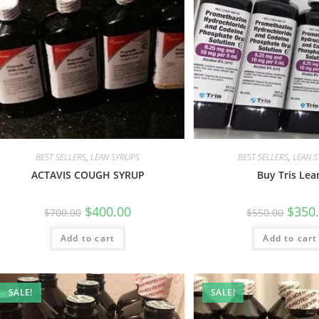
BEST SELLERS
,
LEAN SYRUPS
BEST SELLERS
,
LEAN 
ACTAVIS COUGH SYRUP
Buy Tris Lea
$
400.00
$
350
$
700.00
$
550.00
Add to cart
Add to cart
SALE!
SALE!