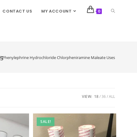
CONTACT US
MY ACCOUNT
0
s
l Phenylephrine Hydrochloride Chlorpheniramine Maleate Uses
VIEW:
18
36
ALL
SALE!