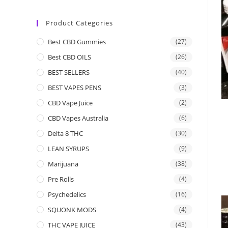
Product Categories
Best CBD Gummies
(27)
Best CBD OILS
(26)
BEST SELLERS
(40)
BEST VAPES PENS
(3)
CBD Vape Juice
(2)
CBD Vapes Australia
(6)
Delta 8 THC
(30)
LEAN SYRUPS
(9)
Marijuana
(38)
Pre Rolls
(4)
Psychedelics
(16)
SQUONK MODS
(4)
THC VAPE JUICE
(43)