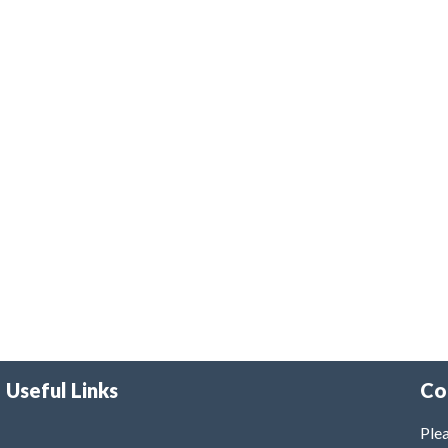
Useful Links
Co
Plea