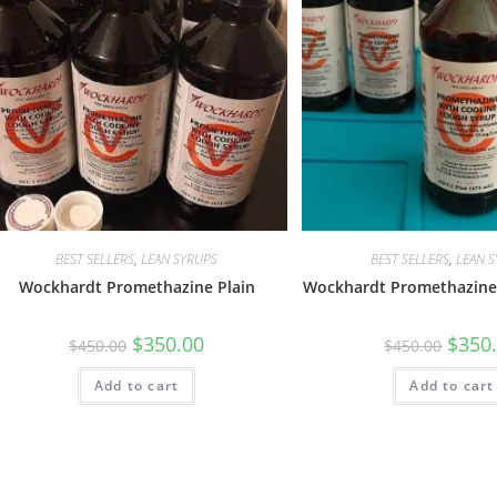
BEST SELLERS
,
LEAN SYRUPS
BEST SELLERS
,
LEAN 
Wockhardt Promethazine Plain
Wockhardt Promethazine
$
350.00
$
350
$
450.00
$
450.00
Add to cart
Add to cart