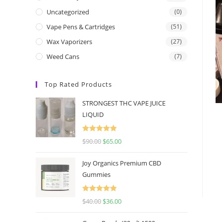
Uncategorized
(0)
Vape Pens & Cartridges
(51)
Wax Vaporizers
(27)
Weed Cans
(7)
Top Rated Products
STRONGEST THC VAPE JUICE
LIQUID
Rated
5.00
$
90.00
$
65.00
out of 5
Joy Organics Premium CBD
Gummies
Rated
5.00
$
40.00
$
36.00
out of 5