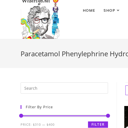
HOME
SHOP
Paracetamol Phenylephrine Hydro
Filter By Price
FILTER
PRICE:
$310
—
$400