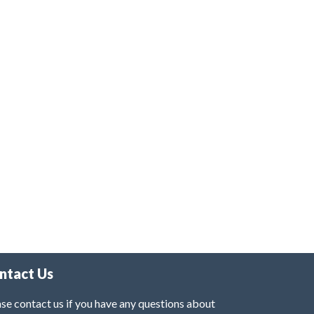
ntact Us
se contact us if you have any questions about