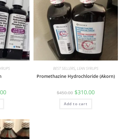
SYRUPS
BEST SELLERS
,
LEAN SYRUPS
n
Promethazine Hydrochloride (Akorn)
.00
$
310.00
$
450.00
Add to cart