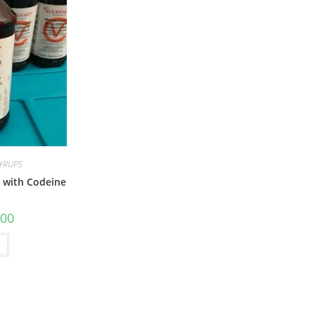
SYRUPS
 with Codeine
.00