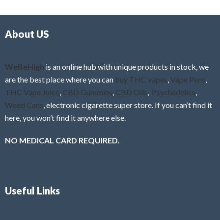
d
o
0
f
o
5
About US
u
t
o
f
WeBeHigh
is an online hub with unique products in stock, we
5
are the best place where you can
buy THC vapes
,
Vape Pens
,
THC Vape Juice
,
CBD Gummies
,
CBD Oils
,
Psychedelics
,
Weed Cans
, electronic cigarette super store. If you can’t find it
here, you won’t find it anywhere else.
NO MEDICAL CARD REQUIRED.
Useful Links