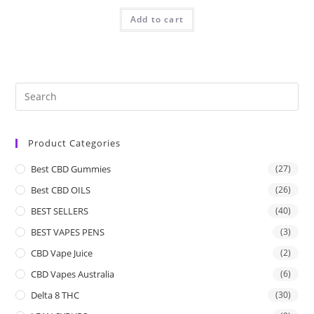
Add to cart
Product Categories
Best CBD Gummies
(27)
Best CBD OILS
(26)
BEST SELLERS
(40)
BEST VAPES PENS
(3)
CBD Vape Juice
(2)
CBD Vapes Australia
(6)
Delta 8 THC
(30)