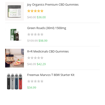
Joy Organics Premium CBD Gummies
Rated
5.00
$
40.00
$
36.00
out of 5
Green Roads (30ml) 1500mg
R
$
109.99
$
98.99
a
t
R+R Medicinals CBD Gummies
e
d
R
$
46.99
$
42.29
0
a
o
t
u
Freemax Marvos T 80W Starter Kit
e
t
d
o
R
$
34.99
0
f
a
o
5
t
u
e
t