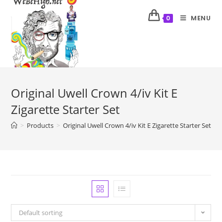
MENU
0
Original Uwell Crown 4/iv Kit E
Zigarette Starter Set
>
Products
>
Original Uwell Crown 4/iv Kit E Zigarette Starter Set
Default sorting