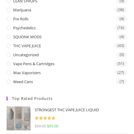
LEAN SYRUPS
(9)
Marijuana
(38)
Pre Rolls
(4)
Psychedelics
(16)
SQUONK MODS
(4)
THC VAPE JUICE
(43)
Uncategorized
(0)
Vape Pens & Cartridges
(51)
Wax Vaporizers
(27)
Weed Cans
(7)
Top Rated Products
STRONGEST THC VAPE JUICE LIQUID
Rated
5.00
$
90.00
$
65.00
out of 5