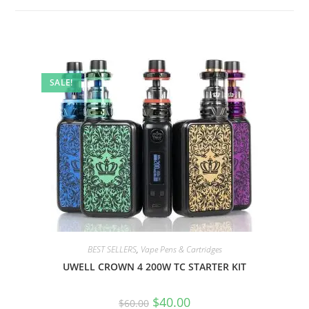
SALE!
BEST SELLERS
,
Vape Pens & Cartridges
UWELL CROWN 4 200W TC STARTER KIT
$
40.00
$
60.00