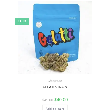
SALE!
Marijuana
GELATI STRAIN
$
40.00
$
45.00
Add to cart