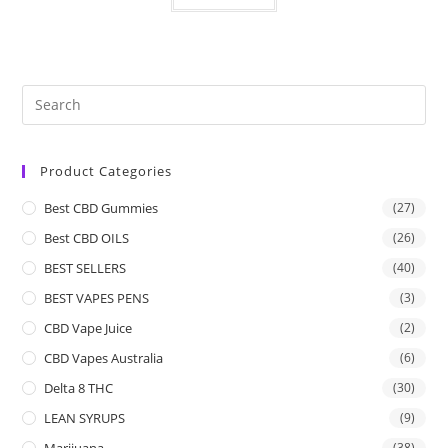
Product Categories
Best CBD Gummies
(27)
Best CBD OILS
(26)
BEST SELLERS
(40)
BEST VAPES PENS
(3)
CBD Vape Juice
(2)
CBD Vapes Australia
(6)
Delta 8 THC
(30)
LEAN SYRUPS
(9)
Marijuana
(38)