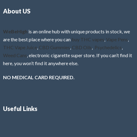
o
5
About US
u
t
o
f
WeBeHigh
is an online hub with unique products in stock, we
5
are the best place where you can
buy THC vapes
,
Vape Pens
,
THC Vape Juice
,
CBD Gummies
,
CBD Oils
,
Psychedelics
,
Weed Cans
, electronic cigarette super store. If you can’t find it
here, you won’t find it anywhere else.
NO MEDICAL CARD REQUIRED.
Useful Links