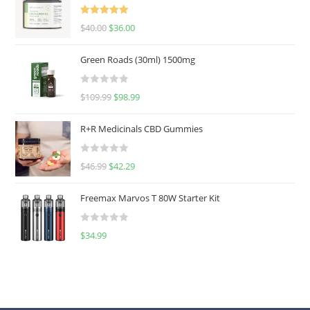
Rated
5.00
$
40.00
$
36.00
out of 5
Green Roads (30ml) 1500mg
R
$
109.99
$
98.99
a
t
R+R Medicinals CBD Gummies
e
d
R
$
46.99
$
42.29
0
a
o
t
u
Freemax Marvos T 80W Starter Kit
e
t
d
o
R
$
34.99
0
f
a
o
5
t
u
e
t
d
o
0
f