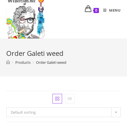
MENU
0
Order Galeti weed
>
Products
>
Order Galeti weed
Default sorting