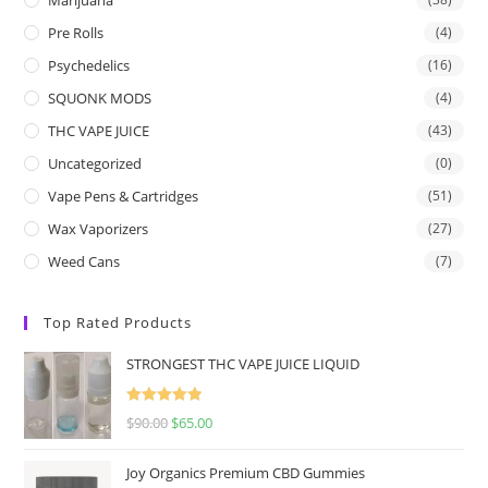
Pre Rolls
(4)
Psychedelics
(16)
SQUONK MODS
(4)
THC VAPE JUICE
(43)
Uncategorized
(0)
Vape Pens & Cartridges
(51)
Wax Vaporizers
(27)
Weed Cans
(7)
Top Rated Products
STRONGEST THC VAPE JUICE LIQUID
Rated
5.00
$
90.00
$
65.00
out of 5
Joy Organics Premium CBD Gummies