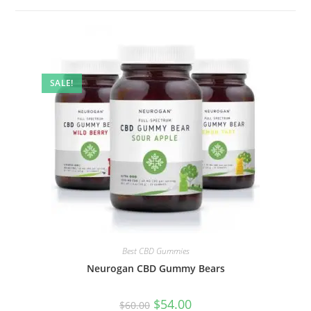
SALE!
Best CBD Gummies
Neurogan CBD Gummy Bears
$
54.00
$
60.00