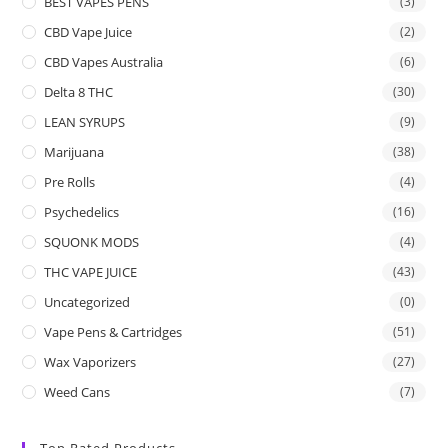
BEST VAPES PENS
(3)
CBD Vape Juice
(2)
CBD Vapes Australia
(6)
Delta 8 THC
(30)
LEAN SYRUPS
(9)
Marijuana
(38)
Pre Rolls
(4)
Psychedelics
(16)
SQUONK MODS
(4)
THC VAPE JUICE
(43)
Uncategorized
(0)
Vape Pens & Cartridges
(51)
Wax Vaporizers
(27)
Weed Cans
(7)
Top Rated Products