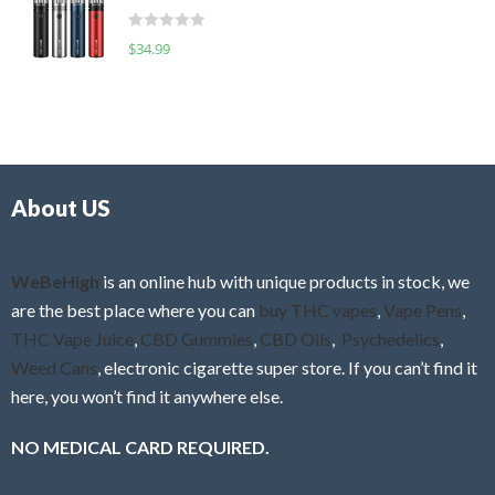
t
d
o
R
$
34.99
0
f
a
o
5
t
u
e
t
d
o
0
f
o
5
About US
u
t
o
f
WeBeHigh
is an online hub with unique products in stock, we
5
are the best place where you can
buy THC vapes
,
Vape Pens
,
THC Vape Juice
,
CBD Gummies
,
CBD Oils
,
Psychedelics
,
Weed Cans
, electronic cigarette super store. If you can’t find it
here, you won’t find it anywhere else.
NO MEDICAL CARD REQUIRED.