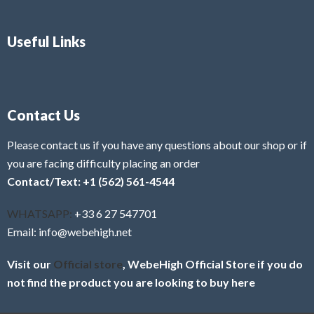
Useful Links
Contact Us
Please contact us if you have any questions about our shop or if
you are facing difficulty placing an order
Contact/Text: +1 (562) 561-4544
WHATSAPP:
+33 6 27 547701
Email: info@webehigh.net
Visit our
Official store
, WebeHigh Official Store if you do
not find the product you are looking to buy here