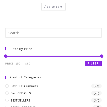
Add to cart
Filter By Price
FILTER
PRICE:
$50
—
$60
Product Categories
Best CBD Gummies
(27)
Best CBD OILS
(26)
BEST SELLERS
(40)