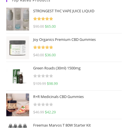
STRONGEST THC VAPE JUICE LIQUID
Rated
5.00
$
90.00
$
65.00
out of 5
Joy Organics Premium CBD Gummies
Rated
5.00
$
40.00
$
36.00
out of 5
Green Roads (30ml) 1500mg
R
$
109.99
$
98.99
a
t
R+R Medicinals CBD Gummies
e
d
R
$
46.99
$
42.29
0
a
o
t
u
Freemax Marvos T 80W Starter Kit
e