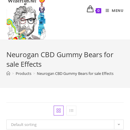
MENU
0
Neurogan CBD Gummy Bears for
sale Effects
>
Products
>
Neurogan CBD Gummy Bears for sale Effects
Default sorting