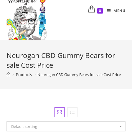
MENU
0
Neurogan CBD Gummy Bears for
sale Cost Price
>
Products
>
Neurogan CBD Gummy Bears for sale Cost Price
Default sorting