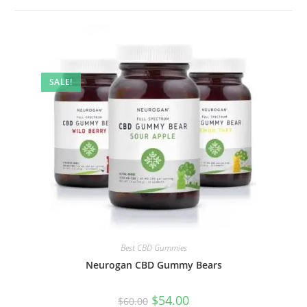
SALE!
Best CBD Gummies
Neurogan CBD Gummy Bears
$
54.00
$
60.00