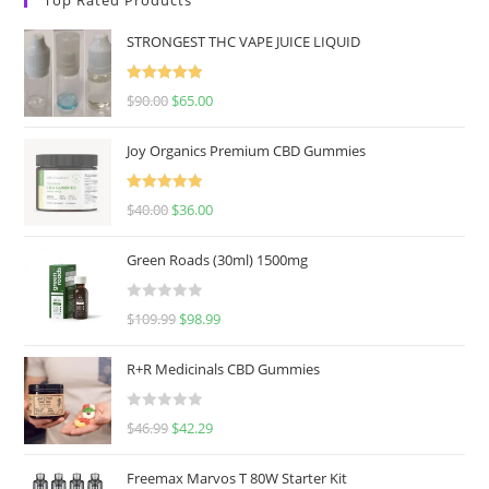
STRONGEST THC VAPE JUICE LIQUID
Rated
5.00
$
90.00
$
65.00
out of 5
Joy Organics Premium CBD Gummies
Rated
5.00
$
40.00
$
36.00
out of 5
Green Roads (30ml) 1500mg
R
$
109.99
$
98.99
a
t
R+R Medicinals CBD Gummies
e
d
R
$
46.99
$
42.29
0
a
o
t
u
Freemax Marvos T 80W Starter Kit
e