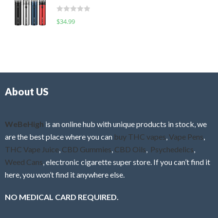
t
d
o
R
$
34.99
0
f
a
o
5
t
u
e
t
d
o
0
f
o
5
About US
u
t
o
f
WeBeHigh
is an online hub with unique products in stock, we
5
are the best place where you can
buy THC vapes
,
Vape Pens
,
THC Vape Juice
,
CBD Gummies
,
CBD Oils
,
Psychedelics
,
Weed Cans
, electronic cigarette super store. If you can’t find it
here, you won’t find it anywhere else.
NO MEDICAL CARD REQUIRED.