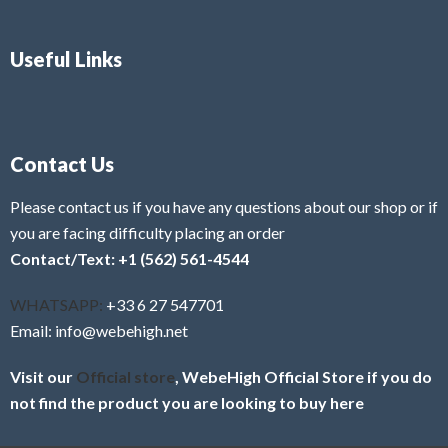
Useful Links
Contact Us
Please contact us if you have any questions about our shop or if
you are facing difficulty placing an order
Contact/Text: +1 (562) 561-4544
WHATSAPP:
+33 6 27 547701
Email: info@webehigh.net
Visit our
Official store
, WebeHigh Official Store if you do
not find the product you are looking to buy here