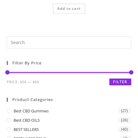
Add to cart
Filter By Price
FILTER
PRICE:
$50
—
$60
Product Categories
Best CBD Gummies
(27)
Best CBD OILS
(26)
BEST SELLERS
(40)