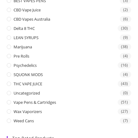
BEST VAPES PENS
(3)
CBD Vape Juice
(2)
CBD Vapes Australia
(6)
Delta 8 THC
(30)
LEAN SYRUPS
(9)
Marijuana
(38)
Pre Rolls
(4)
Psychedelics
(16)
SQUONK MODS
(4)
THC VAPE JUICE
(43)
Uncategorized
(0)
Vape Pens & Cartridges
(51)
Wax Vaporizers
(27)
Weed Cans
(7)
Top Rated Products