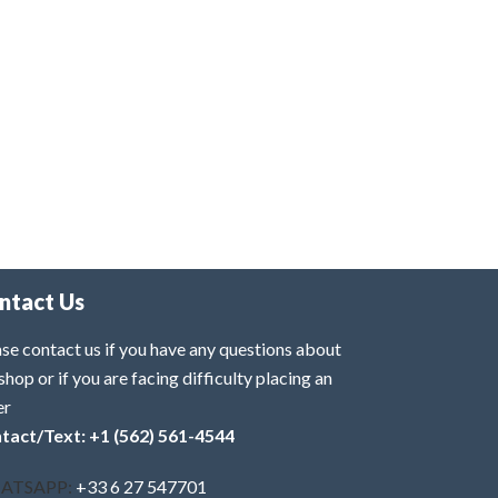
ntact Us
se contact us if you have any questions about
shop or if you are facing difficulty placing an
er
tact/Text: +1 (562) 561-4544
ATSAPP:
+33 6 27 547701