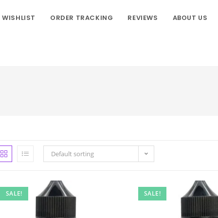
WISHLIST
ORDER TRACKING
REVIEWS
ABOUT US
Default sorting
SALE!
SALE!