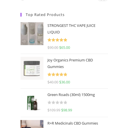
Top Rated Products
STRONGEST THC VAPE JUICE
LIQUID
Rated
5.00
$
90.00
$
65.00
out of 5
Joy Organics Premium CBD
Gummies
Rated
5.00
$
40.00
$
36.00
out of 5
Green Roads (30ml) 1500mg
R
$
109.99
$
98.99
a
t
R+R Medicinals CBD Gummies
e