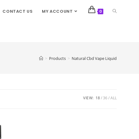
CONTACT US
MY ACCOUNT
0
>
Products
>
Natural Cbd Vape Liquid
VIEW:
18
36
ALL