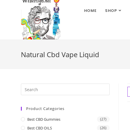
HOME
SHOP
Natural Cbd Vape Liquid
Product Categories
Best CBD Gummies
(27)
Best CBD OILS
(26)