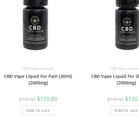
CBD Vapes Australia
CBD Vapes Austra
CBD Vape Liquid For Pain [30ml]
CBD Vape Liquid For S
[2000mg]
[2000mg]
$
120.00
$
120
$
190.00
$
190.00
Add to cart
Add to cart