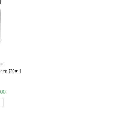
lia
leep [30ml]
.00