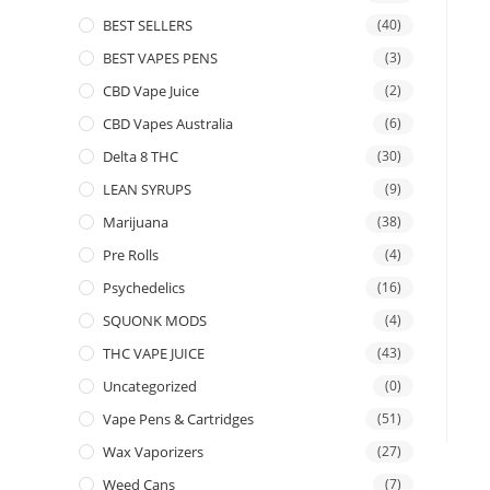
BEST SELLERS
(40)
BEST VAPES PENS
(3)
CBD Vape Juice
(2)
CBD Vapes Australia
(6)
Delta 8 THC
(30)
LEAN SYRUPS
(9)
Marijuana
(38)
Pre Rolls
(4)
Psychedelics
(16)
SQUONK MODS
(4)
THC VAPE JUICE
(43)
Uncategorized
(0)
Vape Pens & Cartridges
(51)
Wax Vaporizers
(27)
Weed Cans
(7)