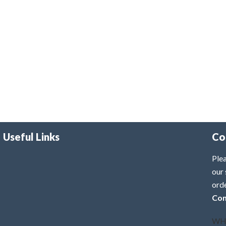
Useful Links
Co
Plea
our 
ord
Con
WH