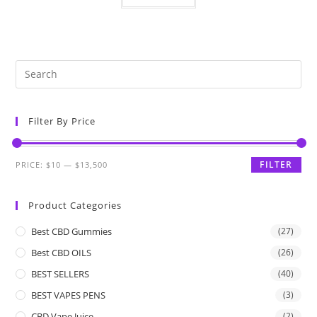
Filter By Price
FILTER
PRICE:
$10
—
$13,500
Product Categories
Best CBD Gummies
(27)
Best CBD OILS
(26)
BEST SELLERS
(40)
BEST VAPES PENS
(3)
CBD Vape Juice
(2)