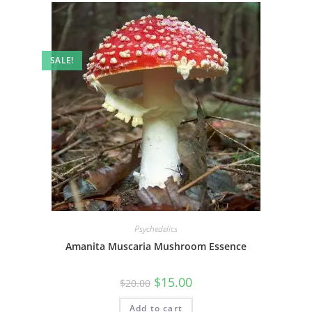
SALE!
Psychedelics
Amanita Muscaria Mushroom Essence
$
15.00
$
20.00
Add to cart