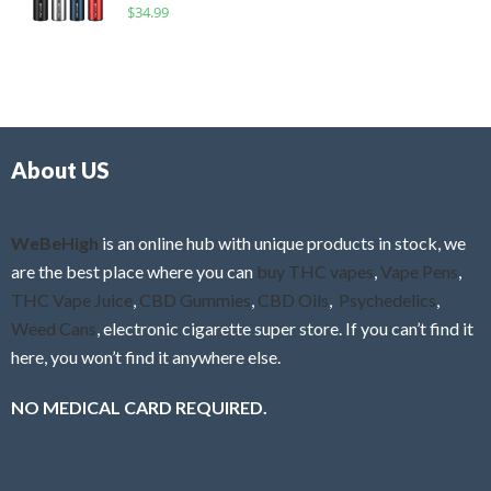
R
$
34.99
0
f
a
o
5
t
u
e
t
d
o
0
f
o
5
About US
u
t
o
f
WeBeHigh
is an online hub with unique products in stock, we
5
are the best place where you can
buy THC vapes
,
Vape Pens
,
THC Vape Juice
,
CBD Gummies
,
CBD Oils
,
Psychedelics
,
Weed Cans
, electronic cigarette super store. If you can’t find it
here, you won’t find it anywhere else.
NO MEDICAL CARD REQUIRED.