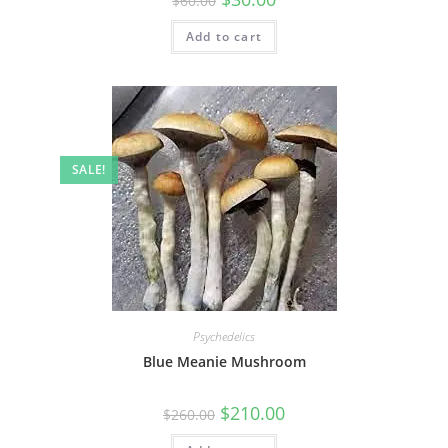
$
60.00
Add to cart
SALE!
Psychedelics
Blue Meanie Mushroom
$
210.00
$
260.00