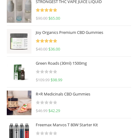
STRONGEST THC VAPE JUICE LIQUID
Rated
5.00
$
90.00
$
65.00
out of 5
Joy Organics Premium CBD Gummies
Rated
5.00
$
40.00
$
36.00
out of 5
Green Roads (30ml) 1500mg
R
$
109.99
$
98.99
a
t
R+R Medicinals CBD Gummies
e
d
R
$
46.99
$
42.29
0
a
o
t
u
Freemax Marvos T 80W Starter Kit
e
t
d
o