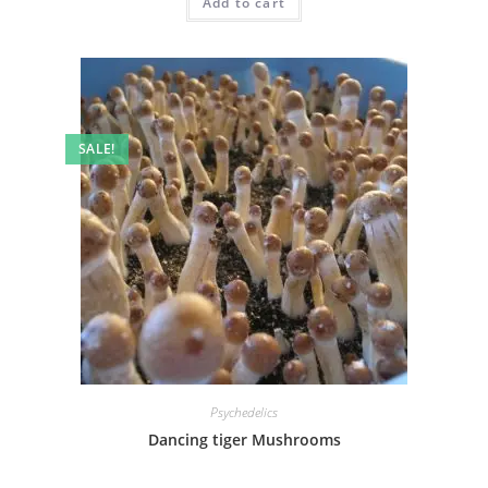
Add to cart
SALE!
Psychedelics
Dancing tiger Mushrooms