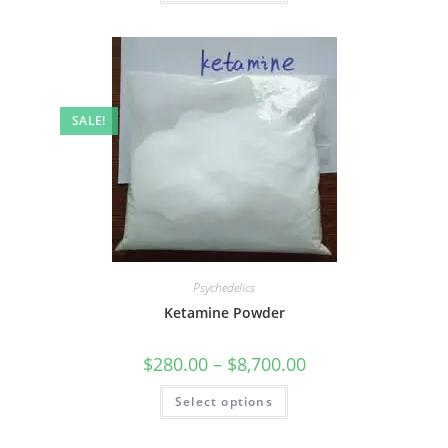
SALE!
Psychedelics
Ketamine Powder
$
280.00
–
$
8,700.00
Select options