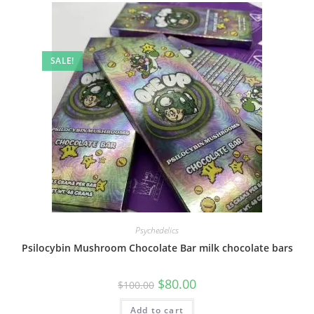
SALE!
Psychedelics
Psilocybin Mushroom Chocolate Bar milk chocolate bars
$
80.00
$
100.00
Add to cart