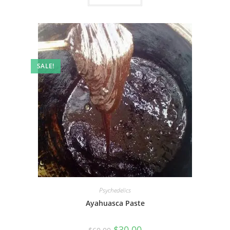
SALE!
Psychedelics
Ayahuasca Paste
$
30.00