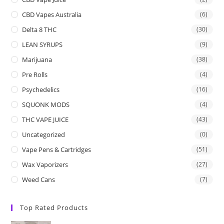
CBD Vapes Australia
(6)
Delta 8 THC
(30)
LEAN SYRUPS
(9)
Marijuana
(38)
Pre Rolls
(4)
Psychedelics
(16)
SQUONK MODS
(4)
THC VAPE JUICE
(43)
Uncategorized
(0)
Vape Pens & Cartridges
(51)
Wax Vaporizers
(27)
Weed Cans
(7)
Top Rated Products