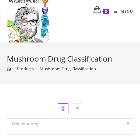
MENU
0
Mushroom Drug Classification
>
Products
>
Mushroom Drug Classification
Default sorting