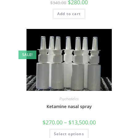
$
280.00
$
340.00
Add to cart
SALE!
Psychedelics
Ketamine nasal spray
$
270.00
–
$
13,500.00
Select options